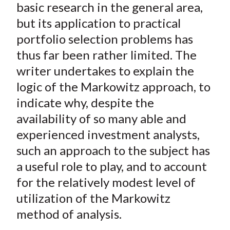
)
basic research in the general area,
but its application to practical
portfolio selection problems has
thus far been rather limited. The
writer undertakes to explain the
logic of the Markowitz approach, to
indicate why, despite the
availability of so many able and
experienced investment analysts,
such an approach to the subject has
a useful role to play, and to account
for the relatively modest level of
utilization of the Markowitz
method of analysis.