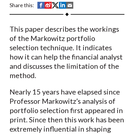
t
S
S
S
S
S
Share this:
h
h
h
h
h
a
a
a
a
a
This paper describes the workings
r
r
r
r
r
e
e
e
e
e
of the Markowitz portfolio
o
o
o
o
b
selection technique. It indicates
n
n
n
n
y
how it can help the financial analyst
F
W
T
L
E
and discusses the limitation of the
a
e
w
i
m
method.
c
i
i
n
a
e
b
t
k
i
Nearly 15 years have elapsed since
b
o
t
e
l
Professor Markowitz’s analysis of
o
e
d
portfolio selection first appeared in
o
r
I
k
(
n
print. Since then this work has been
X
extremely influential in shaping