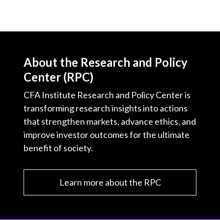
About the Research and Policy
Center (RPC)
CFA Institute Research and Policy Center is
transforming research insights into actions
that strengthen markets, advance ethics, and
improve investor outcomes for the ultimate
benefit of society.
Learn more about the RPC