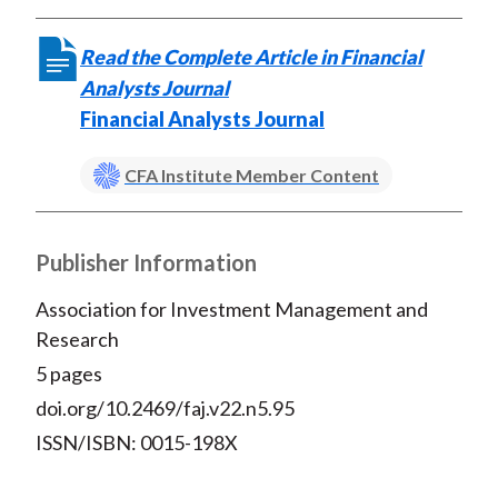
Read the Complete Article in Financial
Analysts Journal
Financial Analysts Journal
CFA Institute Member Content
Publisher Information
Association for Investment Management and
Research
5 pages
doi.org/10.2469/faj.v22.n5.95
ISSN/ISBN: 0015-198X