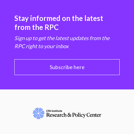
Stay informed on the latest
from the RPC
Sign up to get the latest updates from the
RPC right to your inbox
Subscribe here