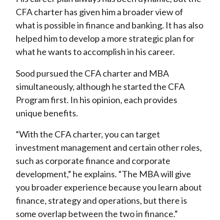
CFA charter has given him a broader view of
what is possible in finance and banking. It has also
helped him to develop a more strategic plan for
what he wants to accomplish in his career.
Sood pursued the CFA charter and MBA
simultaneously, although he started the CFA
Program first. In his opinion, each provides
unique benefits.
“With the CFA charter, you can target
investment management and certain other roles,
such as corporate finance and corporate
development,” he explains. “The MBA will give
you broader experience because you learn about
finance, strategy and operations, but there is
some overlap between the two in finance.”