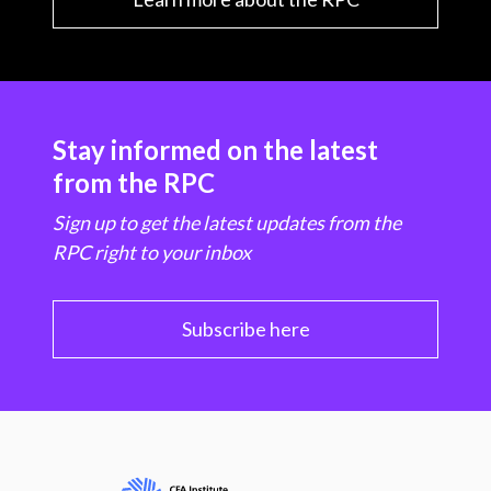
Stay informed on the latest
from the RPC
Sign up to get the latest updates from the
RPC right to your inbox
Subscribe here