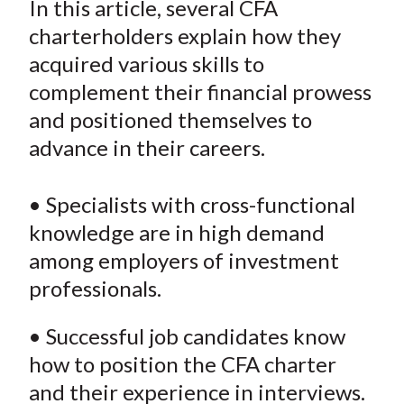
In this article, several CFA
t
r
r
r
r
r
charterholders explain how they
e
e
e
e
e
acquired various skills to
o
o
o
o
b
complement their financial prowess
n
n
n
n
y
and positioned themselves to
F
W
T
L
E
a
e
w
i
m
advance in their careers.
c
i
i
n
a
e
b
t
k
i
• Specialists with cross-functional
b
o
t
e
l
knowledge are in high demand
o
e
d
among employers of investment
o
r
I
professionals.
k
(
n
X
• Successful job candidates know
)
how to position the CFA charter
and their experience in interviews.