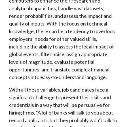
computers to enhance their research and
analytical capabilities, handle vast datasets,
render probabilities, and assess the impact and
quality of inputs. With the focus on technical
knowledge, there can be a tendency to overlook
employers’ needs for other valued skills,
including the ability to assess the local impact of
global events, filter noise, assign appropriate
levels of magnitude, evaluate potential
opportunities, and translate complex financial
concepts into easy-to-understand language.
With all these variables, job candidates face a
significant challenge to present their skills and
credentials in a way that will be persuasive for
hiring firms. “A lot of banks will talk to you about
record applicants, but they probably won’t talk to