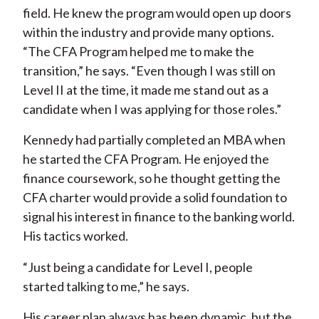
field. He knew the program would open up doors
within the industry and provide many options.
“The CFA Program helped me to make the
transition,” he says. “Even though I was still on
Level II at the time, it made me stand out as a
candidate when I was applying for those roles.”
Kennedy had partially completed an MBA when
he started the CFA Program. He enjoyed the
finance coursework, so he thought getting the
CFA charter would provide a solid foundation to
signal his interest in finance to the banking world.
His tactics worked.
“Just being a candidate for Level I, people
started talking to me,” he says.
His career plan always has been dynamic, but the