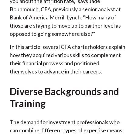
you about the attrition rate,” says Jade
Bouhmouch, CFA, previously a senior analyst at
Bank of America Merrill Lynch. “How many of
those are staying to move up to partner level as
opposed to going somewhere else?”
In this article, several CFA charterholders explain
how they acquired various skills to complement
their financial prowess and positioned
themselves to advance in their careers.
Diverse Backgrounds and
Training
The demand for investment professionals who
can combine different types of expertise means