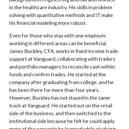
in the healthcare industry. His skills in problem
solving with quantitative methods and IT make
his financial modeling more robust.
Even for those who stay with one employer,
working in different areas can be beneficial.
James Buckley, CFA, works in fixed-income trade
support at Vanguard, collaborating with traders
and portfolio managers to reconcile cash within
funds and confirm trades. He started at the
company after graduating from college, and he
has been there for more than four years.
However, Buckley has not stayed in the same
track at Vanguard. He started out on the retail
side of the business, and then switched to the
institutional side because he felt he could apply
more of the concepts he learned while studying