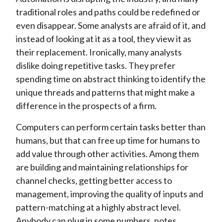
traditional roles and paths could be redefined or
even disappear. Some analysts are afraid of it, and
instead of looking at it as a tool, they view it as
their replacement. Ironically, many analysts
dislike doing repetitive tasks. They prefer
spending time on abstract thinking to identify the
unique threads and patterns that might make a
difference in the prospects of a firm.
Computers can perform certain tasks better than
humans, but that can free up time for humans to
add value through other activities. Among them
are building and maintaining relationships for
channel checks, getting better access to
management, improving the quality of inputs and
pattern-matching at a highly abstract level.
Anybody can plug in some numbers, notes