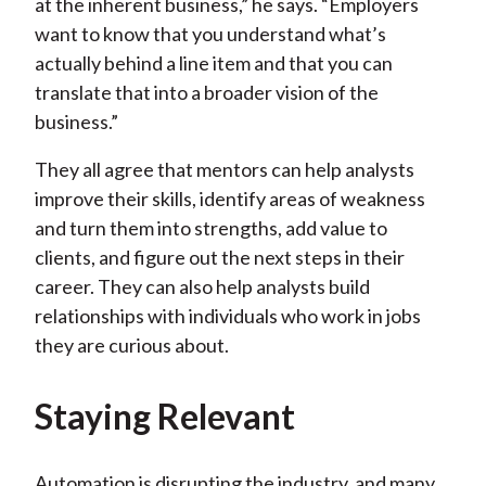
at the inherent business,” he says. “Employers
want to know that you understand what’s
actually behind a line item and that you can
translate that into a broader vision of the
business.”
They all agree that mentors can help analysts
improve their skills, identify areas of weakness
and turn them into strengths, add value to
clients, and figure out the next steps in their
career. They can also help analysts build
relationships with individuals who work in jobs
they are curious about.
Staying Relevant
Automation is disrupting the industry, and many