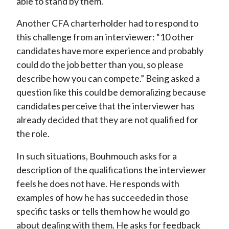
able to stand by them.
Another CFA charterholder had to respond to
this challenge from an interviewer: “10 other
candidates have more experience and probably
could do the job better than you, so please
describe how you can compete.” Being asked a
question like this could be demoralizing because
candidates perceive that the interviewer has
already decided that they are not qualified for
the role.
In such situations, Bouhmouch asks for a
description of the qualifications the interviewer
feels he does not have. He responds with
examples of how he has succeeded in those
specific tasks or tells them how he would go
about dealing with them. He asks for feedback