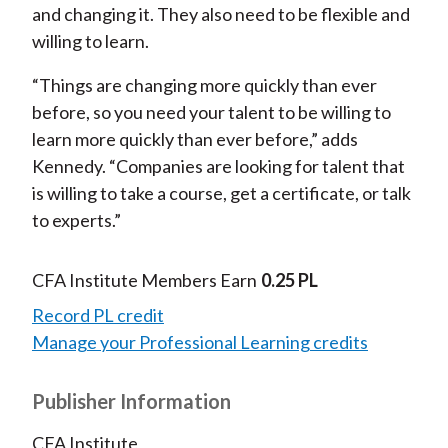
and changing it. They also need to be flexible and
willing to learn.
“Things are changing more quickly than ever
before, so you need your talent to be willing to
learn more quickly than ever before,” adds
Kennedy. “Companies are looking for talent that
is willing to take a course, get a certificate, or talk
to experts.”
CFA Institute Members Earn
0.25 PL
Record PL credit
Manage your Professional Learning credits
Publisher Information
CFA Institute