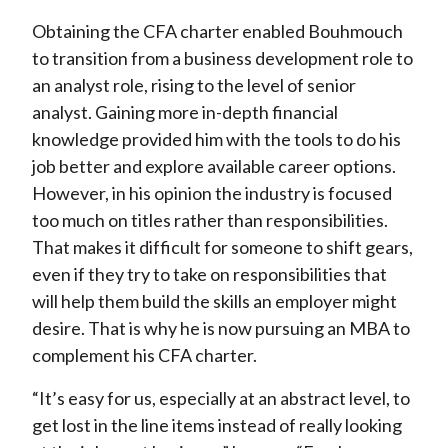
Obtaining the CFA charter enabled Bouhmouch
to transition from a business development role to
an analyst role, rising to the level of senior
analyst. Gaining more in-depth financial
knowledge provided him with the tools to do his
job better and explore available career options.
However, in his opinion the industry is focused
too much on titles rather than responsibilities.
That makes it difficult for someone to shift gears,
even if they try to take on responsibilities that
will help them build the skills an employer might
desire. That is why he is now pursuing an MBA to
complement his CFA charter.
“It’s easy for us, especially at an abstract level, to
get lost in the line items instead of really looking