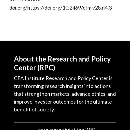
doi.org/https://doi.org/10.2469/cfm.v28.n4.3
About the Research and Policy
Center (RPC)
CFA Institute Research and Policy Center is
transforming research insights into actions
that strengthen markets, advance ethics, and
improve investor outcomes for the ultimate
benefit of society.
Learn more about the RPC