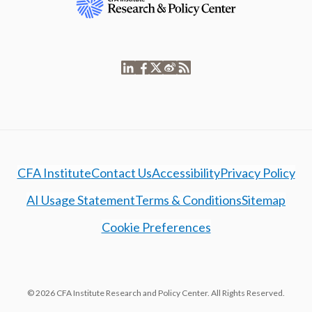
CFA Institute
Contact Us
Accessibility
Privacy Policy
AI Usage Statement
Terms & Conditions
Sitemap
Cookie Preferences
© 2026 CFA Institute Research and Policy Center. All Rights Reserved.