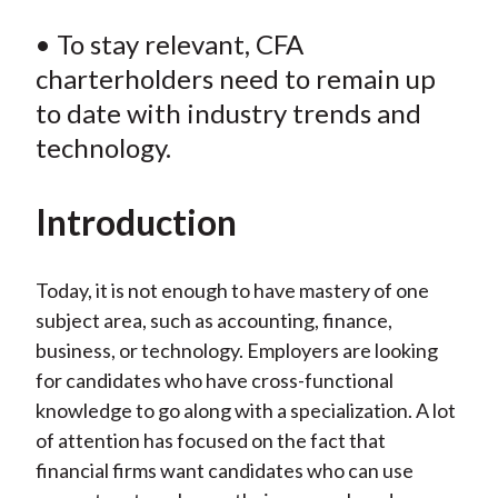
• To stay relevant, CFA
charterholders need to remain up
to date with industry trends and
technology.
Introduction
Today, it is not enough to have mastery of one
subject area, such as accounting, finance,
business, or technology. Employers are looking
for candidates who have cross-functional
knowledge to go along with a specialization. A lot
of attention has focused on the fact that
financial firms want candidates who can use