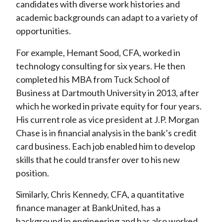
candidates with diverse work histories and
academic backgrounds can adapt to a variety of
opportunities.
For example, Hemant Sood, CFA, worked in
technology consulting for six years. He then
completed his MBA from Tuck School of
Business at Dartmouth University in 2013, after
which he worked in private equity for four years.
His current role as vice president at J.P. Morgan
Chase is in financial analysis in the bank’s credit
card business. Each job enabled him to develop
skills that he could transfer over to his new
position.
Similarly, Chris Kennedy, CFA, a quantitative
finance manager at BankUnited, has a
background in engineering and has also worked