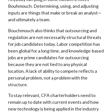
Bouhmouch. Determining, using, and adjusting
inputs are things that make or break an analyst—
and ultimately a team.
Bouchmouch also thinks that outsourcing and
regulation are not necessarily structural threats
for job candidates today. Labor competition has
been global for a long time, and knowledge-based
jobs are prime candidates for outsourcing
because they are not tied to any physical
location. A lack of ability to compete reflects a
personal problem, not a problem with the
structure.
To stay relevant, CFA charterholders need to
remain up to date with current events and how
new technology is being applied in the industry