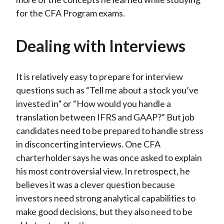
for the CFA Program exams.
Dealing with Interviews
It is relatively easy to prepare for interview
questions such as “Tell me about a stock you’ve
invested in” or “How would you handle a
translation between IFRS and GAAP?” But job
candidates need to be prepared to handle stress
in disconcerting interviews. One CFA
charterholder says he was once asked to explain
his most controversial view. In retrospect, he
believes it was a clever question because
investors need strong analytical capabilities to
make good decisions, but they also need to be