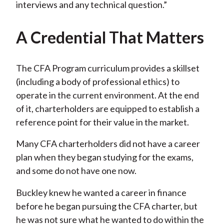
interviews and any technical question.”
A Credential That Matters
The CFA Program curriculum provides a skillset
(including a body of professional ethics) to
operate in the current environment. At the end
of it, charterholders are equipped to establish a
reference point for their value in the market.
Many CFA charterholders did not have a career
plan when they began studying for the exams,
and some do not have one now.
Buckley knew he wanted a career in finance
before he began pursuing the CFA charter, but
he was not sure what he wanted to do within the