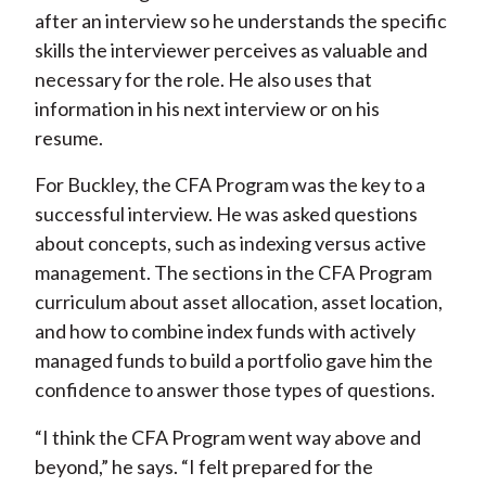
after an interview so he understands the specific
skills the interviewer perceives as valuable and
necessary for the role. He also uses that
information in his next interview or on his
resume.
For Buckley, the CFA Program was the key to a
successful interview. He was asked questions
about concepts, such as indexing versus active
management. The sections in the CFA Program
curriculum about asset allocation, asset location,
and how to combine index funds with actively
managed funds to build a portfolio gave him the
confidence to answer those types of questions.
“I think the CFA Program went way above and
beyond,” he says. “I felt prepared for the