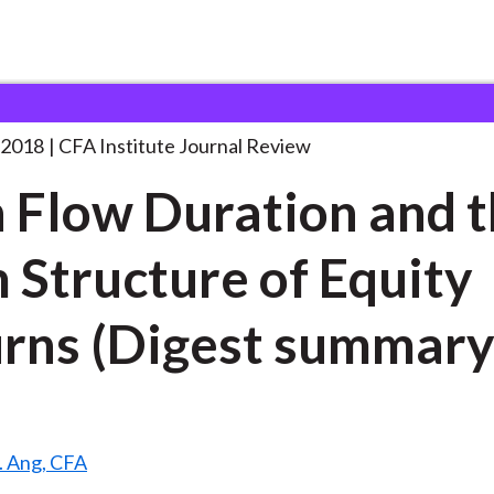
ration and
. . .
 2018
CFA Institute Journal Review
 Flow Duration and 
 Structure of Equity
rns (Digest summary
S. Ang, CFA