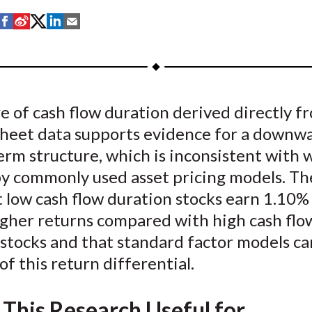
S
S
S
S
S
h
h
h
h
h
a
a
a
a
a
r
r
r
r
r
e
e
e
e
e
 of cash flow duration derived directly f
o
o
o
o
b
sheet data supports evidence for a downw
n
n
n
n
y
F
W
T
L
E
erm structure, which is inconsistent with w
a
e
w
i
m
by commonly used asset pricing models. Th
c
i
i
n
a
t low cash flow duration stocks earn 1.10%
e
b
t
k
i
gher returns compared with high cash flo
b
o
t
e
l
stocks and that standard factor models ca
o
e
d
 of this return differential.
o
r
I
k
(
n
X
 This Research Useful for