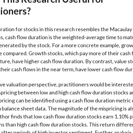
)
tioners?
ration for stocks in this research resembles the Macaulay
is, cash flow duration is the weighted-average time to matu
enerated by the stock. For a more concrete example, grow
e compared. Growth stocks, which pay more of their cash f
ture, have higher cash flow duration. By contrast, value s
their cash flows in the near term, have lower cash flow dur
ive valuation perspective, practitioners would be intereste
pricing between low and high cash flow duration stocks a
pricing can be identified using a cash flow duration metric
m balance sheet data. The magnitude of the mispricing is al
uthor finds that low cash flow duration stocks earn 1.10% 
s than high cash flow duration stocks. This return differen
 after periods of high investor sentiment. Further analysis