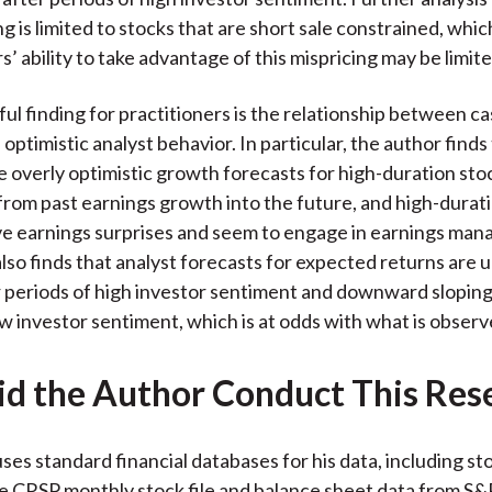
ng is limited to stocks that are short sale constrained, whic
s’ ability to take advantage of this mispricing may be limite
ul finding for practitioners is the relationship between c
optimistic analyst behavior. In particular, the author finds
e overly optimistic growth forecasts for high-duration stoc
from past earnings growth into the future, and high-durat
ve earnings surprises and seem to engage in earnings ma
lso finds that analyst forecasts for expected returns are
r periods of high investor sentiment and downward sloping
ow investor sentiment, which is at odds with what is obser
d the Author Conduct This Res
ses standard financial databases for his data, including st
e CRSP monthly stock file and balance sheet data from S&