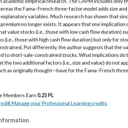
n academic empirical research. The CAPM includes only t
hereas the Fama–French three-factor model adds size and
explanatory variables. Much research has shown that sinc
 premium no longer exists. It appears that one implication o
that value stocks (i.e., those with low cash flow duration) 
 (i.e., those with high cash flow duration) but only for sto
onstrained. Put differently, the author suggests that the 
ed to short-sale-constrained stocks. What implications do 
 the two additional factors (i.e., size and value) do not ap
ch as originally thought—have for the Fama–French three
te Members Earn
0.25 PL
redit
Manage your Professional Learning credits
Information