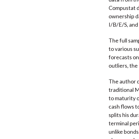
Compustat d
ownership da
I/B/E/S, and
The full sam
to various s
forecasts on
outliers, the
The author d
traditional 
to maturity 
cash flows to
splits his du
terminal peri
unlike bonds