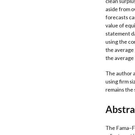
clean surplu
aside from o
forecasts ca
value of equi
statement d
using the c
the average 
the average
The author a
using firm si
remains the
Abstra
The Fama–Fr