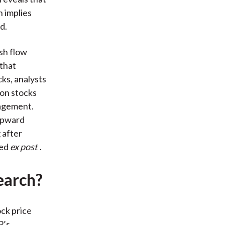
h implies
d.
ash flow
 that
ks, analysts
ion stocks
nagement.
 upward
 after
ved
ex post
.
earch?
ock price
P’s