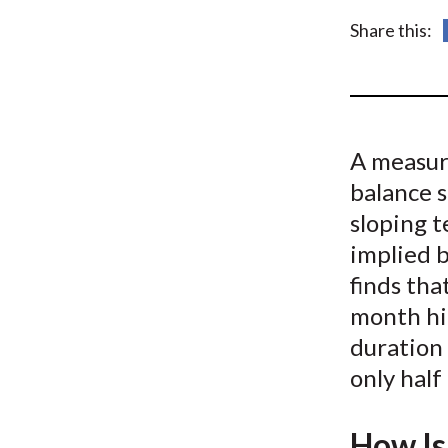
u
Share this:
m
b
A measure
balance 
sloping t
implied 
finds tha
month hi
duration 
only half
How Is