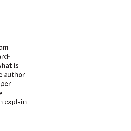
t
rom
ard-
hat is
e author
 per
w
n explain