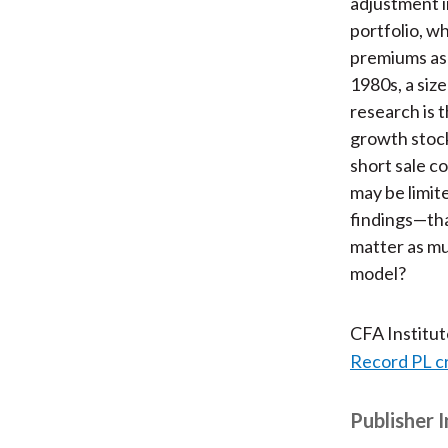
adjustment i
portfolio, w
premiums as 
1980s, a size
research is 
growth stocks
short sale c
may be limit
findings—that
matter as mu
model?
CFA Institu
Record PL c
Publisher 