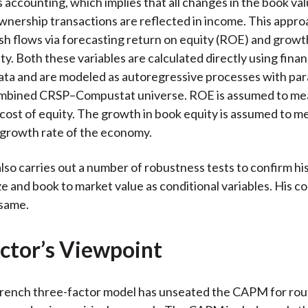
s accounting, which implies that all changes in the book val
wnership transactions are reflected in income. This appro
sh flows via forecasting return on equity (ROE) and growt
ty. Both these variables are calculated directly using finan
ata and are modeled as autoregressive processes with pa
ombined CRSP–Compustat universe. ROE is assumed to mea
cost of equity. The growth in book equity is assumed to m
 growth rate of the economy.
lso carries out a number of robustness tests to confirm his
ze and book to market value as conditional variables. His c
 same.
ctor’s Viewpoint
ench three-factor model has unseated the CAPM for rout