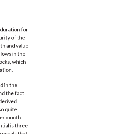
 duration for
rity of the
th and value
lows in the
tocks, which
ation.
d in the
nd the fact
 derived
so quite
per month
tial is three
 reveals that