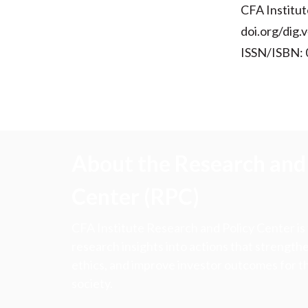
CFA Institut
doi.org/dig.
ISSN/ISBN:
About the Research and 
Center (RPC)
CFA Institute Research and Policy Center is
research insights into actions that strengt
ethics, and improve investor outcomes for th
society.