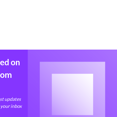
med on
from
est updates
 your inbox