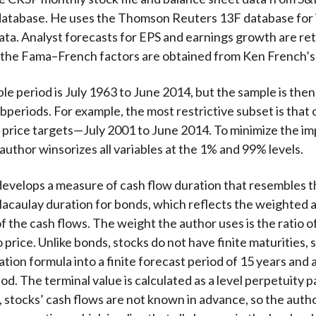
atabase. He uses the Thomson Reuters 13F database for i
ta. Analyst forecasts for EPS and earnings growth are re
 the Fama–French factors are obtained from Ken French’s
ple period is July 1963 to June 2014, but the sample is then
ubperiods. For example, the most restrictive subset is that 
 price targets—July 2001 to June 2014. To minimize the im
 author winsorizes all variables at the 1% and 99% levels.
evelops a measure of cash flow duration that resembles t
Macaulay duration for bonds, which reflects the weighted 
of the cash flows. The weight the author uses is the ratio 
 price. Unlike bonds, stocks do not have finite maturities, 
ration formula into a finite forecast period of 15 years and a
od. The terminal value is calculated as a level perpetuity p
, stocks’ cash flows are not known in advance, so the aut