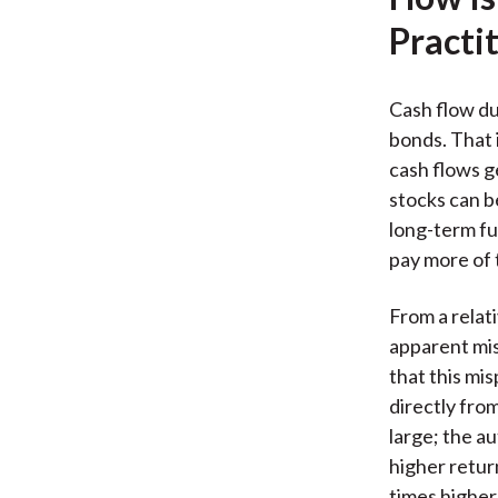
Practi
Cash flow du
bonds. That 
cash flows g
stocks can b
long-term fu
pay more of 
From a relat
apparent mis
that this mis
directly fro
large; the a
higher return
times higher