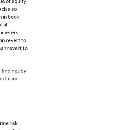
ue of equity
ach also
h in book
cial
rameters
n revert to
ean revert to
 findings by
onclusion
ine risk