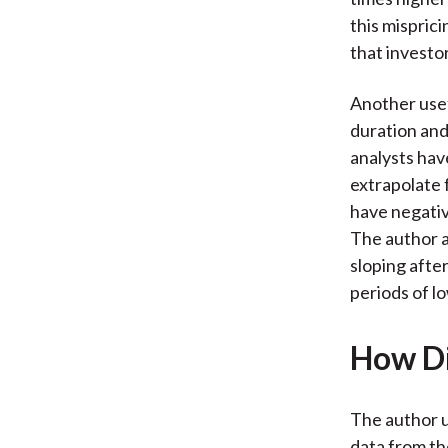
this misprici
that investor
Another usef
duration and 
analysts hav
extrapolate 
have negati
The author a
sloping afte
periods of l
How Di
The author u
data from th