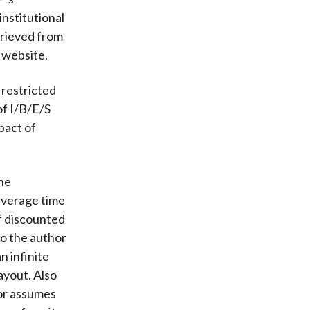
nstitutional
trieved from
 website.
 restricted
of I/B/E/S
pact of
he
average time
of discounted
so the author
n infinite
ayout. Also
hor assumes