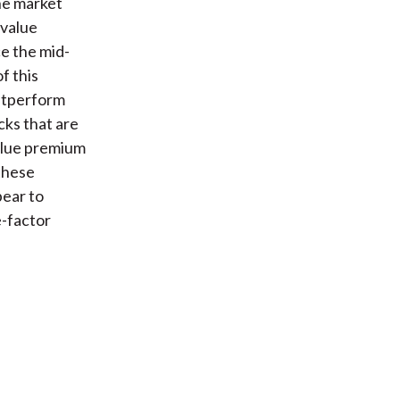
he market
 value
e the mid-
f this
outperform
cks that are
value premium
these
pear to
-factor