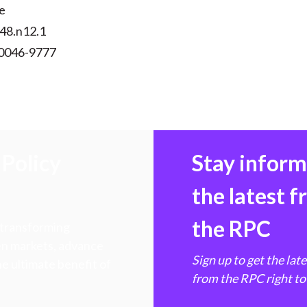
e
v48.n12.1
 0046-9777
Policy
Stay infor
the latest 
the RPC
 transforming
hen markets, advance
Sign up to get the lat
e ultimate benefit of
from the RPC right to