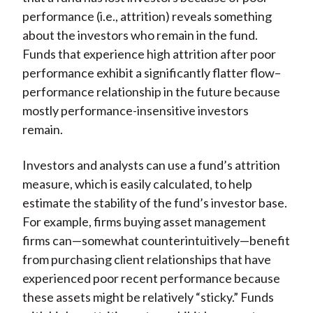
performance (i.e., attrition) reveals something
about the investors who remain in the fund.
Funds that experience high attrition after poor
performance exhibit a significantly flatter flow–
performance relationship in the future because
mostly performance-insensitive investors
remain.
Investors and analysts can use a fund’s attrition
measure, which is easily calculated, to help
estimate the stability of the fund’s investor base.
For example, firms buying asset management
firms can—somewhat counterintuitively—benefit
from purchasing client relationships that have
experienced poor recent performance because
these assets might be relatively “sticky.” Funds