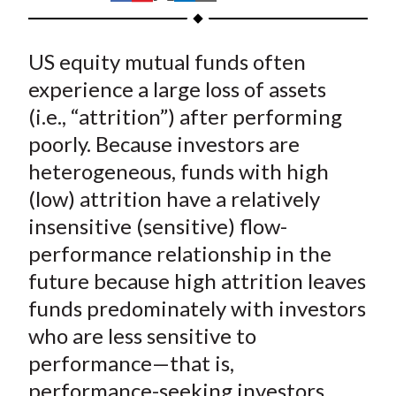
t
h
h
h
h
h
a
a
a
a
a
US equity mutual funds often
r
r
r
r
r
e
e
e
e
e
experience a large loss of assets
o
o
o
o
b
(i.e., “attrition”) after performing
n
n
n
n
y
poorly. Because investors are
F
W
T
L
E
heterogeneous, funds with high
a
e
w
i
m
(low) attrition have a relatively
c
i
i
n
a
insensitive (sensitive) flow-
e
b
t
k
i
performance relationship in the
b
o
t
e
l
o
e
d
future because high attrition leaves
o
r
I
funds predominately with investors
k
(
n
who are less sensitive to
X
performance—that is,
)
performance-seeking investors