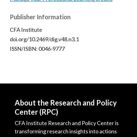
Publisher Information
CFA Institute
doi.org/10.2469/dig.v48.n3.1
ISSN/ISBN: 0046-9777
About the Research and Policy
Center (RPC)
CFA Institute Research and Policy Center is
transforming research insights into actions