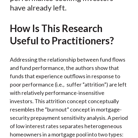
have already left.
How Is This Research
Useful to Practitioners?
Addressing the relationship between fund flows
and fund performance, the authors show that
funds that experience outflows in response to
poor performance (i.e.
,
suffer “attrition”) are left
with relatively performance-insensitive
investors. This attrition concept conceptually
resembles the “burnout” concept in mortgage-
security prepayment sensitivity analysis. A period
of low interest rates separates heterogeneous
homeowners in a mortgage pool into two types: