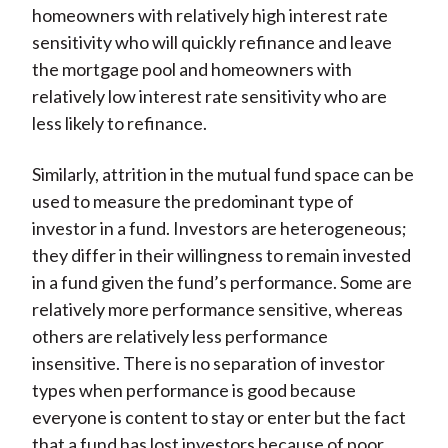
homeowners with relatively high interest rate
sensitivity who will quickly refinance and leave
the mortgage pool and homeowners with
relatively low interest rate sensitivity who are
less likely to refinance.
Similarly, attrition in the mutual fund space can be
used to measure the predominant type of
investor in a fund. Investors are heterogeneous;
they differ in their willingness to remain invested
in a fund given the fund’s performance. Some are
relatively more performance sensitive, whereas
others are relatively less performance
insensitive. There is no separation of investor
types when performance is good because
everyone is content to stay or enter but the fact
that a fund has lost investors because of poor