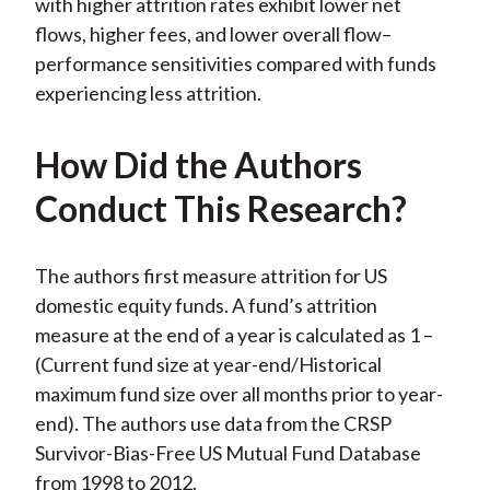
with higher attrition rates exhibit lower net
flows, higher fees, and lower overall flow–
performance sensitivities compared with funds
experiencing less attrition.
How Did the Authors
Conduct This Research?
The authors first measure attrition for US
domestic equity funds. A fund’s attrition
measure at the end of a year is calculated as 1 –
(Current fund size at year-end/Historical
maximum fund size over all months prior to year-
end). The authors use data from the CRSP
Survivor-Bias-Free US Mutual Fund Database
from 1998 to 2012.