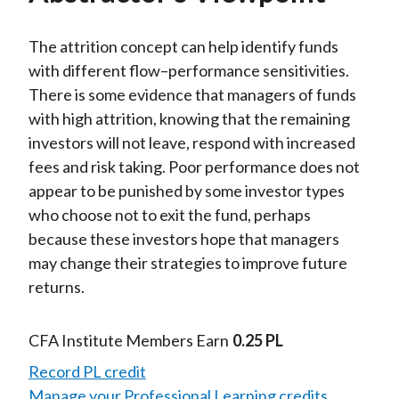
The attrition concept can help identify funds
with different flow–performance sensitivities.
There is some evidence that managers of funds
with high attrition, knowing that the remaining
investors will not leave, respond with increased
fees and risk taking. Poor performance does not
appear to be punished by some investor types
who choose not to exit the fund, perhaps
because these investors hope that managers
may change their strategies to improve future
returns.
CFA Institute Members Earn
0.25 PL
Record PL credit
Manage your Professional Learning credits