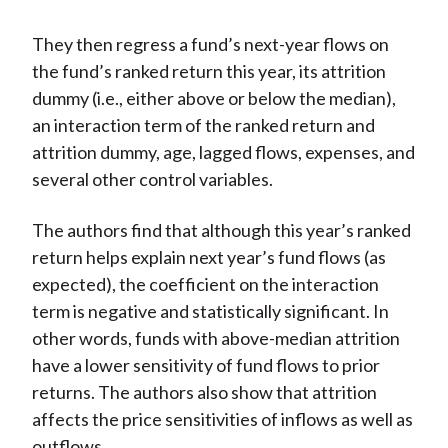
They then regress a fund’s next-year flows on
the fund’s ranked return this year, its attrition
dummy (i.e., either above or below the median),
an interaction term of the ranked return and
attrition dummy, age, lagged flows, expenses, and
several other control variables.
The authors find that although this year’s ranked
return helps explain next year’s fund flows (as
expected), the coefficient on the interaction
term is negative and statistically significant. In
other words, funds with above-median attrition
have a lower sensitivity of fund flows to prior
returns. The authors also show that attrition
affects the price sensitivities of inflows as well as
outflows.