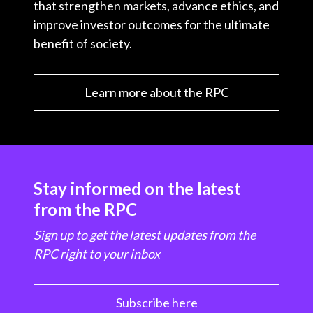
that strengthen markets, advance ethics, and
improve investor outcomes for the ultimate
benefit of society.
Learn more about the RPC
Stay informed on the latest
from the RPC
Sign up to get the latest updates from the
RPC right to your inbox
Subscribe here