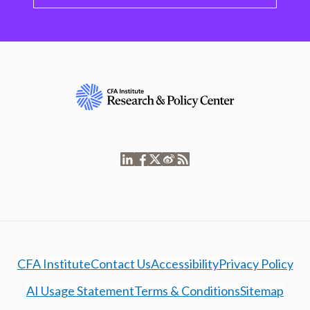
CFA Institute
Contact Us
Accessibility
Privacy Policy
AI Usage Statement
Terms & Conditions
Sitemap