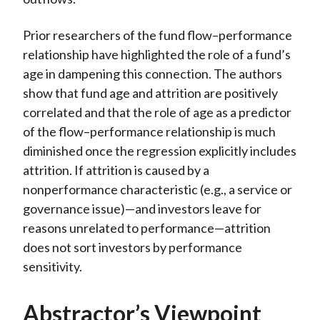
Prior researchers of the fund flow–performance
relationship have highlighted the role of a fund’s
age in dampening this connection. The authors
show that fund age and attrition are positively
correlated and that the role of age as a predictor
of the flow–performance relationship is much
diminished once the regression explicitly includes
attrition. If attrition is caused by a
nonperformance characteristic (e.g., a service or
governance issue)—and investors leave for
reasons unrelated to performance—attrition
does not sort investors by performance
sensitivity.
Abstractor’s Viewpoint