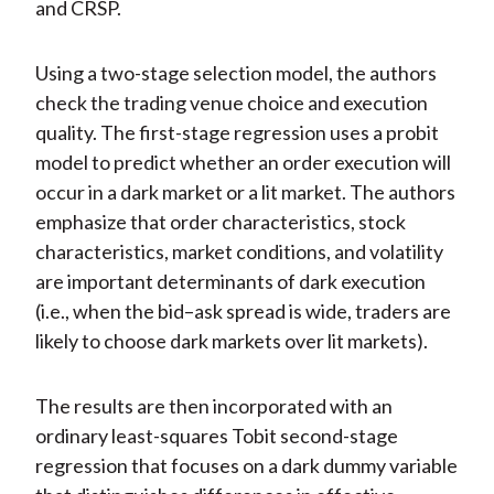
and CRSP.
Using a two-stage selection model, the authors
check the trading venue choice and execution
quality. The first-stage regression uses a probit
model to predict whether an order execution will
occur in a dark market or a lit market. The authors
emphasize that order characteristics, stock
characteristics, market conditions, and volatility
are important determinants of dark execution
(i.e., when the bid–ask spread is wide, traders are
likely to choose dark markets over lit markets).
The results are then incorporated with an
ordinary least-squares Tobit second-stage
regression that focuses on a dark dummy variable