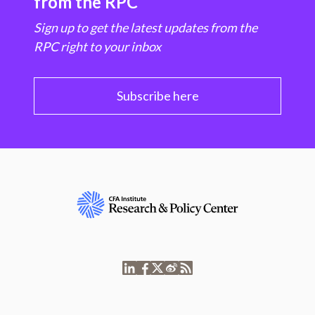
from the RPC
Sign up to get the latest updates from the
RPC right to your inbox
Subscribe here