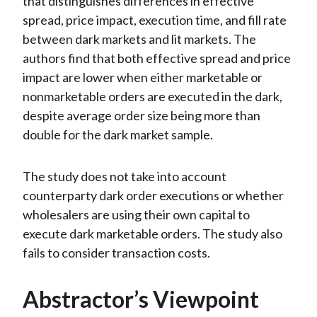
that distinguishes differences in effective
spread, price impact, execution time, and fill rate
between dark markets and lit markets. The
authors find that both effective spread and price
impact are lower when either marketable or
nonmarketable orders are executed in the dark,
despite average order size being more than
double for the dark market sample.
The study does not take into account
counterparty dark order executions or whether
wholesalers are using their own capital to
execute dark marketable orders. The study also
fails to consider transaction costs.
Abstractor’s Viewpoint