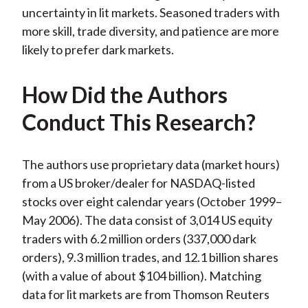
uncertainty in lit markets. Seasoned traders with
more skill, trade diversity, and patience are more
likely to prefer dark markets.
How Did the Authors
Conduct This Research?
The authors use proprietary data (market hours)
from a US broker/dealer for NASDAQ-listed
stocks over eight calendar years (October 1999–
May 2006). The data consist of 3,014 US equity
traders with 6.2 million orders (337,000 dark
orders), 9.3 million trades, and 12.1 billion shares
(with a value of about $104 billion). Matching
data for lit markets are from Thomson Reuters