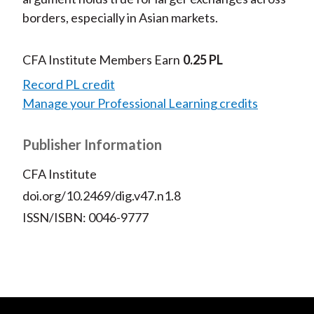
borders, especially in Asian markets.
CFA Institute Members Earn
0.25 PL
Record PL credit
Manage your Professional Learning credits
Publisher Information
CFA Institute
doi.org/10.2469/dig.v47.n1.8
ISSN/ISBN: 0046-9777