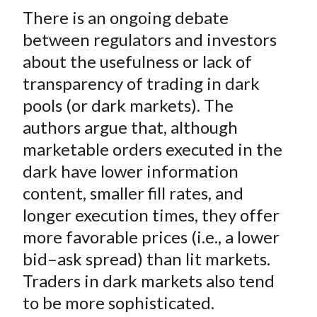
t
There is an ongoing debate
r
r
r
r
r
e
e
e
e
e
between regulators and investors
o
o
o
o
b
about the usefulness or lack of
n
n
n
n
y
transparency of trading in dark
F
W
T
L
E
pools (or dark markets). The
a
e
w
i
m
authors argue that, although
c
i
i
n
a
marketable orders executed in the
e
b
t
k
i
dark have lower information
b
o
t
e
l
o
e
d
content, smaller fill rates, and
o
r
I
longer execution times, they offer
k
(
n
more favorable prices (i.e., a lower
X
bid–ask spread) than lit markets.
)
Traders in dark markets also tend
to be more sophisticated.