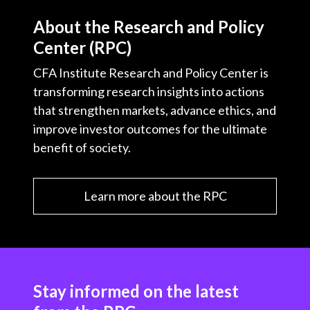
About the Research and Policy
Center (RPC)
CFA Institute Research and Policy Center is
transforming research insights into actions
that strengthen markets, advance ethics, and
improve investor outcomes for the ultimate
benefit of society.
Learn more about the RPC
Stay informed on the latest