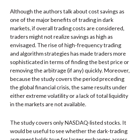
Although the authors talk about cost savings as
one of the major benefits of trading in dark
markets, if overall trading costs are considered,
traders might not realize savings as high as
envisaged. The rise of high-frequency trading
and algorithm strategies has made traders more
sophisticated in terms of finding the best price or
removing the arbitrage (if any) quickly. Moreover,
because the study covers the period preceding
the global financial crisis, the same results under
either extreme volatility or a lack of total liquidity
in the markets are not available.
The study covers only NASDAQ-listed stocks. It
would be useful to see whether the dark-trading
argument holds true for larger exchanges across