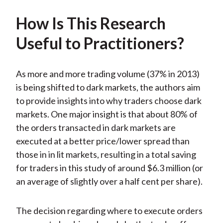
How Is This Research
Useful to Practitioners?
As more and more trading volume (37% in 2013)
is being shifted to dark markets, the authors aim
to provide insights into why traders choose dark
markets. One major insight is that about 80% of
the orders transacted in dark markets are
executed at a better price/lower spread than
those in in lit markets, resulting in a total saving
for traders in this study of around $6.3 million (or
an average of slightly over a half cent per share).
The decision regarding where to execute orders