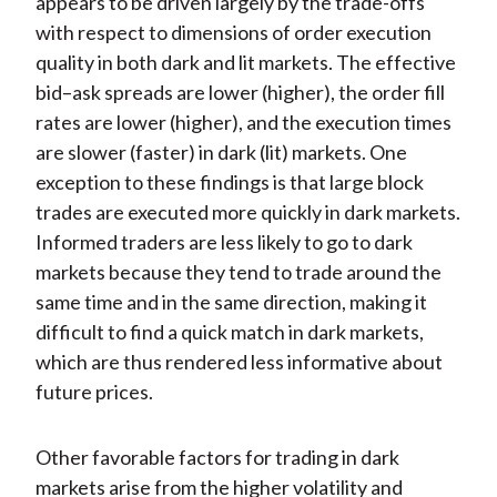
appears to be driven largely by the trade-offs
with respect to dimensions of order execution
quality in both dark and lit markets. The effective
bid–ask spreads are lower (higher), the order fill
rates are lower (higher), and the execution times
are slower (faster) in dark (lit) markets. One
exception to these findings is that large block
trades are executed more quickly in dark markets.
Informed traders are less likely to go to dark
markets because they tend to trade around the
same time and in the same direction, making it
difficult to find a quick match in dark markets,
which are thus rendered less informative about
future prices.
Other favorable factors for trading in dark
markets arise from the higher volatility and