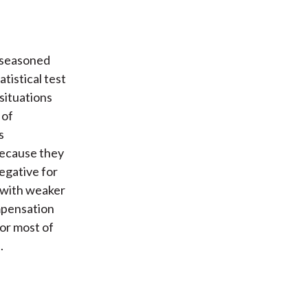
 seasoned
tistical test
situations
 of
s
because they
egative for
 with weaker
mpensation
for most of
.