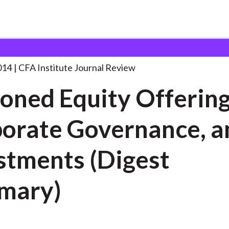
ty Offerings, Corporate
. . .
014
CFA Institute Journal Review
oned Equity Offering
orate Governance, a
stments (Digest
mary)