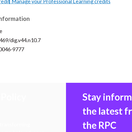
redit
Manage your Professional Learning credits
Information
e
469/dig.v44.n10.7
 0046-9777
Policy
Stay infor
the latest 
the RPC
 transforming