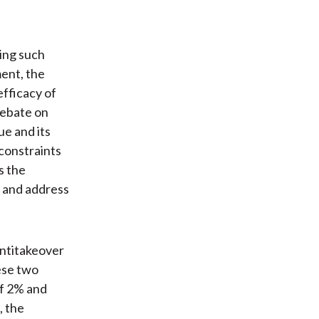
ing such
ment, the
fficacy of
debate on
ue and its
 constraints
s the
 and address
antitakeover
ese two
of 2% and
, the