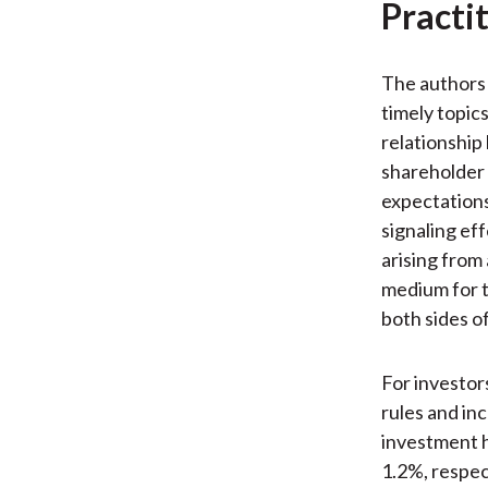
Practi
The authors 
timely topics
relationship
shareholder 
expectations
signaling ef
arising from
medium for 
both sides of
For investor
rules and in
investment h
1.2%, respec