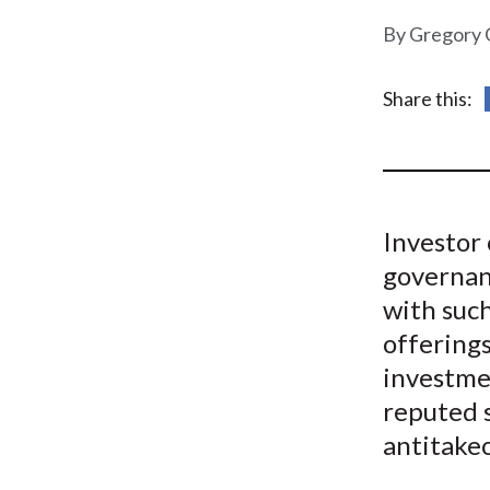
u
Gregory 
m
b
Share this:
Investor 
governanc
with such
offerings
investme
reputed 
antitake