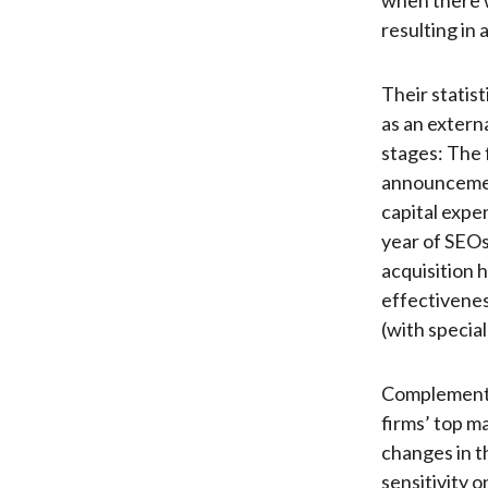
resulting in 
Their statis
as an extern
stages: The 
announcement
capital expe
year of SEOs
acquisition 
effectivenes
(with special
Complementin
firms’ top ma
changes in t
sensitivity 