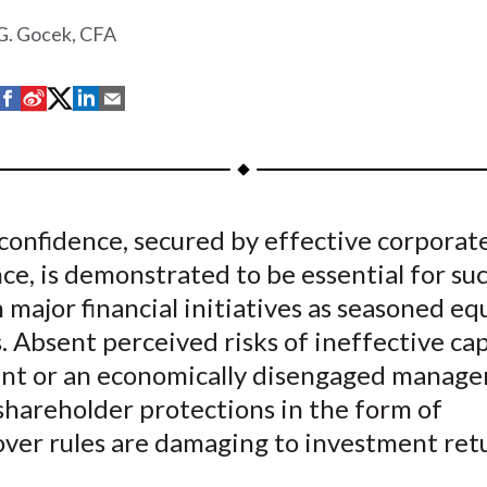
G. Gocek, CFA
S
S
S
S
S
h
h
h
h
h
a
a
a
a
a
r
r
r
r
r
e
e
e
e
e
confidence, secured by effective corporat
o
o
o
o
b
e, is demonstrated to be essential for su
n
n
n
n
y
F
W
T
L
E
 major financial initiatives as seasoned eq
a
e
w
i
m
. Absent perceived risks of ineffective cap
c
i
i
n
a
nt or an economically disengaged manage
e
b
t
k
i
shareholder protections in the form of
b
o
t
e
l
over rules are damaging to investment ret
o
e
d
o
r
I