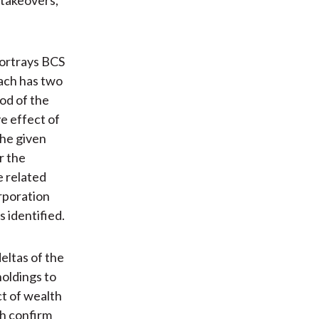
portrays BCS
ach has two
od of the
e effect of
the given
r the
e related
rporation
s identified.
eltas of the
holdings to
ct of wealth
ch confirm