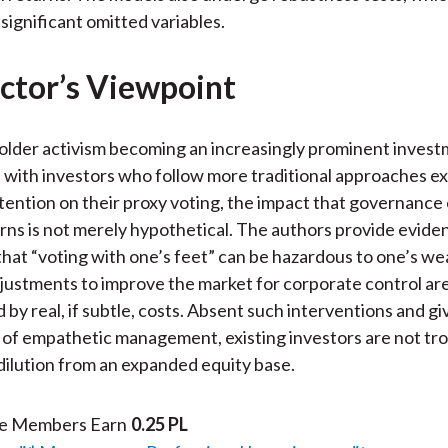
significant omitted variables.
ctor’s Viewpoint
older activism becoming an increasingly prominent inves
 with investors who follow more traditional approaches e
tention on their proxy voting, the impact that governance
rns is not merely hypothetical. The authors provide evide
that “voting with one’s feet” can be hazardous to one’s we
djustments to improve the market for corporate control ar
by real, if subtle, costs. Absent such interventions and gi
of empathetic management, existing investors are not tro
dilution from an expanded equity base.
te Members Earn
0.25 PL