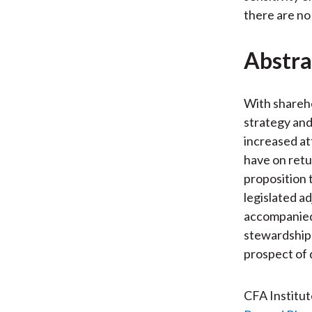
there are no 
Abstra
With shareh
strategy and
increased at
have on retu
proposition 
legislated a
accompanied 
stewardship 
prospect of 
CFA Institu