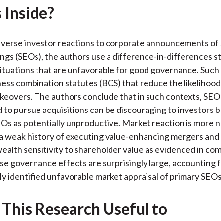
 Inside?
k
(
n
X
)
dverse investor reactions to corporate announcements of
ings (SEOs), the authors use a difference-in-differences sta
situations that are unfavorable for good governance. Such 
ness combination statutes (BCS) that reduce the likelihood
keovers. The authors conclude that in such contexts, SEO
to pursue acquisitions can be discouraging to investors 
Os as potentially unproductive. Market reaction is more n
 a weak history of executing value-enhancing mergers and
ealth sensitivity to shareholder value as evidenced in co
ese governance effects are surprisingly large, accounting 
ly identified unfavorable market appraisal of primary SEOs
 This Research Useful to