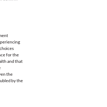
tment
xperiencing
 choices
nce for the
alth and that
e
ven the
ubled by the