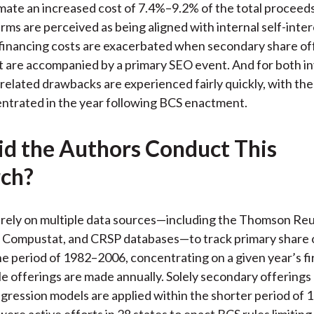
mate an increased cost of 7.4%–9.2% of the total proceeds
irms are perceived as being aligned with internal self-inte
financing costs are exacerbated when secondary share of
are accompanied by a primary SEO event. And for both in
 related drawbacks are experienced fairly quickly, with the
ntrated in the year following BCS enactment.
d the Authors Conduct This
ch?
 rely on multiple data sources—including the Thomson Re
Compustat, and CRSP databases—to track primary share o
the period of 1982–2006, concentrating on a given year’s f
e offerings are made annually. Solely secondary offerings
gression models are applied within the shorter period of
ere active efforts in 28 states to enact BCS rules limiting