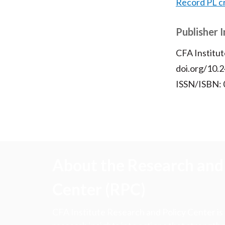
Record PL c
Publisher 
CFA Institut
doi.org/10.2
ISSN/ISBN:
About the Research and 
Center (RPC)
CFA Institute Research and Policy Center is