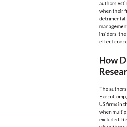
authors esti
when their f
detrimental 
management 
insiders, the
effect conce
How Di
Resear
The authors
ExecuComp, 
US firms in 
when multipl
excluded. Re
when there w