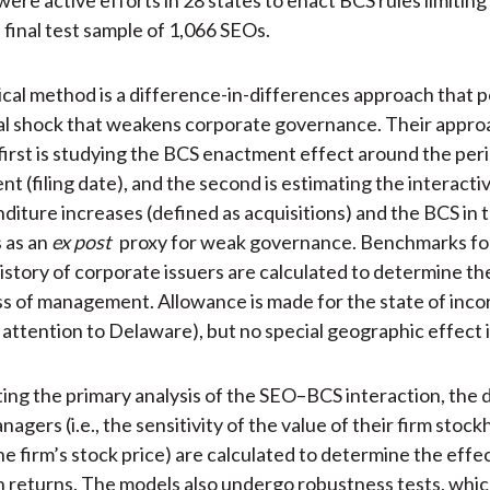
a final test sample of 1,066 SEOs.
tical method is a difference-in-differences approach that 
al shock that weakens corporate governance. Their appro
first is studying the BCS enactment effect around the peri
 (filing date), and the second is estimating the interactiv
nditure increases (defined as acquisitions) and the BCS in 
 as an
ex post
proxy for weak governance. Benchmarks fo
history of corporate issuers are calculated to determine th
s of management. Allowance is made for the state of inco
 attention to Delaware), but no special geographic effect i
g the primary analysis of the SEO–BCS interaction, the d
nagers (i.e., the sensitivity of the value of their firm stock
he firm’s stock price) are calculated to determine the effe
on returns. The models also undergo robustness tests, whi