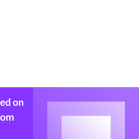
med on
from