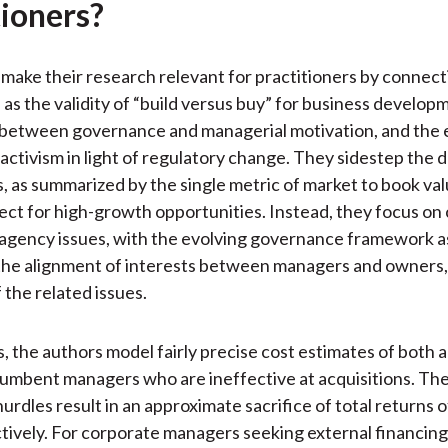
tioners?
make their research relevant for practitioners by connect
 as the validity of “build versus buy” for business develop
 between governance and managerial motivation, and the e
activism in light of regulatory change. They sidestep the 
, as summarized by the single metric of market to book val
fect for high-growth opportunities. Instead, they focus on
 agency issues, with the evolving governance framework a
the alignment of interests between managers and owners,
 the related issues.
s, the authors model fairly precise cost estimates of both 
cumbent managers who are ineffective at acquisitions. Th
urdles result in an approximate sacrifice of total returns 
tively. For corporate managers seeking external financing