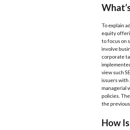
What’s
To explain a
equity offer
to focus on 
involve busi
corporate ta
implemented 
view such SE
issuers with
managerial w
policies. Th
the previous
How Is