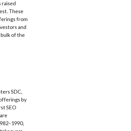
 raised
rest. These
ferings from
vestors and
 bulk of the
uters SDC,
fferings by
irst SEO
 are
 1982–1990,
 takeovers,