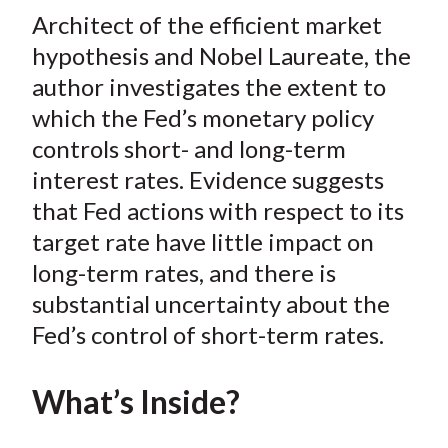
t
Architect of the efficient market
r
r
r
r
r
e
e
e
e
e
hypothesis and Nobel Laureate, the
o
o
o
o
b
author investigates the extent to
n
n
n
n
y
which the Fed’s monetary policy
F
W
T
L
E
controls short- and long-term
a
e
w
i
m
interest rates. Evidence suggests
c
i
i
n
a
that Fed actions with respect to its
e
b
t
k
i
target rate have little impact on
b
o
t
e
l
o
e
d
long-term rates, and there is
o
r
I
substantial uncertainty about the
k
(
n
Fed’s control of short-term rates.
X
)
What’s Inside?