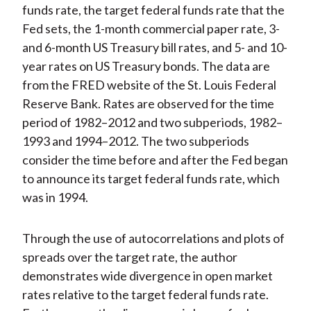
funds rate, the target federal funds rate that the
Fed sets, the 1-month commercial paper rate, 3-
and 6-month US Treasury bill rates, and 5- and 10-
year rates on US Treasury bonds. The data are
from the FRED website of the St. Louis Federal
Reserve Bank. Rates are observed for the time
period of 1982–2012 and two subperiods, 1982–
1993 and 1994–2012. The two subperiods
consider the time before and after the Fed began
to announce its target federal funds rate, which
was in 1994.
Through the use of autocorrelations and plots of
spreads over the target rate, the author
demonstrates wide divergence in open market
rates relative to the target federal funds rate.