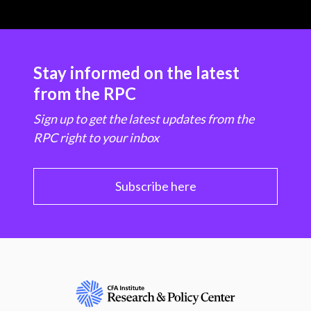
Stay informed on the latest
from the RPC
Sign up to get the latest updates from the
RPC right to your inbox
Subscribe here