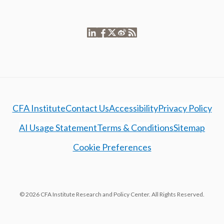
CFA Institute
Contact Us
Accessibility
Privacy Policy
AI Usage Statement
Terms & Conditions
Sitemap
Cookie Preferences
© 2026 CFA Institute Research and Policy Center. All Rights Reserved.