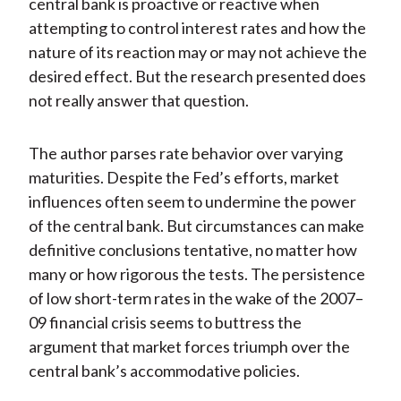
central bank is proactive or reactive when
attempting to control interest rates and how the
nature of its reaction may or may not achieve the
desired effect. But the research presented does
not really answer that question.
The author parses rate behavior over varying
maturities. Despite the Fed’s efforts, market
influences often seem to undermine the power
of the central bank. But circumstances can make
definitive conclusions tentative, no matter how
many or how rigorous the tests. The persistence
of low short-term rates in the wake of the 2007–
09 financial crisis seems to buttress the
argument that market forces triumph over the
central bank’s accommodative policies.