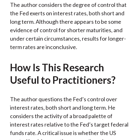
The author considers the degree of control that
the Fed exerts on interest rates, both short and
long term. Although there appears to be some
evidence of control for shorter maturities, and
under certain circumstances, results for longer-
term rates are inconclusive.
How Is This Research
Useful to Practitioners?
The author questions the Fed’s control over
interest rates, both short and long term. He
considers the activity of a broad palette of
interest rates relative to the Fed’s target federal
funds rate. A critical issue is whether the US