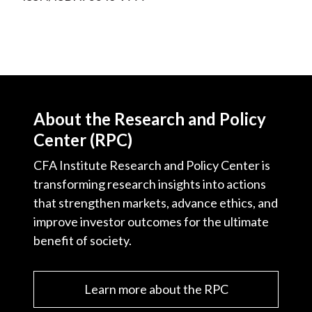
About the Research and Policy
Center (RPC)
CFA Institute Research and Policy Center is
transforming research insights into actions
that strengthen markets, advance ethics, and
improve investor outcomes for the ultimate
benefit of society.
Learn more about the RPC