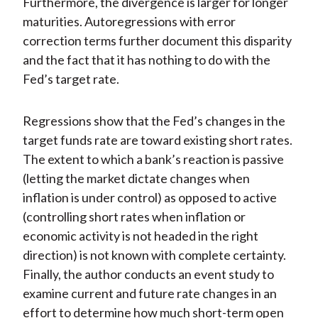
Furthermore, the divergence is larger for longer
maturities. Autoregressions with error
correction terms further document this disparity
and the fact that it has nothing to do with the
Fed’s target rate.
Regressions show that the Fed’s changes in the
target funds rate are toward existing short rates.
The extent to which a bank’s reaction is passive
(letting the market dictate changes when
inflation is under control) as opposed to active
(controlling short rates when inflation or
economic activity is not headed in the right
direction) is not known with complete certainty.
Finally, the author conducts an event study to
examine current and future rate changes in an
effort to determine how much short-term open