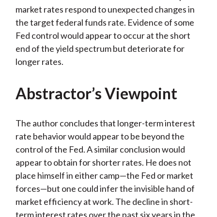
market rates respond to unexpected changes in
the target federal funds rate. Evidence of some
Fed control would appear to occur at the short
end of the yield spectrum but deteriorate for
longer rates.
Abstractor’s Viewpoint
The author concludes that longer-term interest
rate behavior would appear to be beyond the
control of the Fed. A similar conclusion would
appear to obtain for shorter rates. He does not
place himself in either camp—the Fed or market
forces—but one could infer the invisible hand of
market efficiency at work. The decline in short-
term interest rates over the past six years in the