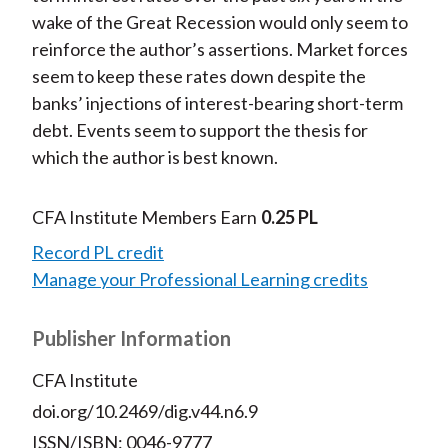
wake of the Great Recession would only seem to
reinforce the author’s assertions. Market forces
seem to keep these rates down despite the
banks’ injections of interest-bearing short-term
debt. Events seem to support the thesis for
which the author is best known.
CFA Institute Members Earn
0.25 PL
Record PL credit
Manage your Professional Learning credits
Publisher Information
CFA Institute
doi.org/10.2469/dig.v44.n6.9
ISSN/ISBN: 0046-9777