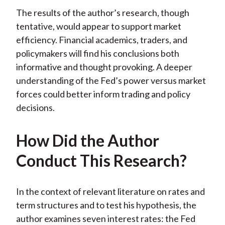
The results of the author’s research, though
tentative, would appear to support market
efficiency. Financial academics, traders, and
policymakers will find his conclusions both
informative and thought provoking. A deeper
understanding of the Fed’s power versus market
forces could better inform trading and policy
decisions.
How Did the Author
Conduct This Research?
In the context of relevant literature on rates and
term structures and to test his hypothesis, the
author examines seven interest rates: the Fed