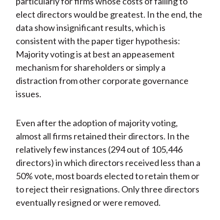
particularly for firms whose costs of failing to
elect directors would be greatest. In the end, the
data show insignificant results, which is
consistent with the paper tiger hypothesis:
Majority voting is at best an appeasement
mechanism for shareholders or simply a
distraction from other corporate governance
issues.
Even after the adoption of majority voting,
almost all firms retained their directors. In the
relatively few instances (294 out of 105,446
directors) in which directors received less than a
50% vote, most boards elected to retain them or
to reject their resignations. Only three directors
eventually resigned or were removed.