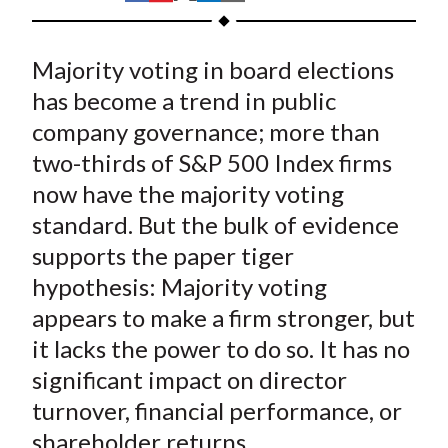
t
h
h
h
h
h
a
a
a
a
a
Majority voting in board elections
r
r
r
r
r
e
e
e
e
e
has become a trend in public
o
o
o
o
b
company governance; more than
n
n
n
n
y
two-thirds of S&P 500 Index firms
F
W
T
L
E
now have the majority voting
a
e
w
i
m
standard. But the bulk of evidence
c
i
i
n
a
supports the paper tiger
e
b
t
k
i
hypothesis: Majority voting
b
o
t
e
l
o
e
d
appears to make a firm stronger, but
o
r
I
it lacks the power to do so. It has no
k
(
n
significant impact on director
X
turnover, financial performance, or
)
shareholder returns.