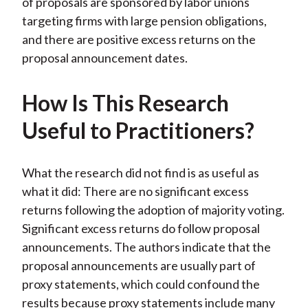
of proposals are sponsored by labor unions
targeting firms with large pension obligations,
and there are positive excess returns on the
proposal announcement dates.
How Is This Research
Useful to Practitioners?
What the research did not find is as useful as
what it did: There are no significant excess
returns following the adoption of majority voting.
Significant excess returns do follow proposal
announcements. The authors indicate that the
proposal announcements are usually part of
proxy statements, which could confound the
results because proxy statements include many