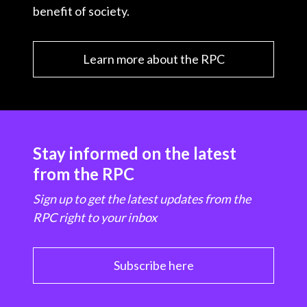
benefit of society.
Learn more about the RPC
Stay informed on the latest
from the RPC
Sign up to get the latest updates from the
RPC right to your inbox
Subscribe here