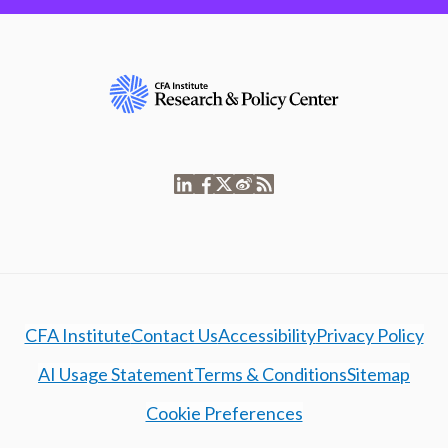
CFA Institute
Contact Us
Accessibility
Privacy Policy
AI Usage Statement
Terms & Conditions
Sitemap
Cookie Preferences