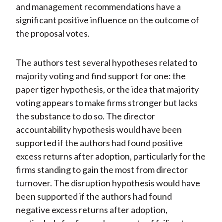
and management recommendations have a
significant positive influence on the outcome of
the proposal votes.
The authors test several hypotheses related to
majority voting and find support for one: the
paper tiger hypothesis, or the idea that majority
voting appears to make firms stronger but lacks
the substance to do so. The director
accountability hypothesis would have been
supported if the authors had found positive
excess returns after adoption, particularly for the
firms standing to gain the most from director
turnover. The disruption hypothesis would have
been supported if the authors had found
negative excess returns after adoption,