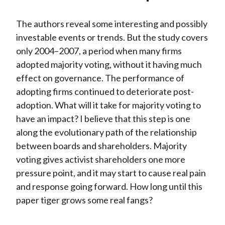
The authors reveal some interesting and possibly
investable events or trends. But the study covers
only 2004–2007, a period when many firms
adopted majority voting, without it having much
effect on governance. The performance of
adopting firms continued to deteriorate post-
adoption. What will it take for majority voting to
have an impact? I believe that this step is one
along the evolutionary path of the relationship
between boards and shareholders. Majority
voting gives activist shareholders one more
pressure point, and it may start to cause real pain
and response going forward. How long until this
paper tiger grows some real fangs?