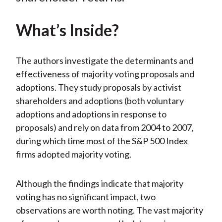
What’s Inside?
The authors investigate the determinants and
effectiveness of majority voting proposals and
adoptions. They study proposals by activist
shareholders and adoptions (both voluntary
adoptions and adoptions in response to
proposals) and rely on data from 2004 to 2007,
during which time most of the S&P 500 Index
firms adopted majority voting.
Although the findings indicate that majority
voting has no significant impact, two
observations are worth noting. The vast majority