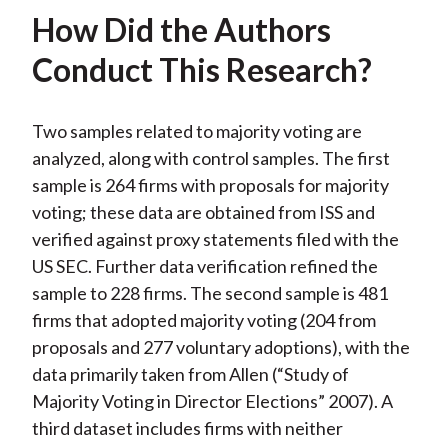
How Did the Authors
Conduct This Research?
Two samples related to majority voting are
analyzed, along with control samples. The first
sample is 264 firms with proposals for majority
voting; these data are obtained from ISS and
verified against proxy statements filed with the
US SEC. Further data verification refined the
sample to 228 firms. The second sample is 481
firms that adopted majority voting (204 from
proposals and 277 voluntary adoptions), with the
data primarily taken from Allen (“Study of
Majority Voting in Director Elections” 2007). A
third dataset includes firms with neither