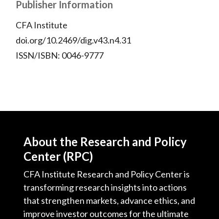
Publisher Information
CFA Institute
doi.org/10.2469/dig.v43.n4.31
ISSN/ISBN: 0046-9777
About the Research and Policy
Center (RPC)
CFA Institute Research and Policy Center is
transforming research insights into actions
that strengthen markets, advance ethics, and
improve investor outcomes for the ultimate