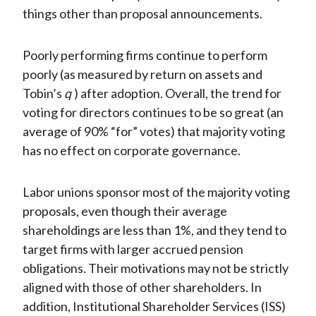
things other than proposal announcements.
Poorly performing firms continue to perform
poorly (as measured by return on assets and
Tobin’s
q
) after adoption. Overall, the trend for
voting for directors continues to be so great (an
average of 90% “for” votes) that majority voting
has no effect on corporate governance.
Labor unions sponsor most of the majority voting
proposals, even though their average
shareholdings are less than 1%, and they tend to
target firms with larger accrued pension
obligations. Their motivations may not be strictly
aligned with those of other shareholders. In
addition, Institutional Shareholder Services (ISS)