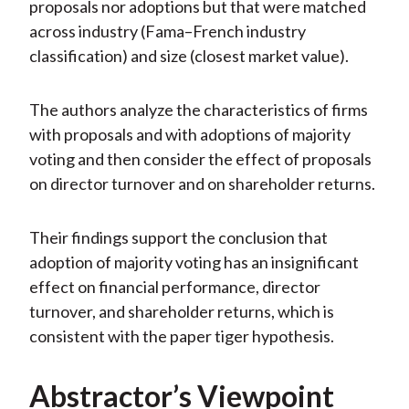
proposals nor adoptions but that were matched
across industry (Fama–French industry
classification) and size (closest market value).
The authors analyze the characteristics of firms
with proposals and with adoptions of majority
voting and then consider the effect of proposals
on director turnover and on shareholder returns.
Their findings support the conclusion that
adoption of majority voting has an insignificant
effect on financial performance, director
turnover, and shareholder returns, which is
consistent with the paper tiger hypothesis.
Abstractor’s Viewpoint