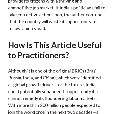
provide its citizens with a thriving and
competitive job market. If India’s politicians fail to
take corrective action soon, the author contends
that the country will waste its opportunity to
follow China’s lead.
How Is This Article Useful
to Practitioners?
Although it is one of the original BRICs (Brazil,
Russia, India, and China), which were identified
as global growth drivers for the future, India
could potentially squander its opportunity if it
cannot remedy its floundering labor markets.
With more than 200 million people expected to
join the workforce in the next two decades—a