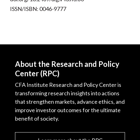
ISSN/ISBN: 0046-9777
About the Research and Policy
Center (RPC)
CFA Institute Research and Policy Center is
transforming research insights into actions
that strengthen markets, advance ethics, and
improve investor outcomes for the ultimate
benefit of society.