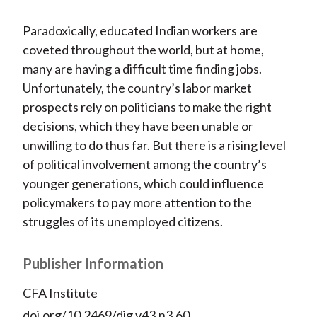
Paradoxically, educated Indian workers are
coveted throughout the world, but at home,
many are having a difficult time finding jobs.
Unfortunately, the country’s labor market
prospects rely on politicians to make the right
decisions, which they have been unable or
unwilling to do thus far. But there is a rising level
of political involvement among the country’s
younger generations, which could influence
policymakers to pay more attention to the
struggles of its unemployed citizens.
Publisher Information
CFA Institute
doi.org/10.2469/dig.v43.n3.60