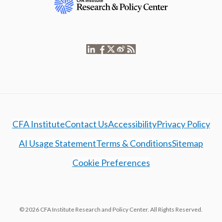
CFA Institute
Contact Us
Accessibility
Privacy Policy
AI Usage Statement
Terms & Conditions
Sitemap
Cookie Preferences
© 2026 CFA Institute Research and Policy Center. All Rights Reserved.