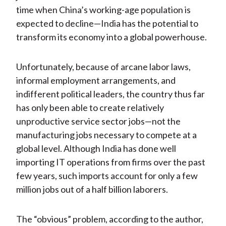
time when China’s working-age population is
expected to decline—India has the potential to
transform its economy into a global powerhouse.
Unfortunately, because of arcane labor laws,
informal employment arrangements, and
indifferent political leaders, the country thus far
has only been able to create relatively
unproductive service sector jobs—not the
manufacturing jobs necessary to compete at a
global level. Although India has done well
importing IT operations from firms over the past
few years, such imports account for only a few
million jobs out of a half billion laborers.
The “obvious” problem, according to the author,