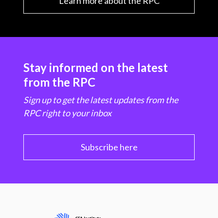
Learn more about the RPC
Stay informed on the latest
from the RPC
Sign up to get the latest updates from the
RPC right to your inbox
Subscribe here