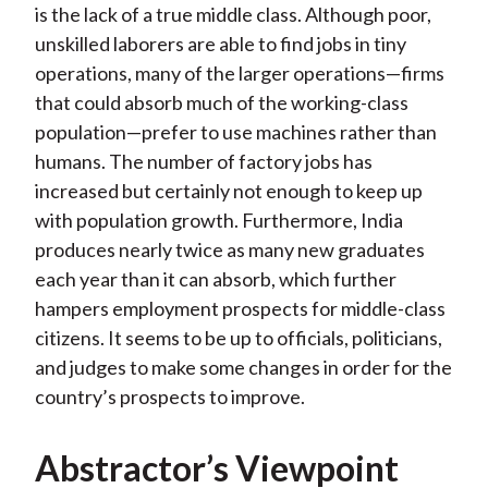
is the lack of a true middle class. Although poor,
unskilled laborers are able to find jobs in tiny
operations, many of the larger operations—firms
that could absorb much of the working-class
population—prefer to use machines rather than
humans. The number of factory jobs has
increased but certainly not enough to keep up
with population growth. Furthermore, India
produces nearly twice as many new graduates
each year than it can absorb, which further
hampers employment prospects for middle-class
citizens. It seems to be up to officials, politicians,
and judges to make some changes in order for the
country’s prospects to improve.
Abstractor’s Viewpoint