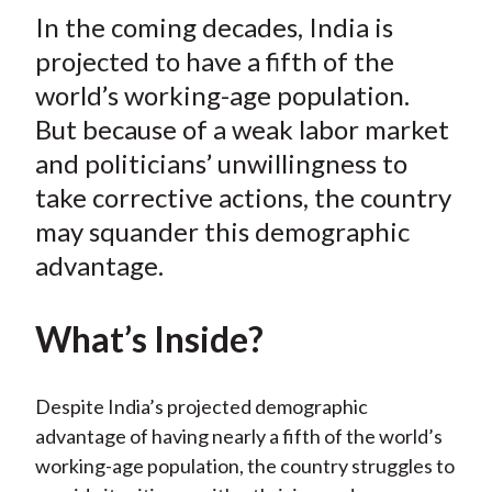
t
In the coming decades, India is
r
r
r
r
r
e
e
e
e
e
projected to have a fifth of the
o
o
o
o
b
world’s working-age population.
n
n
n
n
y
But because of a weak labor market
F
W
T
L
E
and politicians’ unwillingness to
a
e
w
i
m
take corrective actions, the country
c
i
i
n
a
may squander this demographic
e
b
t
k
i
advantage.
b
o
t
e
l
o
e
d
o
r
I
What’s Inside?
k
(
n
X
Despite India’s projected demographic
)
advantage of having nearly a fifth of the world’s
working-age population, the country struggles to