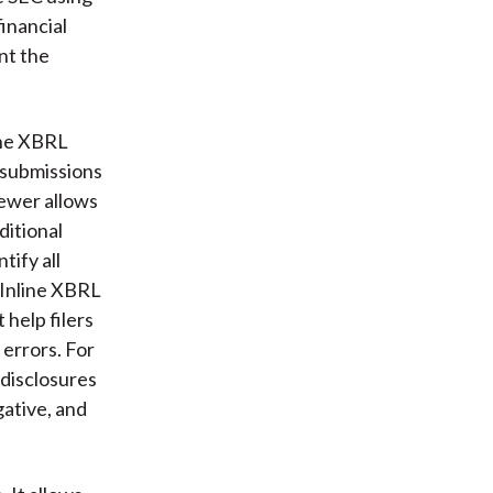
inancial
nt the
line XBRL
 submissions
ewer allows
ditional
tify all
n Inline XBRL
 help filers
 errors. For
 disclosures
ative, and