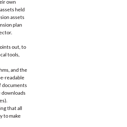
heir own
assets held
nsion assets
nsion plan
ector.
points out, to
cal tools,
hms, and the
ne-readable
of documents
he downloads
es).
g that all
ry to make
f