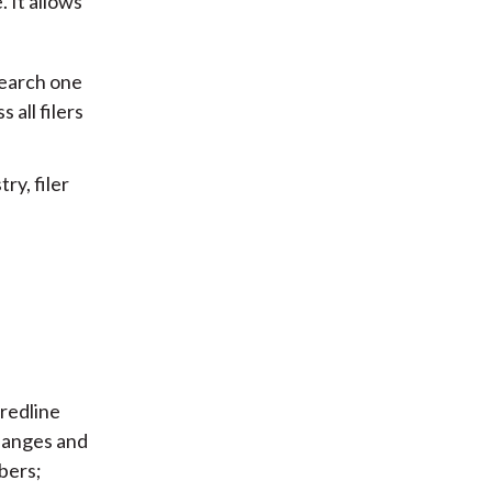
 It allows
 search one
 all filers
ry, filer
 redline
hanges and
bers;