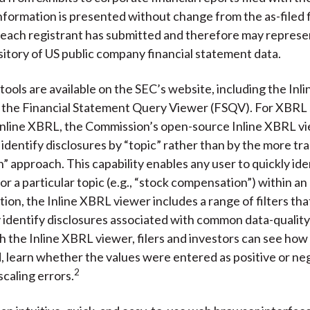
formation is presented without change from the as-filed f
 each registrant has submitted and therefore may represe
sitory of US public company financial statement data.
tools are available on the SEC’s website, including the In
 the Financial Statement Query Viewer (FSQV). For XBRL
nline XBRL, the Commission’s open-source Inline XBRL vi
 identify disclosures by “topic” rather than by the more tra
 approach. This capability enables any user to quickly iden
or a particular topic (e.g., “stock compensation”) within a
dition, the Inline XBRL viewer includes a range of filters that
 identify disclosures associated with common data-quality
h the Inline XBRL viewer, filers and investors can see how
 learn whether the values were entered as positive or neg
2
scaling errors.