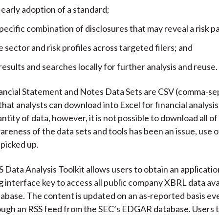
 early adoption of a standard;
pecific combination of disclosures that may reveal a risk p
sector and risk profiles across targeted filers; and
 results and searches locally for further analysis and reuse.
ancial Statement and Notes Data Sets are CSV (comma-se
 that analysts can download into Excel for financial analysi
ntity of data, however, it is not possible to download all of 
reness of the data sets and tools has been an issue, use o
 picked up.
Data Analysis Toolkit allows users to obtain an applicatio
interface key to access all public company XBRL data avai
base. The content is updated on an as-reported basis ev
ough an RSS feed from the SEC’s EDGAR database. Users 