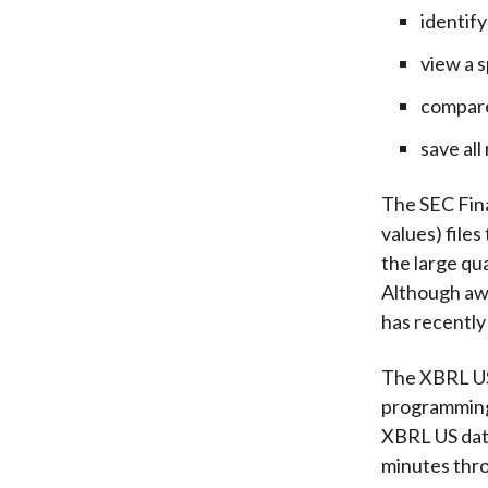
identify
view a s
compare 
save all
The SEC Fin
values) files
the large qua
Although awa
has recently
The XBRL US 
programming 
XBRL US data
minutes thr