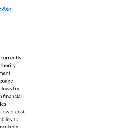
w Age
 currently
thority
ement
nguage
allows for
m financial
les
 lower cost.
bility to
available