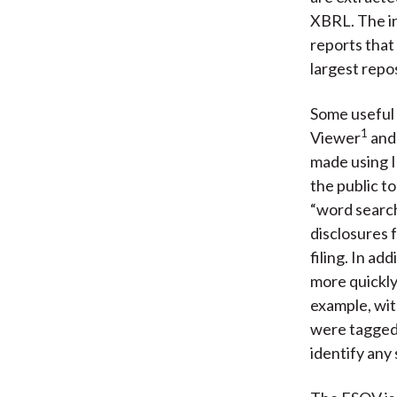
XBRL. The in
reports that
largest repo
Some useful 
1
Viewer
and
made using I
the public to
“word search”
disclosures f
filing. In ad
more quickly
example, wit
were tagged,
identify any 