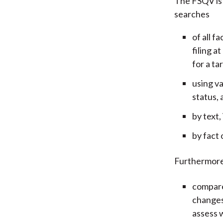
The FSQV is 
searches
of all f
filing a
for a ta
using va
status, 
by text,
by fact 
Furthermore
compare
changes
assess 