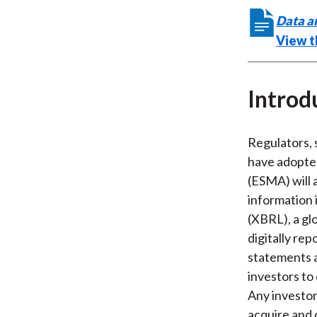
Data a
View t
Introd
Regulators, 
have adopted
(ESMA) will 
information 
(XBRL), a gl
digitally rep
statements a
investors to
Any investor
acquire and d