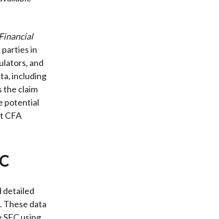
Financial
 parties in
ulators, and
ta, including
 the claim
e potential
at CFA
EC
 detailed
s. These data
he SEC using