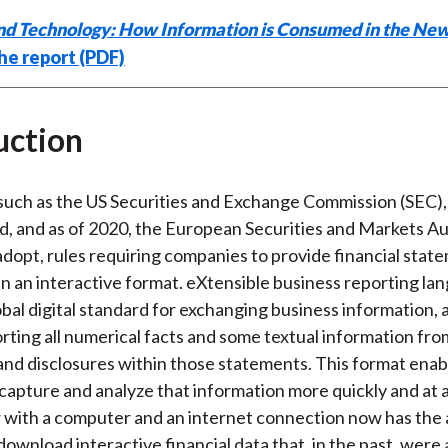
nd Technology: How Information is Consumed in the Ne
he report (PDF)
uction
such as the US Securities and Exchange Commission (SEC),
, and as of 2020, the European Securities and Markets Au
adopt, rules requiring companies to provide financial stat
in an interactive format. eXtensible business reporting la
obal digital standard for exchanging business information, 
orting all numerical facts and some textual information fro
nd disclosures within those statements. This format enab
 capture and analyze that information more quickly and at a
 with a computer and an internet connection now has the a
ownload interactive financial data that, in the past, were 