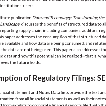
 institutional users.
itute publication
Data and Technology: Transforming the 
 Landscape
discusses the benefits of structured data to all
l reporting supply chain, including companies, auditors, reg
his paper addresses the consumption of that structured da
re available and how data are being consumed, and refutes
 the data are not being used. This paper also addresses th
ed data and how this potential can be realized—that is, wh
ieves the future holds.
ption of Regulatory Filings: S
ncial Statement and Notes Data Sets provide the text and
rmation from all financial statements as well as their note
d from exhibits to corporate financial reports filed with t