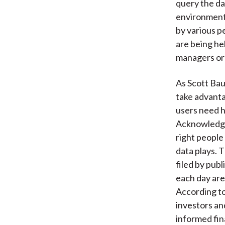
query the dat
environment.
by various p
are being he
managers or 
As Scott Ba
take advantag
users need h
Acknowledgin
right people
data plays. 
filed by pub
each day are
According to
investors an
informed fin