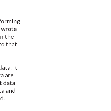
t
sforming
e wrote
in the
to that
ata. It
ta are
t data
ta and
d.