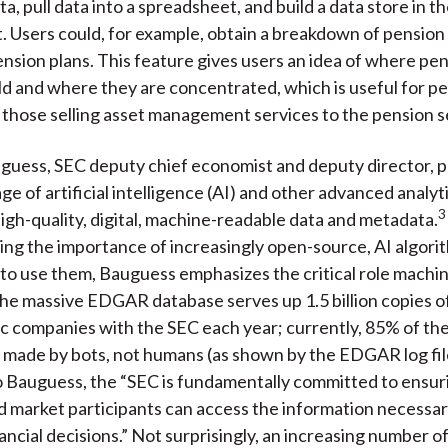
a, pull data into a spreadsheet, and build a data store in t
 Users could, for example, obtain a breakdown of pension 
ension plans. This feature gives users an idea of where pe
ld and where they are concentrated, which is useful for pe
those selling asset management services to the pension s
uguess, SEC d
eputy chief economist and deputy director
, 
e of artificial intelligence (AI) and other advanced analyti
3
igh-quality, digital, machine-readable data and metadata.
g the importance of increasingly open-source, AI algorit
 to use them, Bauguess emphasizes the critical role machi
The massive EDGAR database serves up 1.5 billion copies 
lic companies with the SEC each year; currently, 85% of t
 made by bots, not humans (as shown by the EDGAR log fil
 Bauguess, the “SEC is fundamentally committed to ensurin
d market participants can access the information necessa
ancial decisions.” Not surprisingly, an increasing number o