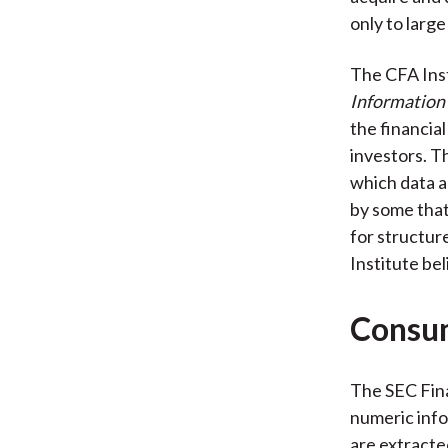
only to large
The CFA Inst
Information
the financia
investors. T
which data a
by some that
for structur
Institute bel
Consum
The SEC Fina
numeric info
are extracte