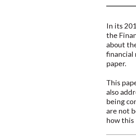
u
m
In its 2
b
the Fina
about the
financial
paper.
This pape
also addr
being co
are not b
how this 