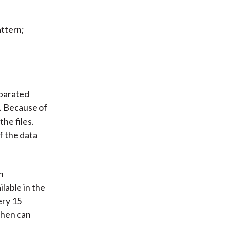
attern;
parated
s. Because of
the files.
f the data
n
lable in the
ery 15
then can