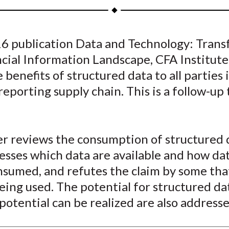
a
a
a
a
a
r
r
r
r
r
e
e
e
e
e
016 publication Data and Technology: Tran
o
o
o
o
b
ncial Information Landscape, CFA Institut
n
n
n
n
y
F
W
T
L
E
 benefits of structured data to all parties 
a
e
w
i
m
 reporting supply chain. This is a follow-up 
c
i
i
n
a
e
b
t
k
i
b
o
t
e
l
r reviews the consumption of structured d
o
e
d
esses which data are available and how da
o
r
I
nsumed, and refutes the claim by some tha
k
(
n
X
eing used. The potential for structured da
)
potential can be realized are also addresse