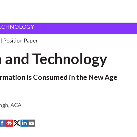
ECHNOLOGY
ology
Position Paper
 and Technology
rmation is Consumed in the New Age
ingh, ACA
S
S
S
S
S
h
h
h
h
h