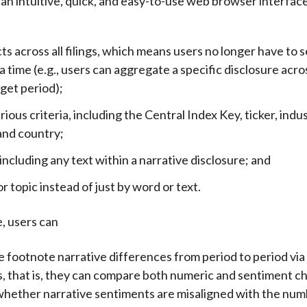
an intuitive, quick, and easy-to-use web browser interface.
acts across all filings, which means users no longer have to
t a time (e.g., users can aggregate a specific disclosure across
rget period);
rious criteria, including the Central Index Key, ticker, indust
and country;
 including any text within a narrative disclosure; and
or topic instead of just by word or text.
, users can
 footnote narrative differences from period to period via
, that is, they can compare both numeric and sentiment c
whether narrative sentiments are misaligned with the num