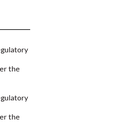
t
egulatory
er the
egulatory
er the