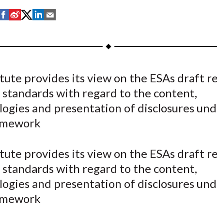
S
S
S
S
S
h
h
h
h
h
a
a
a
a
a
r
r
r
r
r
e
e
e
e
e
tute provides its view on the ESAs draft r
o
o
o
o
b
 standards with regard to the content,
n
n
n
n
y
F
W
T
L
E
ogies and presentation of disclosures und
a
e
w
i
m
amework
c
i
i
n
a
e
b
t
k
i
tute provides its view on the ESAs draft r
b
o
t
e
l
 standards with regard to the content,
o
e
d
ogies and presentation of disclosures und
o
r
I
amework
k
(
n
X