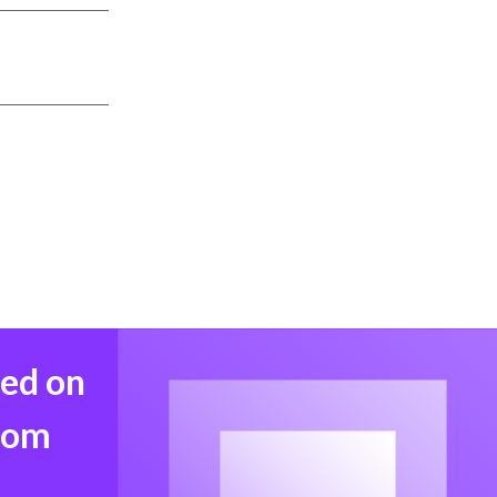
med on
from