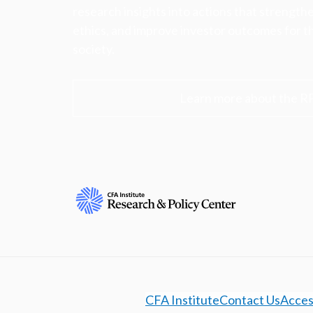
research insights into actions that strengt
ethics, and improve investor outcomes for th
society.
Learn more about the R
CFA Institute
Contact Us
Access