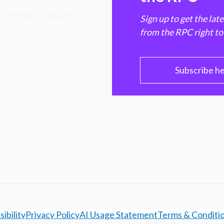
hen markets, advance
Sign up to get the lat
e ultimate benefit of
from the RPC right to
PC
Subscribe h
ibility
Privacy Policy
AI Usage Statement
Terms & Conditi