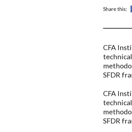
u
Share this:
m
b
CFA Insti
technical
methodol
SFDR fr
CFA Insti
technical
methodol
SFDR fr