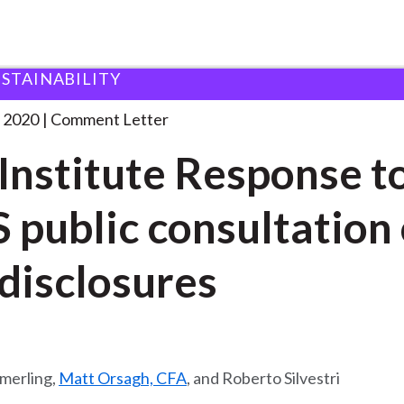
USTAINABILITY
 and Consultation Responses
CFA Institute Response to
. . .
 2020
Comment Letter
Institute Response t
 public consultation
disclosures
merling,
Matt Orsagh, CFA
, and Roberto Silvestri