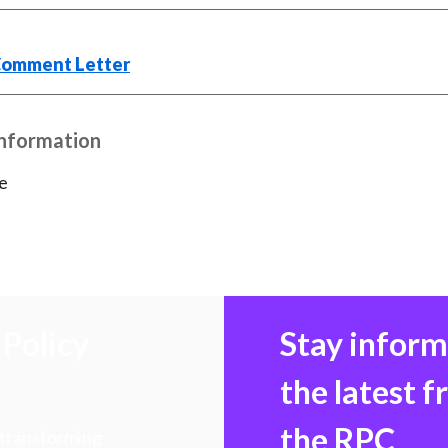
)
Comment Letter
Information
e
Policy
Stay infor
the latest 
the RPC
 transforming