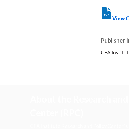
View 
Publisher 
CFA Institut
About the Research and 
Center (RPC)
CFA Institute Research and Policy Center is