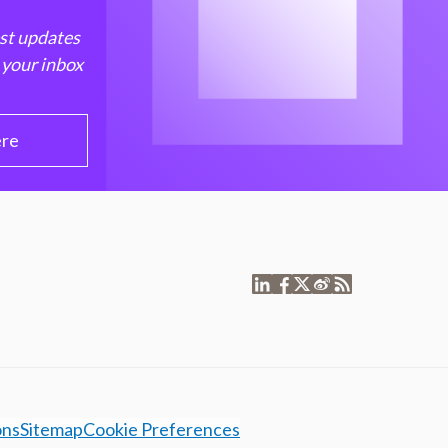
est updates
 your inbox
ere
ons
Sitemap
Cookie Preferences