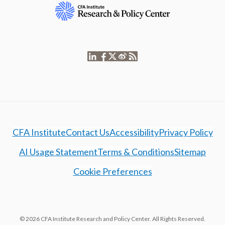
CFA Institute
Contact Us
Accessibility
Privacy Policy
AI Usage Statement
Terms & Conditions
Sitemap
Cookie Preferences
© 2026 CFA Institute Research and Policy Center. All Rights Reserved.