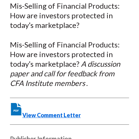
a
a
a
a
a
Mis-Selling of Financial Products:
t
r
r
r
r
r
How are investors protected in
e
e
e
e
e
today’s marketplace?
o
o
o
o
b
n
n
n
n
y
Mis-Selling of Financial Products:
F
W
T
L
E
a
e
w
i
m
How are investors protected in
c
i
i
n
a
today’s marketplace?
A discussion
e
b
t
k
i
paper and call for feedback from
b
o
t
e
l
CFA Institute members
.
o
e
d
o
r
I
k
(
n
X
View Comment Letter
)
Publisher Information