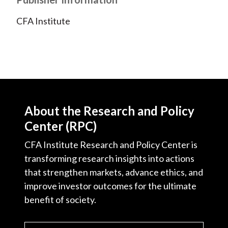
CFA Institute
About the Research and Policy
Center (RPC)
CFA Institute Research and Policy Center is
transforming research insights into actions
that strengthen markets, advance ethics, and
improve investor outcomes for the ultimate
benefit of society.