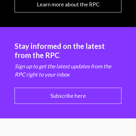
Learn more about the RPC
Stay informed on the latest
from the RPC
Sign up to get the latest updates from the
RPC right to your inbox
Subscribe here