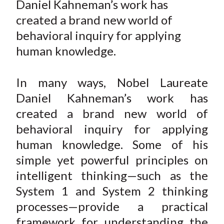
Daniel Kahneman’s work has
t
r
r
r
r
r
created a brand new world of
e
e
e
e
e
behavioral inquiry for applying
o
o
o
o
b
human knowledge.
n
n
n
n
y
F
W
T
L
E
a
e
w
i
m
In many ways, Nobel Laureate
c
i
i
n
a
Daniel Kahneman’s work has
e
b
t
k
i
created a brand new world of
b
o
t
e
l
behavioral inquiry for applying
o
e
d
human knowledge. Some of his
o
r
I
simple yet powerful principles on
k
(
n
intelligent thinking—such as the
X
)
System 1 and System 2 thinking
processes—provide a practical
framework for understanding the