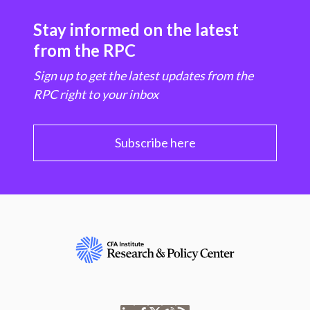
Stay informed on the latest
from the RPC
Sign up to get the latest updates from the
RPC right to your inbox
Subscribe here