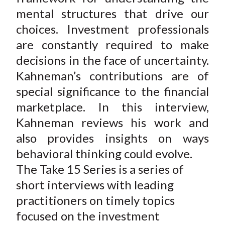
mental structures that drive our
choices. Investment professionals
are constantly required to make
decisions in the face of uncertainty.
Kahneman’s contributions are of
special significance to the financial
marketplace. In this interview,
Kahneman reviews his work and
also provides insights on ways
behavioral thinking could evolve.
The Take 15 Series is a series of
short interviews with leading
practitioners on timely topics
focused on the investment