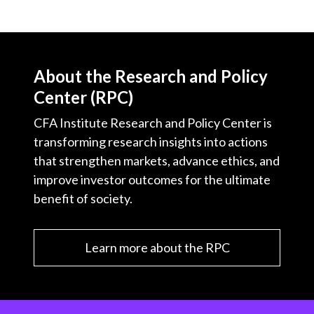
About the Research and Policy
Center (RPC)
CFA Institute Research and Policy Center is
transforming research insights into actions
that strengthen markets, advance ethics, and
improve investor outcomes for the ultimate
benefit of society.
Learn more about the RPC