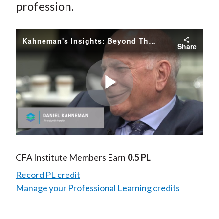
profession.
Kahneman's Insights: Beyond Thinking Fast and Slow
Share
Play
Video
CFA Institute Members Earn
0.5 PL
Record PL credit
Manage your Professional Learning credits