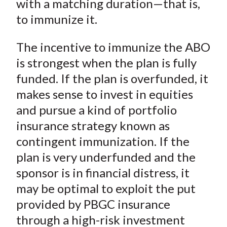
with a matching duration—that is,
to immunize it.
The incentive to immunize the ABO
is strongest when the plan is fully
funded. If the plan is overfunded, it
makes sense to invest in equities
and pursue a kind of portfolio
insurance strategy known as
contingent immunization. If the
plan is very underfunded and the
sponsor is in financial distress, it
may be optimal to exploit the put
provided by PBGC insurance
through a high-risk investment