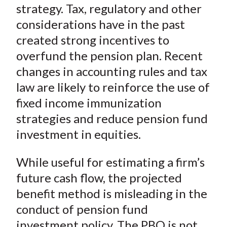
strategy. Tax, regulatory and other
considerations have in the past
created strong incentives to
overfund the pension plan. Recent
changes in accounting rules and tax
law are likely to reinforce the use of
fixed income immunization
strategies and reduce pension fund
investment in equities.
While useful for estimating a firm’s
future cash flow, the projected
benefit method is misleading in the
conduct of pension fund
investment policy. The PBO is not