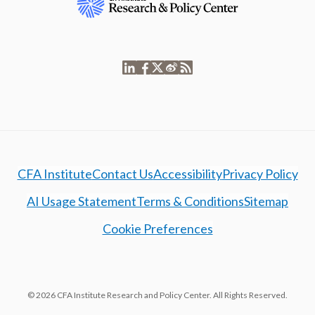
CFA Institute
Contact Us
Accessibility
Privacy Policy
AI Usage Statement
Terms & Conditions
Sitemap
Cookie Preferences
© 2026 CFA Institute Research and Policy Center. All Rights Reserved.