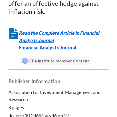
offer an effective hedge against
inflation risk.
Read the Complete Article in Financial
Analysts Journal
Financial Analysts Journal
CFA Institute Member Content
Publisher Information
Association for Investment Management and
Research
8 pages
doi.org/10.2469/faj.v46.n5.27