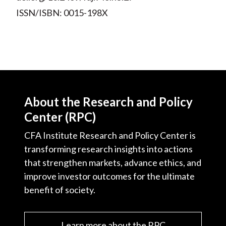
ISSN/ISBN: 0015-198X
About the Research and Policy
Center (RPC)
CFA Institute Research and Policy Center is
transforming research insights into actions
that strengthen markets, advance ethics, and
improve investor outcomes for the ultimate
benefit of society.
Learn more about the RPC