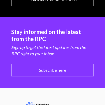
Stay informed on the latest
from the RPC
Sign up to get the latest updates from the
RPC right to your inbox
Subscribe here