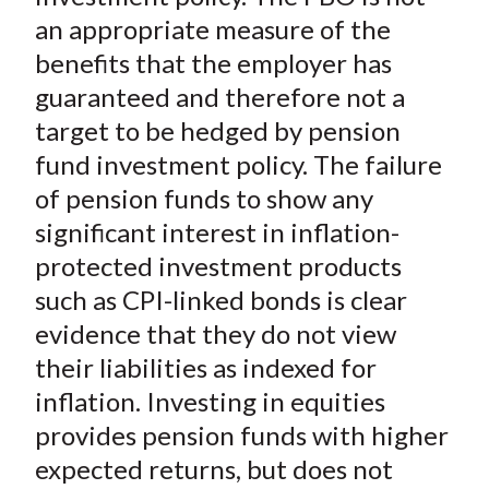
an appropriate measure of the
benefits that the employer has
guaranteed and therefore not a
target to be hedged by pension
fund investment policy. The failure
of pension funds to show any
significant interest in inflation-
protected investment products
such as CPI-linked bonds is clear
evidence that they do not view
their liabilities as indexed for
inflation. Investing in equities
provides pension funds with higher
expected returns, but does not