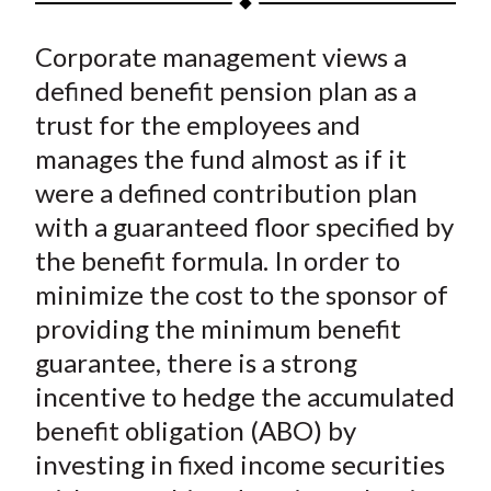
t
a
a
a
a
a
Corporate management views a
r
r
r
r
r
e
e
e
e
e
defined benefit pension plan as a
o
o
o
o
b
trust for the employees and
n
n
n
n
y
manages the fund almost as if it
F
W
T
L
E
were a defined contribution plan
a
e
w
i
m
with a guaranteed floor specified by
c
i
i
n
a
the benefit formula. In order to
e
b
t
k
i
minimize the cost to the sponsor of
b
o
t
e
l
o
e
d
providing the minimum benefit
o
r
I
guarantee, there is a strong
k
(
n
incentive to hedge the accumulated
X
benefit obligation (ABO) by
)
investing in fixed income securities