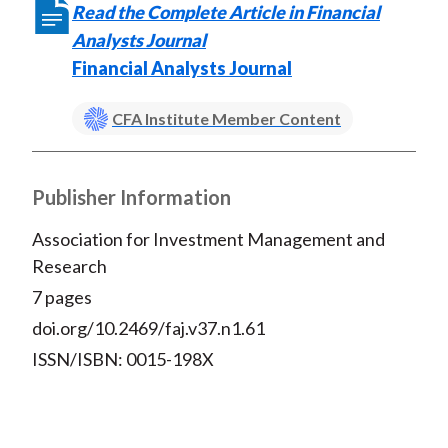
Read the Complete Article in Financial
Analysts Journal
Financial Analysts Journal
CFA Institute Member Content
Publisher Information
Association for Investment Management and
Research
7 pages
doi.org/10.2469/faj.v37.n1.61
ISSN/ISBN: 0015-198X