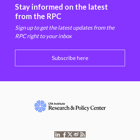
Stay informed on the latest
from the RPC
Sign up to get the latest updates from the
RPC right to your inbox
Subscribe here