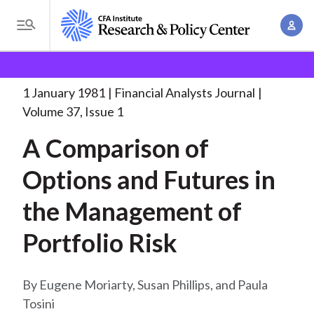
S
A
k
T
c
i
o
B
c
p
Research and Policy Center
Research
Financial
g
o
Analysts Journal
A Comparison of Options
. . .
t
r
g
1 January 1981
Financial Analysts Journal
u
o
l
e
Volume 37, Issue 1
n
m
e
t
a
A Comparison of
a
M
M
i
d
e
Options and Futures in
a
n
n
c
n
c
the Management of
u
a
r
o
g
Portfolio Risk
n
u
e
t
m
m
e
Eugene Moriarty, Susan Phillips, and Paula
e
n
b
Tosini
n
t