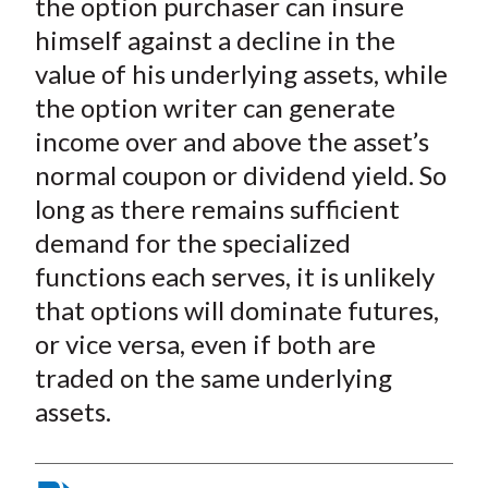
the option purchaser can insure
himself against a decline in the
value of his underlying assets, while
the option writer can generate
income over and above the asset’s
normal coupon or dividend yield. So
long as there remains sufficient
demand for the specialized
functions each serves, it is unlikely
that options will dominate futures,
or vice versa, even if both are
traded on the same underlying
assets.