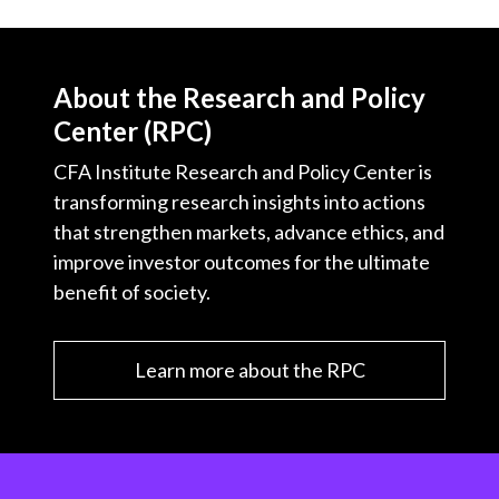
About the Research and Policy
Center (RPC)
CFA Institute Research and Policy Center is
transforming research insights into actions
that strengthen markets, advance ethics, and
improve investor outcomes for the ultimate
benefit of society.
Learn more about the RPC