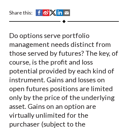
t
S
S
S
S
S
Share this:
h
h
h
h
h
a
a
a
a
a
Do options serve portfolio
r
r
r
r
r
e
e
e
e
e
management needs distinct from
o
o
o
o
b
those served by futures? The key, of
n
n
n
n
y
course, is the profit and loss
F
W
T
L
E
potential provided by each kind of
a
e
w
i
m
instrument. Gains and losses on
c
i
i
n
a
open futures positions are limited
e
b
t
k
i
only by the price of the underlying
b
o
t
e
l
o
e
d
asset. Gains on an option are
o
r
I
virtually unlimited for the
k
(
n
purchaser (subject to the