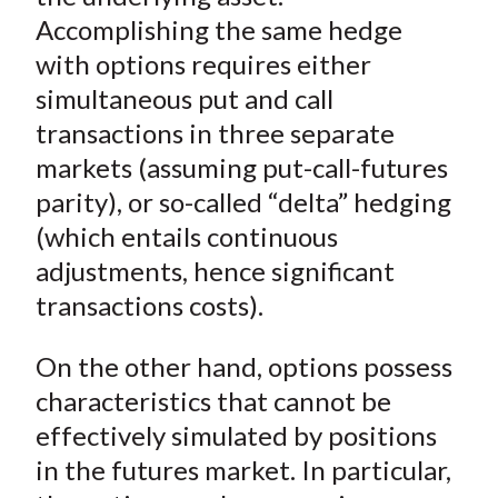
Accomplishing the same hedge
with options requires either
simultaneous put and call
transactions in three separate
markets (assuming put-call-futures
parity), or so-called “delta” hedging
(which entails continuous
adjustments, hence significant
transactions costs).
On the other hand, options possess
characteristics that cannot be
effectively simulated by positions
in the futures market. In particular,