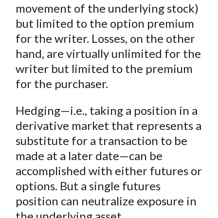
X
movement of the underlying stock)
)
but limited to the option premium
for the writer. Losses, on the other
hand, are virtually unlimited for the
writer but limited to the premium
for the purchaser.
Hedging—i.e., taking a position in a
derivative market that represents a
substitute for a transaction to be
made at a later date—can be
accomplished with either futures or
options. But a single futures
position can neutralize exposure in
the underlying asset.