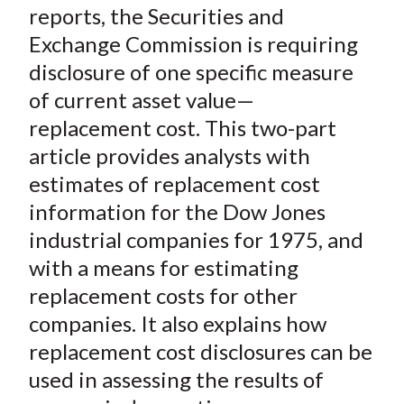
o
r
I
reports, the Securities and
k
(
n
Exchange Commission is requiring
X
disclosure of one specific measure
)
of current asset value—
replacement cost. This two-part
article provides analysts with
estimates of replacement cost
information for the Dow Jones
industrial companies for 1975, and
with a means for estimating
replacement costs for other
companies. It also explains how
replacement cost disclosures can be
used in assessing the results of