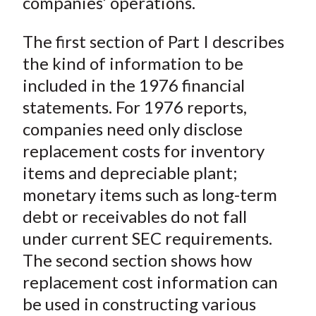
companies’ operations.
The first section of Part I describes
the kind of information to be
included in the 1976 financial
statements. For 1976 reports,
companies need only disclose
replacement costs for inventory
items and depreciable plant;
monetary items such as long-term
debt or receivables do not fall
under current SEC requirements.
The second section shows how
replacement cost information can
be used in constructing various