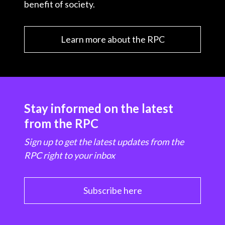
benefit of society.
Learn more about the RPC
Stay informed on the latest
from the RPC
Sign up to get the latest updates from the
RPC right to your inbox
Subscribe here