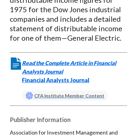
1975 for the Dow Jones industrial
companies and includes a detailed
statement of distributable income
for one of them—General Electric.
Read the Complete Article in Financial
Analysts Journal
Financial Analysts Journal
CFA Institute Member Content
Publisher Information
Association for Investment Management and