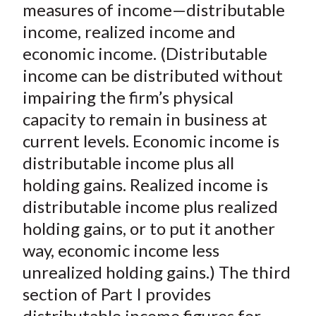
measures of income—distributable
income, realized income and
economic income. (Distributable
income can be distributed without
impairing the firm’s physical
capacity to remain in business at
current levels. Economic income is
distributable income plus all
holding gains. Realized income is
distributable income plus realized
holding gains, or to put it another
way, economic income less
unrealized holding gains.) The third
section of Part I provides
distributable income figures for