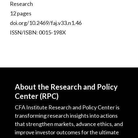
Research
12 pages
doi.org/10.2469/faj.v33.n1.46
ISSN/ISBN: 0015-198X
About the Research and Policy
Center (RPC)
CFA Institute Research and Policy Center is
transforming research insights into actions
that strengthen markets, advance ethics, and
improve investor outcomes for the ultimate