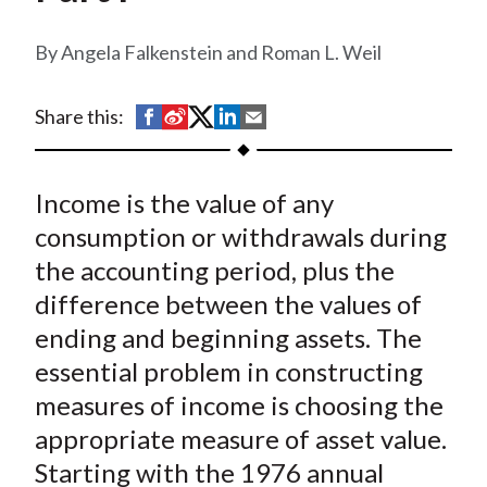
t
Angela Falkenstein and Roman L. Weil
S
S
S
S
S
Share this:
h
h
h
h
h
a
a
a
a
a
Income is the value of any
r
r
r
r
r
e
e
e
e
e
consumption or withdrawals during
o
o
o
o
b
the accounting period, plus the
n
n
n
n
y
difference between the values of
F
W
T
L
E
ending and beginning assets. The
a
e
w
i
m
essential problem in constructing
c
i
i
n
a
measures of income is choosing the
e
b
t
k
i
appropriate measure of asset value.
b
o
t
e
l
o
e
d
Starting with the 1976 annual