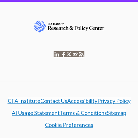
CFA Institute
Contact Us
Accessibility
Privacy Policy
AI Usage Statement
Terms & Conditions
Sitemap
Cookie Preferences