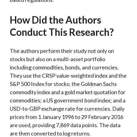
How Did the Authors
Conduct This Research?
The authors perform their study not only on
stocks but also on a multi-asset portfolio
including commodities, bonds, and currencies.
They use the CRSP value-weighted index and the
S&P 500 Index for stocks; the Goldman Sachs
commodity index and a gold market quotation for
commodities; a US government bond index; and a
USD-to-GBP exchange rate for currencies. Daily
prices from 1 January 1996 to 29 February 2016
are used, providing 7,869 data points. The data
are then converted to log returns.