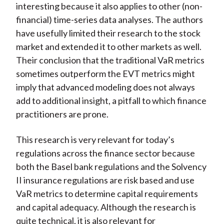
interesting because it also applies to other (non-
financial) time-series data analyses. The authors
have usefully limited their research to the stock
market and extended it to other markets as well.
Their conclusion that the traditional VaR metrics
sometimes outperform the EVT metrics might
imply that advanced modeling does not always
add to additional insight, a pitfall to which finance
practitioners are prone.
This research is very relevant for today’s
regulations across the finance sector because
both the Basel bank regulations and the Solvency
II insurance regulations are risk based and use
VaR metrics to determine capital requirements
and capital adequacy. Although the research is
quite technical, it is also relevant for