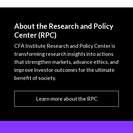
About the Research and Policy
Center (RPC)
CFA Institute Research and Policy Center is
transforming research insights into actions
that strengthen markets, advance ethics, and
improve investor outcomes for the ultimate
benefit of society.
Learn more about the RPC