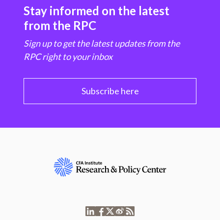
Stay informed on the latest
from the RPC
Sign up to get the latest updates from the
RPC right to your inbox
Subscribe here