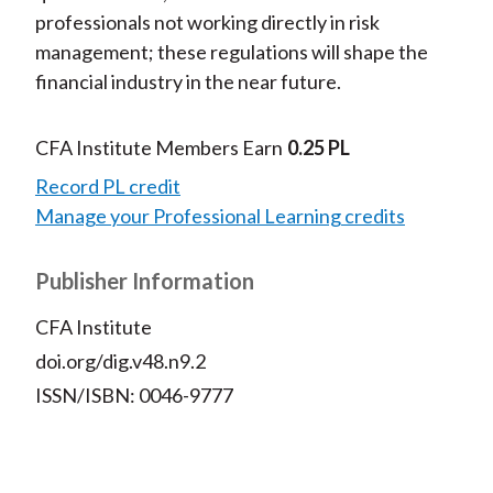
professionals not working directly in risk
management; these regulations will shape the
financial industry in the near future.
CFA Institute Members Earn
0.25 PL
Record PL credit
Manage your Professional Learning credits
Publisher Information
CFA Institute
doi.org/dig.v48.n9.2
ISSN/ISBN: 0046-9777