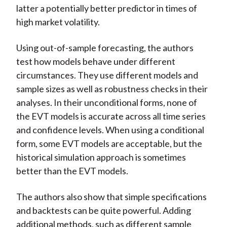
latter a potentially better predictor in times of
high market volatility.
Using out-of-sample forecasting, the authors
test how models behave under different
circumstances. They use different models and
sample sizes as well as robustness checks in their
analyses. In their unconditional forms, none of
the EVT models is accurate across all time series
and confidence levels. When using a conditional
form, some EVT models are acceptable, but the
historical simulation approach is sometimes
better than the EVT models.
The authors also show that simple specifications
and backtests can be quite powerful. Adding
additional methods, such as different sample