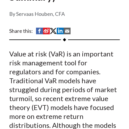
t
Servaas Houben, CFA
S
S
S
S
S
Share this:
h
h
h
h
h
a
a
a
a
a
Value at risk (VaR) is an important
r
r
r
r
r
e
e
e
e
e
risk management tool for
o
o
o
o
b
regulators and for companies.
n
n
n
n
y
Traditional VaR models have
F
W
T
L
E
struggled during periods of market
a
e
w
i
m
turmoil, so recent extreme value
c
i
i
n
a
theory (EVT) models have focused
e
b
t
k
i
more on extreme return
b
o
t
e
l
o
e
d
distributions. Although the models