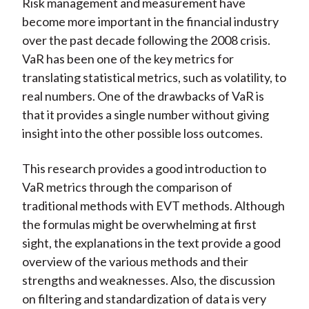
Risk management and measurement have
become more important in the financial industry
over the past decade following the 2008 crisis.
VaR has been one of the key metrics for
translating statistical metrics, such as volatility, to
real numbers. One of the drawbacks of VaR is
that it provides a single number without giving
insight into the other possible loss outcomes.
This research provides a good introduction to
VaR metrics through the comparison of
traditional methods with EVT methods. Although
the formulas might be overwhelming at first
sight, the explanations in the text provide a good
overview of the various methods and their
strengths and weaknesses. Also, the discussion
on filtering and standardization of data is very