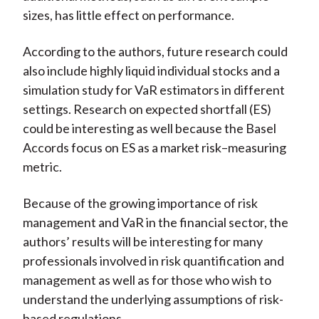
sizes, has little effect on performance.
According to the authors, future research could
also include highly liquid individual stocks and a
simulation study for VaR estimators in different
settings. Research on expected shortfall (ES)
could be interesting as well because the Basel
Accords focus on ES as a market risk–measuring
metric.
Because of the growing importance of risk
management and VaR in the financial sector, the
authors’ results will be interesting for many
professionals involved in risk quantification and
management as well as for those who wish to
understand the underlying assumptions of risk-
based regulations.