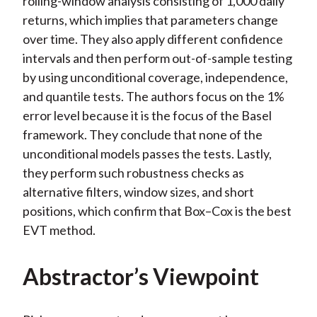
rolling-window analysis consisting of 1,000 daily
returns, which implies that parameters change
over time. They also apply different confidence
intervals and then perform out-of-sample testing
by using unconditional coverage, independence,
and quantile tests. The authors focus on the 1%
error level because it is the focus of the Basel
framework. They conclude that none of the
unconditional models passes the tests. Lastly,
they perform such robustness checks as
alternative filters, window sizes, and short
positions, which confirm that Box–Cox is the best
EVT method.
Abstractor’s Viewpoint