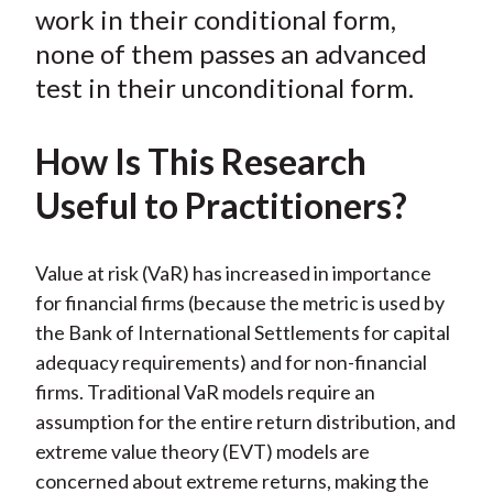
o
r
I
work in their conditional form,
k
(
n
none of them passes an advanced
X
test in their unconditional form.
)
How Is This Research
Useful to Practitioners?
Value at risk (VaR) has increased in importance
for financial firms (because the metric is used by
the Bank of International Settlements for capital
adequacy requirements) and for non-financial
firms. Traditional VaR models require an
assumption for the entire return distribution, and
extreme value theory (EVT) models are
concerned about extreme returns, making the