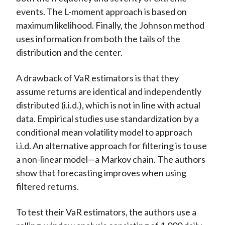
events. The L-moment approach is based on
maximum likelihood. Finally, the Johnson method
uses information from both the tails of the
distribution and the center.
A drawback of VaR estimators is that they
assume returns are identical and independently
distributed (i.i.d.), which is not in line with actual
data. Empirical studies use standardization by a
conditional mean volatility model to approach
i.i.d. An alternative approach for filtering is to use
a non-linear model—a Markov chain. The authors
show that forecasting improves when using
filtered returns.
To test their VaR estimators, the authors use a