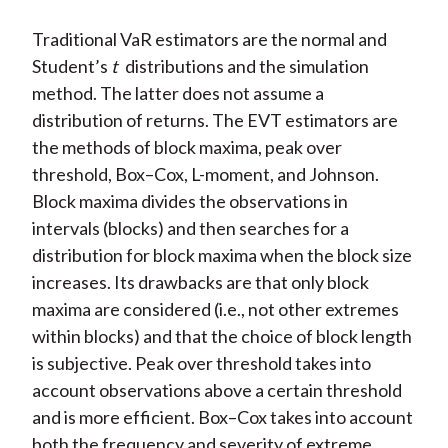
Traditional VaR estimators are the normal and
Student’s
t
distributions and the simulation
method. The latter does not assume a
distribution of returns. The EVT estimators are
the methods of block maxima, peak over
threshold, Box–Cox, L-moment, and Johnson.
Block maxima divides the observations in
intervals (blocks) and then searches for a
distribution for block maxima when the block size
increases. Its drawbacks are that only block
maxima are considered (i.e., not other extremes
within blocks) and that the choice of block length
is subjective. Peak over threshold takes into
account observations above a certain threshold
and is more efficient. Box–Cox takes into account
both the frequency and severity of extreme