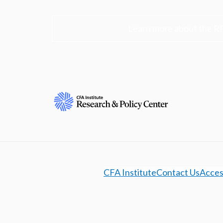
Learn more about the R
CFA Institute
Contact Us
Access