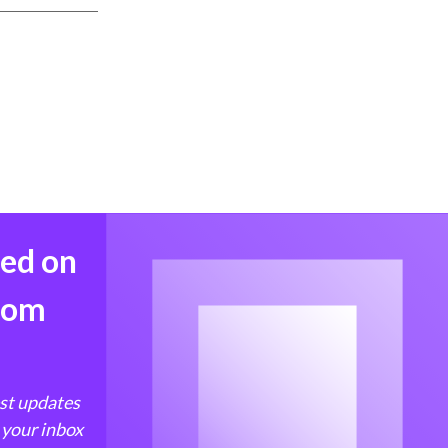
med on
from
est updates
 your inbox