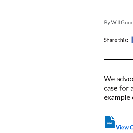
u
m
Will Goo
b
Share this:
We advoc
case for 
example 
View 