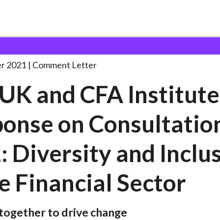
 and Consultation Responses
CFA UK and CFA
. . .
r 2021
Comment Letter
UK and CFA Institute
onse on Consultatio
: Diversity and Inclu
he Financial Sector
together to drive change