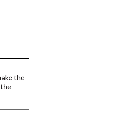
t
make the
 the