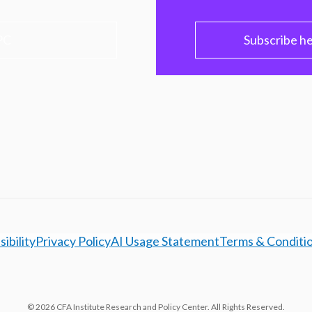
PC
Subscribe h
ibility
Privacy Policy
AI Usage Statement
Terms & Conditi
© 2026 CFA Institute Research and Policy Center. All Rights Reserved.