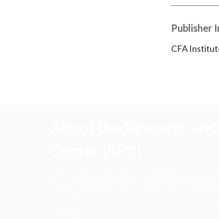
Publisher 
CFA Institut
About the Research and 
Center (RPC)
CFA Institute Research and Policy Center is
research insights into actions that strengt
ethics, and improve investor outcomes for th
society.