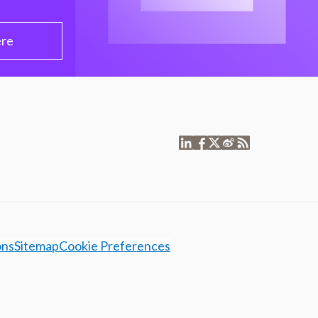
ere
ons
Sitemap
Cookie Preferences