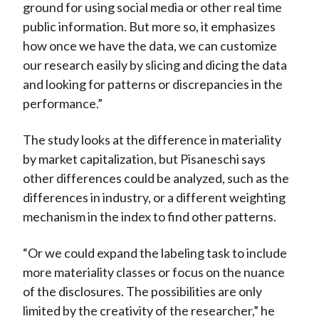
ground for using social media or other real time
public information. But more so, it emphasizes
how once we have the data, we can customize
our research easily by slicing and dicing the data
and looking for patterns or discrepancies in the
performance.”
The study looks at the difference in materiality
by market capitalization, but Pisaneschi says
other differences could be analyzed, such as the
differences in industry, or a different weighting
mechanism in the index to find other patterns.
“Or we could expand the labeling task to include
more materiality classes or focus on the nuance
of the disclosures. The possibilities are only
limited by the creativity of the researcher,” he