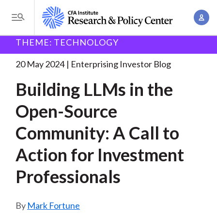
S
A
k
T
c
i
o
B
c
THEME: TECHNOLOGY
p
Research and Policy Center
Enterprising Investor
g
o
Building LLMs in the
. . .
t
r
g
20 May 2024
Enterprising Investor Blog
u
o
l
e
n
Building LLMs in the
m
e
t
a
a
M
Open-Source
M
i
d
e
a
n
Community: A Call to
n
c
n
c
u
a
r
Action for Investment
o
g
n
u
Professionals
e
t
m
m
e
e
n
b
Mark Fortune
n
t