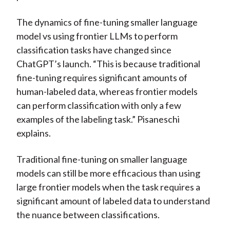
The dynamics of fine-tuning smaller language
model vs using frontier LLMs to perform
classification tasks have changed since
ChatGPT’s launch. “This is because traditional
fine-tuning requires significant amounts of
human-labeled data, whereas frontier models
can perform classification with only a few
examples of the labeling task.” Pisaneschi
explains.
Traditional fine-tuning on smaller language
models can still be more efficacious than using
large frontier models when the task requires a
significant amount of labeled data to understand
the nuance between classifications.