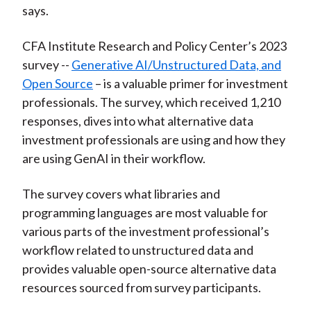
says.
CFA Institute Research and Policy Center’s 2023
survey --
Generative AI/Unstructured Data, and
Open Source
– is a valuable primer for investment
professionals. The survey, which received 1,210
responses, dives into what alternative data
investment professionals are using and how they
are using GenAI in their workflow.
The survey covers what libraries and
programming languages are most valuable for
various parts of the investment professional’s
workflow related to unstructured data and
provides valuable open-source alternative data
resources sourced from survey participants.