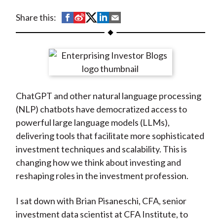
t
S
S
S
S
S
Share this:
h
h
h
h
h
a
a
a
a
a
r
r
r
r
r
e
e
e
e
e
o
o
o
o
b
ChatGPT and other natural language processing
n
n
n
n
y
(NLP) chatbots have democratized access to
F
W
T
L
E
powerful large language models (LLMs),
a
e
w
i
m
delivering tools that facilitate more sophisticated
c
i
i
n
a
investment techniques and scalability. This is
e
b
t
k
i
changing how we think about investing and
b
o
t
e
l
reshaping roles in the investment profession.
o
e
d
o
r
I
I sat down with Brian Pisaneschi, CFA, senior
k
(
n
investment data scientist at CFA Institute, to
X