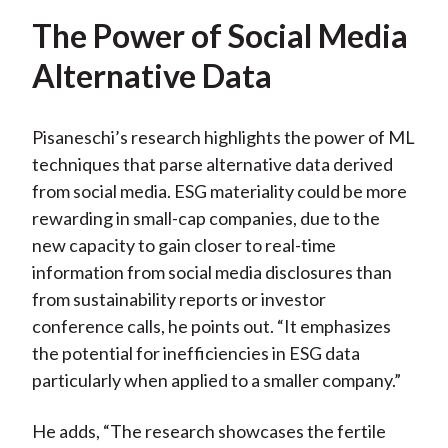
The Power of Social Media
Alternative Data
Pisaneschi’s research highlights the power of ML
techniques that parse alternative data derived
from social media. ESG materiality could be more
rewarding in small-cap companies, due to the
new capacity to gain closer to real-time
information from social media disclosures than
from sustainability reports or investor
conference calls, he points out. “It emphasizes
the potential for inefficiencies in ESG data
particularly when applied to a smaller company.”
He adds, “The research showcases the fertile