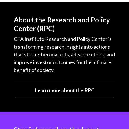
About the Research and Policy
Center (RPC)
CFA Institute Research and Policy Center is
transforming research insights into actions
that strengthen markets, advance ethics, and
improve investor outcomes for the ultimate
benefit of society.
Learn more about the RPC