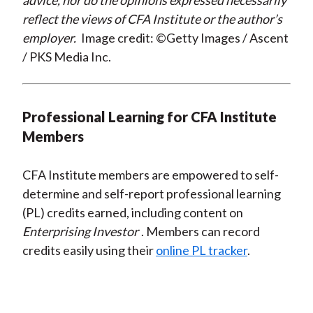
advice, nor do the opinions expressed necessarily
reflect the views of CFA Institute or the author’s
employer.
Image credit: ©Getty Images / Ascent
/ PKS Media Inc.
Professional Learning for CFA Institute
Members
CFA Institute members are empowered to self-
determine and self-report professional learning
(PL) credits earned, including content on
Enterprising Investor
. Members can record
credits easily using their
online PL tracker
.