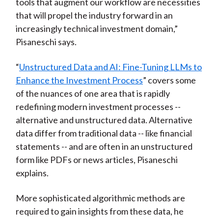
tools that augment our workflow are necessities
that will propel the industry forward in an
increasingly technical investment domain,”
Pisaneschi says.
“
Unstructured Data and AI: Fine-Tuning LLMs to
Enhance the Investment Process
” covers some
of the nuances of one area that is rapidly
redefining modern investment processes --
alternative and unstructured data. Alternative
data differ from traditional data -- like financial
statements -- and are often in an unstructured
form like PDFs or news articles, Pisaneschi
explains.
More sophisticated algorithmic methods are
required to gain insights from these data, he