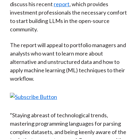
discuss his recent
report
, which provides
)
investment professionals the necessary comfort
to start building LLMs in the open-source
community.
The report will appeal to portfolio managers and
analysts who want to learn more about
alternative and unstructured data and how to
apply machine learning (ML) techniques to their
workflow.
“Staying abreast of technological trends,
mastering programming languages for parsing
complex datasets, and being keenly aware of the