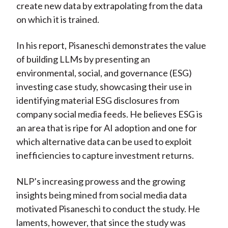
create new data by extrapolating from the data
on which it is trained.
In his report, Pisaneschi demonstrates the value
of building LLMs by presenting an
environmental, social, and governance (ESG)
investing case study, showcasing their use in
identifying material ESG disclosures from
company social media feeds. He believes ESG is
an area that is ripe for AI adoption and one for
which alternative data can be used to exploit
inefficiencies to capture investment returns.
NLP’s increasing prowess and the growing
insights being mined from social media data
motivated Pisaneschi to conduct the study. He
laments, however, that since the study was