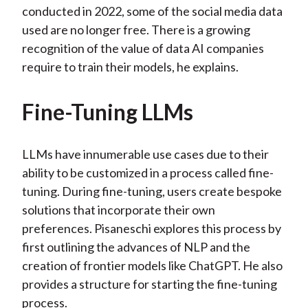
conducted in 2022, some of the social media data
used are no longer free. There is a growing
recognition of the value of data AI companies
require to train their models, he explains.
Fine-Tuning LLMs
LLMs have innumerable use cases due to their
ability to be customized in a process called fine-
tuning. During fine-tuning, users create bespoke
solutions that incorporate their own
preferences. Pisaneschi explores this process by
first outlining the advances of NLP and the
creation of frontier models like ChatGPT. He also
provides a structure for starting the fine-tuning
process.