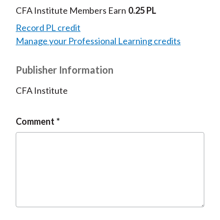
CFA Institute Members Earn
0.25 PL
Record PL credit
Manage your Professional Learning credits
Publisher Information
CFA Institute
Comment