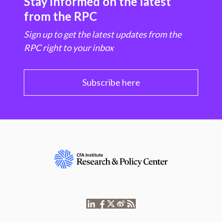
Stay informed on the latest
from the RPC
Sign up to get the latest updates from the
RPC right to your inbox
Subscribe here