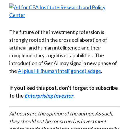
The future of the investment profession is
strongly rooted in the cross collaboration of
artificial and human intelligence and their
complementary cognitive capabilities. The
introduction of GenAI may signal a new phase of
the
AI plus HI (human intelligence) adage
.
If you liked this post, don’t forget to subscribe
to the
Enterprising Investor
.
All posts are the opinion of the author. As such,
they should not be construed as investment