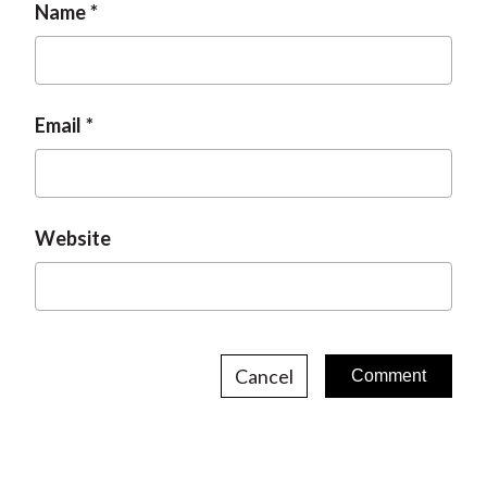
Name
Email
Website
Cancel