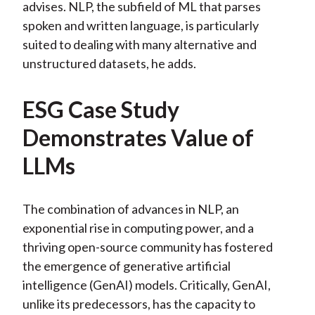
advises. NLP, the subfield of ML that parses
spoken and written language, is particularly
suited to dealing with many alternative and
unstructured datasets, he adds.
ESG Case Study
Demonstrates Value of
LLMs
The combination of advances in NLP, an
exponential rise in computing power, and a
thriving open-source community has fostered
the emergence of generative artificial
intelligence (GenAI) models. Critically, GenAI,
unlike its predecessors, has the capacity to