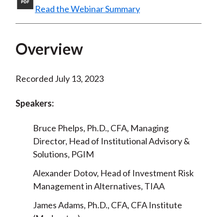
Read the Webinar Summary
)
Overview
Recorded July 13, 2023
Speakers:
Bruce Phelps, Ph.D., CFA, Managing
Director, Head of Institutional Advisory &
Solutions, PGIM
Alexander Dotov, Head of Investment Risk
Management in Alternatives, TIAA
James Adams, Ph.D., CFA, CFA Institute