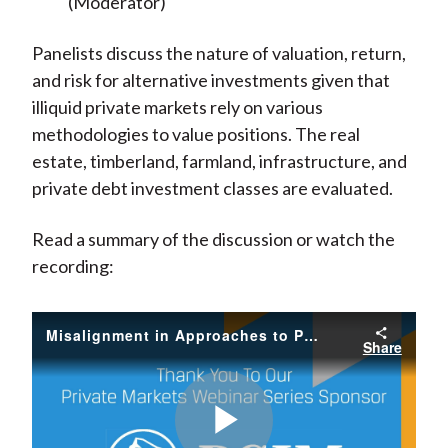
(Moderator)
Panelists discuss the nature of valuation, return,
and risk for alternative investments given that
illiquid private markets rely on various
methodologies to value positions. The real
estate, timberland, farmland, infrastructure, and
private debt investment classes are evaluated.
Read a summary of the discussion or watch the
recording:
Misalignment in Approaches to Private and Public Valuations (Archive)
Share