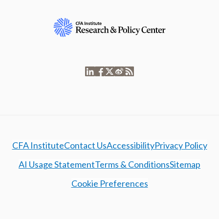
CFA Institute
Contact Us
Accessibility
Privacy Policy
AI Usage Statement
Terms & Conditions
Sitemap
Cookie Preferences