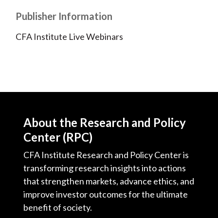
Publisher Information
CFA Institute Live Webinars
About the Research and Policy
Center (RPC)
CFA Institute Research and Policy Center is
transforming research insights into actions
that strengthen markets, advance ethics, and
improve investor outcomes for the ultimate
benefit of society.