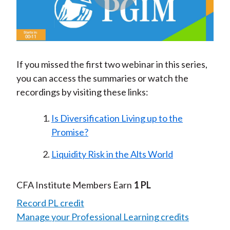
Play
Video
If you missed the first two webinar in this series,
you can access the summaries or watch the
recordings by visiting these links:
Is Diversification Living up to the
Promise?
Liquidity Risk in the Alts World
CFA Institute Members Earn
1 PL
Record PL credit
Manage your Professional Learning credits