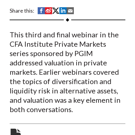
t
S
S
S
S
S
Share this:
h
h
h
h
h
a
a
a
a
a
This third and final webinar in the
r
r
r
r
r
e
e
e
e
e
CFA Institute Private Markets
o
o
o
o
b
series sponsored by PGIM
n
n
n
n
y
addressed valuation in private
F
W
T
L
E
markets. Earlier webinars covered
a
e
w
i
m
the topics of diversification and
c
i
i
n
a
liquidity risk in alternative assets,
e
b
t
k
i
and valuation was a key element in
b
o
t
e
l
o
e
d
both conversations.
o
r
I
k
(
n
X