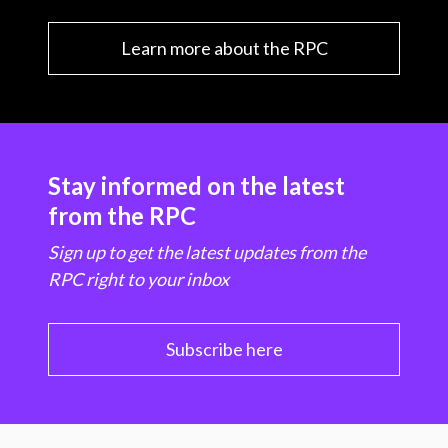
Learn more about the RPC
Stay informed on the latest
from the RPC
Sign up to get the latest updates from the
RPC right to your inbox
Subscribe here