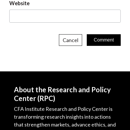
Website
Cancel
About the Research and Policy
Center (RPC)
CFA Institute Research and Policy Center is
transforming research insights into actions
that strengthen markets, advance ethics, and