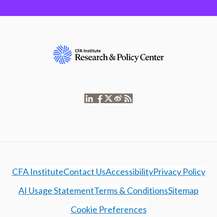
CFA Institute
Contact Us
Accessibility
Privacy Policy
AI Usage Statement
Terms & Conditions
Sitemap
Cookie Preferences