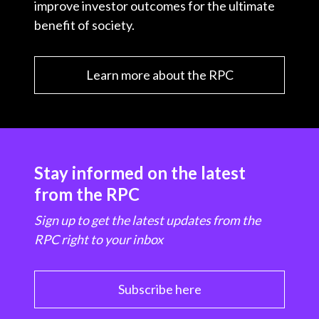
improve investor outcomes for the ultimate
benefit of society.
Learn more about the RPC
Stay informed on the latest
from the RPC
Sign up to get the latest updates from the
RPC right to your inbox
Subscribe here