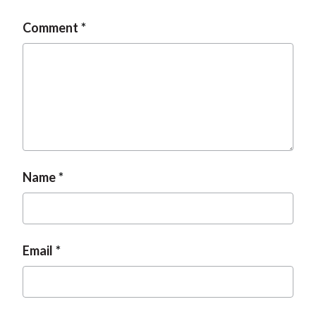
t
Comment
Name
Email