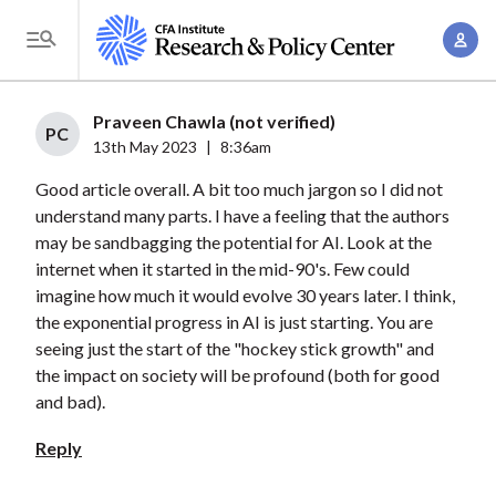
S
A
k
T
c
i
o
c
p
g
Praveen Chawla (not verified)
o
t
PC
g
13th May 2023
|
8:36am
u
o
l
n
Good article overall. A bit too much jargon so I did not
m
e
t
understand many parts. I have a feeling that the authors
a
M
may be sandbagging the potential for AI. Look at the
M
i
e
internet when it started in the mid-90's. Few could
a
n
n
imagine how much it would evolve 30 years later. I think,
n
c
u
the exponential progress in AI is just starting. You are
a
o
seeing just the start of the "hockey stick growth" and
g
n
the impact on society will be profound (both for good
e
t
and bad).
m
e
Reply
e
n
n
t