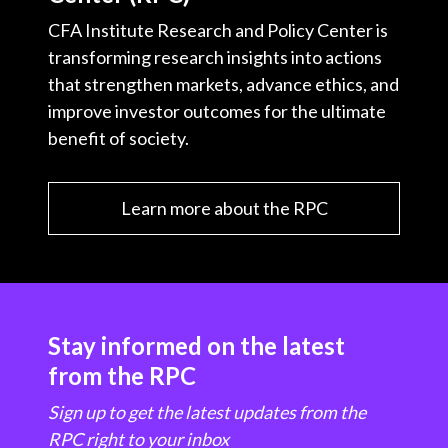
CFA Institute Research and Policy Center is
transforming research insights into actions
that strengthen markets, advance ethics, and
improve investor outcomes for the ultimate
benefit of society.
Learn more about the RPC
Stay informed on the latest
from the RPC
Sign up to get the latest updates from the
RPC right to your inbox