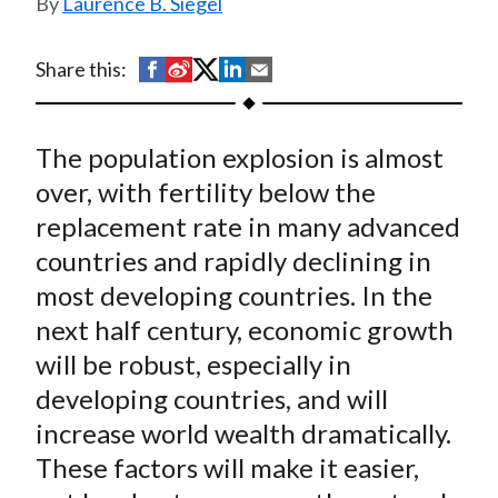
Laurence B. Siegel
t
S
S
S
S
S
Share this:
h
h
h
h
h
a
a
a
a
a
The population explosion is almost
r
r
r
r
r
e
e
e
e
e
over, with fertility below the
o
o
o
o
b
replacement rate in many advanced
n
n
n
n
y
countries and rapidly declining in
F
W
T
L
E
most developing countries. In the
a
e
w
i
m
next half century, economic growth
c
i
i
n
a
will be robust, especially in
e
b
t
k
i
developing countries, and will
b
o
t
e
l
o
e
d
increase world wealth dramatically.
o
r
I
These factors will make it easier,
k
(
n