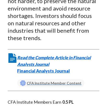
not harder, to preserve the natural
X
environment and avoid resource
)
shortages. Investors should focus
on natural resources and other
industries that will benefit from
these trends.
Read the Complete Article in Financial
Analysts Journal
Financial Analysts Journal
CFA Institute Member Content
CFA Institute Members Earn
0.5 PL