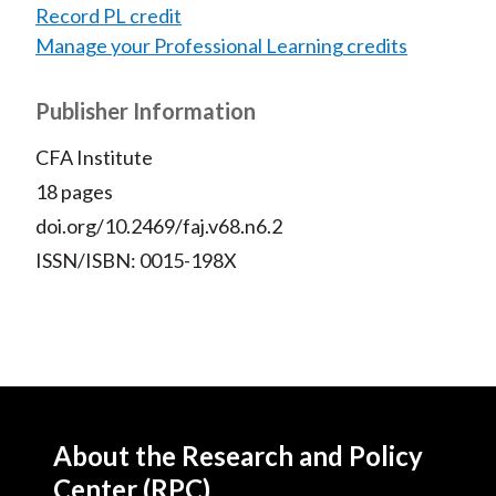
Record PL credit
Manage your Professional Learning credits
Publisher Information
CFA Institute
18 pages
doi.org/10.2469/faj.v68.n6.2
ISSN/ISBN: 0015-198X
About the Research and Policy
Center (RPC)