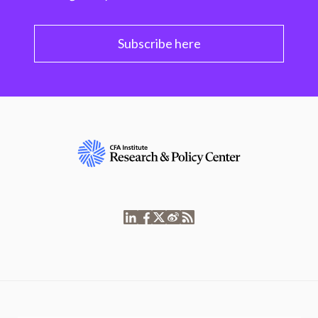
Subscribe here