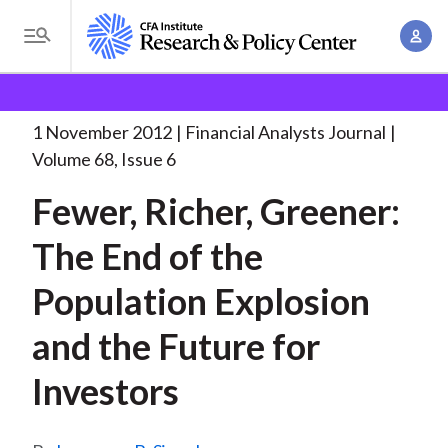
S
A
k
T
c
i
o
B
c
p
Research and Policy Center
Research
Financial
g
o
Analysts Journal
Fewer, Richer, Greener: The
. . .
t
r
g
1 November 2012
Financial Analysts Journal
u
o
l
e
Volume 68, Issue 6
n
m
e
t
a
Fewer, Richer, Greener:
a
M
M
i
d
e
The End of the
a
n
n
c
n
c
Population Explosion
u
a
r
o
g
and the Future for
n
u
e
t
Investors
m
m
e
e
n
b
n
t