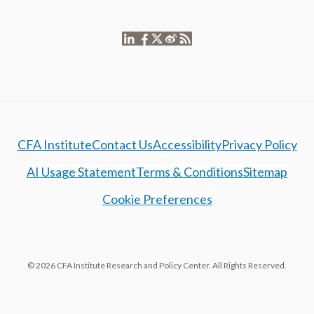
CFA Institute
Contact Us
Accessibility
Privacy Policy
AI Usage Statement
Terms & Conditions
Sitemap
Cookie Preferences
© 2026 CFA Institute Research and Policy Center. All Rights Reserved.