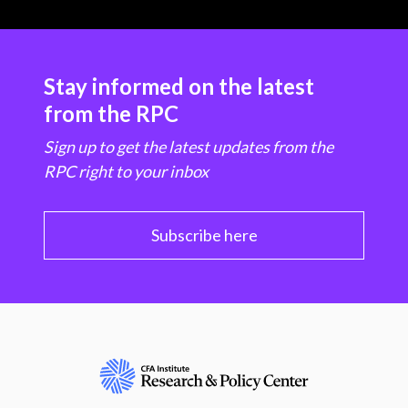
Stay informed on the latest
from the RPC
Sign up to get the latest updates from the
RPC right to your inbox
Subscribe here