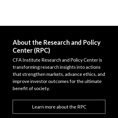
About the Research and Policy
Center (RPC)
CFA Institute Research and Policy Center is
transforming research insights into actions
that strengthen markets, advance ethics, and
improve investor outcomes for the ultimate
benefit of society.
Learn more about the RPC