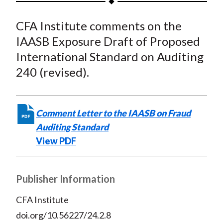
t
a
a
a
a
a
CFA Institute comments on the
r
r
r
r
r
e
e
e
e
e
IAASB Exposure Draft of Proposed
o
o
o
o
b
International Standard on Auditing
n
n
n
n
y
240 (revised).
F
W
T
L
E
a
e
w
i
m
c
i
i
n
a
Comment Letter to the IAASB on Fraud
e
b
t
k
i
Auditing Standard
b
o
t
e
l
View PDF
o
e
d
o
r
I
k
(
n
Publisher Information
X
CFA Institute
)
doi.org/10.56227/24.2.8