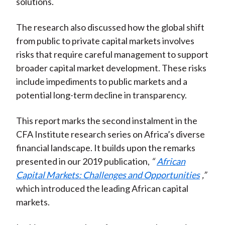
solutions.
The research also discussed how the global shift
from public to private capital markets involves
risks that require careful management to support
broader capital market development. These risks
include impediments to public markets and a
potential long-term decline in transparency.
This report marks the second instalment in the
CFA Institute research series on Africa’s diverse
financial landscape. It builds upon the remarks
presented in our 2019 publication,
“
African
Capital Markets: Challenges and Opportunities
,”
which introduced the leading African capital
markets.