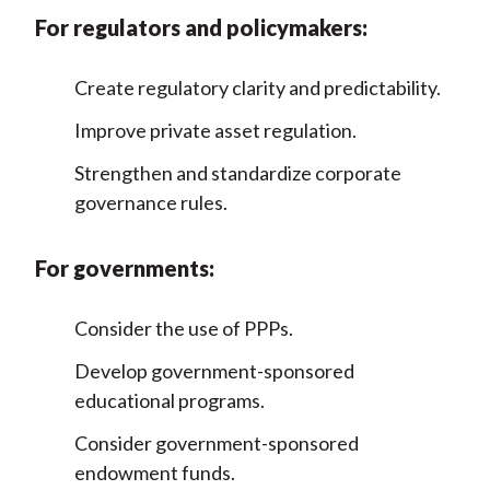
For regulators and policymakers:
Create regulatory clarity and predictability.
Improve private asset regulation.
Strengthen and standardize corporate
governance rules.
For governments:
Consider the use of PPPs.
Develop government-sponsored
educational programs.
Consider government-sponsored
endowment funds.