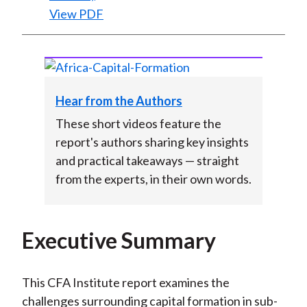
View PDF
Hear from the Authors
These short videos feature the
report's authors sharing key insights
and practical takeaways — straight
from the experts, in their own words.
Executive Summary
This CFA Institute report examines the
challenges surrounding capital formation in sub-