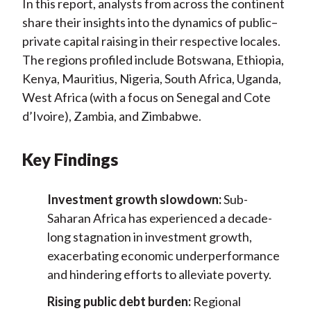
In this report, analysts from across the continent
share their insights into the dynamics of public–
private capital raising in their respective locales.
The regions profiled include Botswana, Ethiopia,
Kenya, Mauritius, Nigeria, South Africa, Uganda,
West Africa (with a focus on Senegal and Cote
d’Ivoire), Zambia, and Zimbabwe.
Key Findings
Investment growth slowdown:
Sub-
Saharan Africa has experienced a decade-
long stagnation in investment growth,
exacerbating economic underperformance
and hindering efforts to alleviate poverty.
Rising public debt burden:
Regional