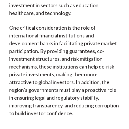
investment in sectors such as education,
healthcare, and technology.
One critical consideration is the role of
international financial institutions and
development banks in facilitating private market
participation. By providing guarantees, co-
investment structures, and risk mitigation
mechanisms, these institutions can help de-risk
private investments, making them more
attractive to global investors. In addition, the
region’s governments must play a proactive role
in ensuring legal and regulatory stability,
improving transparency, and reducing corruption
to build investor confidence.