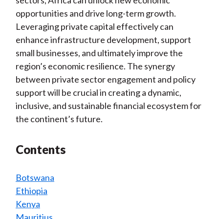
opportunities and drive long-term growth.
Leveraging private capital effectively can
enhance infrastructure development, support
small businesses, and ultimately improve the
region’s economic resilience. The synergy
between private sector engagement and policy
support will be crucial in creating a dynamic,
inclusive, and sustainable financial ecosystem for
the continent’s future.
Contents
Botswana
Ethiopia
Kenya
Mauritius