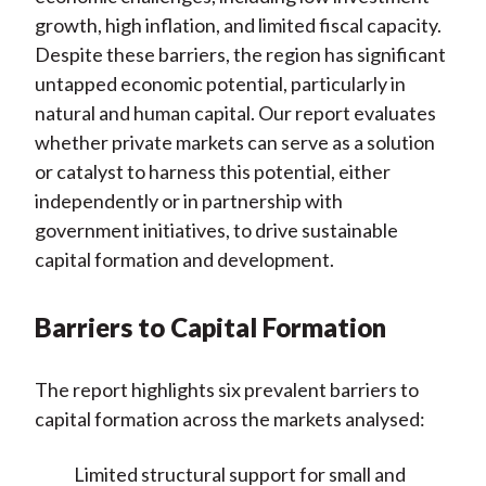
growth, high inflation, and limited fiscal capacity.
Despite these barriers, the region has significant
untapped economic potential, particularly in
natural and human capital. Our report evaluates
whether private markets can serve as a solution
or catalyst to harness this potential, either
independently or in partnership with
government initiatives, to drive sustainable
capital formation and development.
Barriers to Capital Formation
The report highlights six prevalent barriers to
capital formation across the markets analysed:
Limited structural support for small and