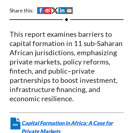
t
Part in the Funding of
S
S
S
S
S
Share this:
Structural Investment
h
h
h
h
h
a
a
a
a
a
Needs in the Region
This report examines barriers to
r
r
r
r
r
e
e
e
e
e
capital formation in 11 sub-Saharan
o
o
o
o
b
African jurisdictions, emphasizing
n
n
n
n
y
private markets, policy reforms,
F
W
T
L
E
fintech, and public–private
a
e
w
i
m
partnerships to boost investment,
c
i
i
n
a
infrastructure financing, and
e
b
t
k
i
economic resilience.
b
o
t
e
l
o
e
d
o
r
I
k
(
n
Capital Formation in Africa: A Case for
X
Private Markets