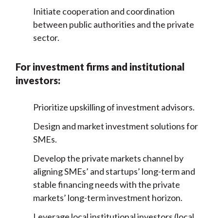
Initiate cooperation and coordination
between public authorities and the private
sector.
For investment firms and institutional
investors:
Prioritize upskilling of investment advisors.
Design and market investment solutions for
SMEs.
Develop the private markets channel by
aligning SMEs’ and startups’ long-term and
stable financing needs with the private
markets’ long-term investment horizon.
Leverage local institutional investors (local