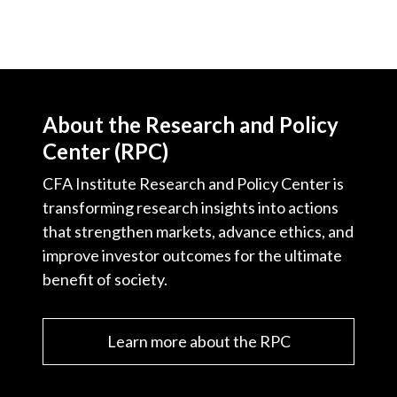
About the Research and Policy
Center (RPC)
CFA Institute Research and Policy Center is
transforming research insights into actions
that strengthen markets, advance ethics, and
improve investor outcomes for the ultimate
benefit of society.
Learn more about the RPC