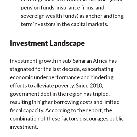
pension funds, insurance firms, and
sovereign wealth funds) as anchor and long-
term investors in the capital markets.
Investment Landscape
Investment growth in sub-Saharan Africa has
stagnated for the last decade, exacerbating
economic underperformance and hindering
efforts to alleviate poverty. Since 2010,
government debt in the region has tripled,
resulting in higher borrowing costs and limited
fiscal capacity. According to the report, the
combination of these factors discourages public
investment.