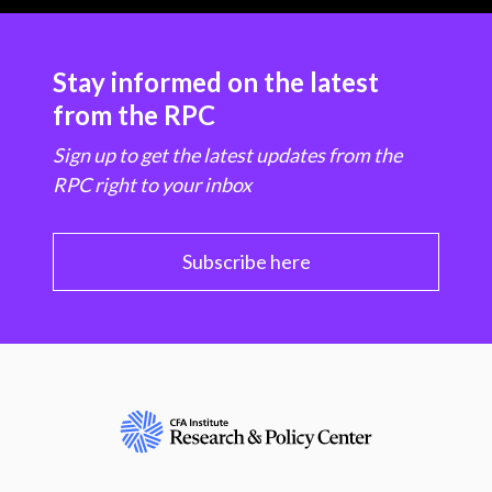
Stay informed on the latest
from the RPC
Sign up to get the latest updates from the
RPC right to your inbox
Subscribe here