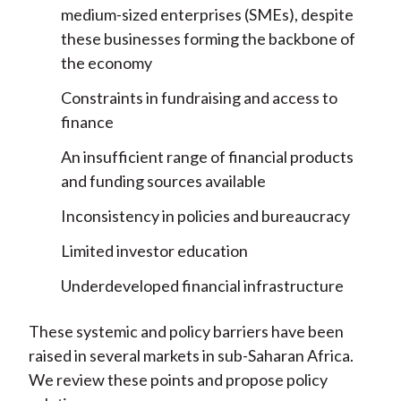
medium-sized enterprises (SMEs), despite
these businesses forming the backbone of
the economy
Constraints in fundraising and access to
finance
An insufficient range of financial products
and funding sources available
Inconsistency in policies and bureaucracy
Limited investor education
Underdeveloped financial infrastructure
These systemic and policy barriers have been
raised in several markets in sub-Saharan Africa.
We review these points and propose policy