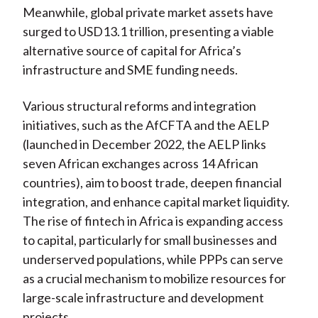
Meanwhile, global private market assets have
surged to USD13.1 trillion, presenting a viable
alternative source of capital for Africa’s
infrastructure and SME funding needs.
Various structural reforms and integration
initiatives, such as the AfCFTA and the AELP
(launched in December 2022, the AELP links
seven African exchanges across 14 African
countries), aim to boost trade, deepen financial
integration, and enhance capital market liquidity.
The rise of fintech in Africa is expanding access
to capital, particularly for small businesses and
underserved populations, while PPPs can serve
as a crucial mechanism to mobilize resources for
large-scale infrastructure and development
projects.