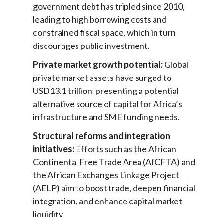
government debt has tripled since 2010,
leading to high borrowing costs and
constrained fiscal space, which in turn
discourages public investment.
Private market growth potential:
Global
private market assets have surged to
USD13.1 trillion, presenting a potential
alternative source of capital for Africa’s
infrastructure and SME funding needs.
Structural reforms and integration
initiatives:
Efforts such as the African
Continental Free Trade Area (AfCFTA) and
the African Exchanges Linkage Project
(AELP) aim to boost trade, deepen financial
integration, and enhance capital market
liquidity.