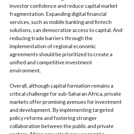
investor confidence and reduce capital market
fragmentation. Expanding digital financial
services, such as mobile banking and fintech
solutions, can democratize access to capital. And
reducing trade barriers through the
implementation of regional economic
agreements should be prioritized to create a
unified and competitive investment
environment.
Overall, although capital formation remains a
critical challenge for sub-Saharan Africa, private
markets offer promising avenues for investment
and development. By implementing targeted
policy reforms and fostering stronger
collaboration between the public and private
sectors, Africa can unlock new economic