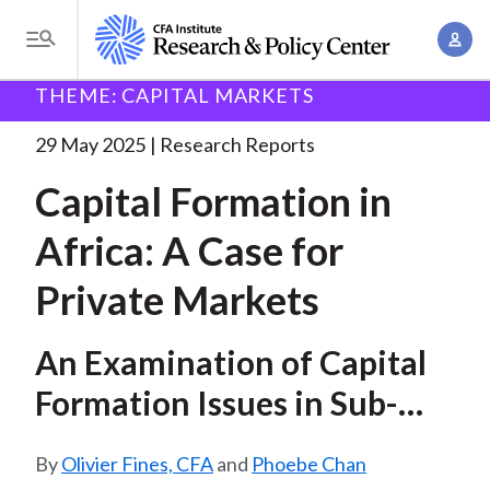
S
A
k
T
c
i
o
B
c
THEME: CAPITAL MARKETS
p
Research and Policy Center
Research
Capital
g
o
Formation in Africa:
. . .
t
r
g
29 May 2025
Research Reports
u
o
l
e
n
Capital Formation in
m
e
t
a
a
M
Africa: A Case for
M
i
d
e
a
n
Private Markets
n
c
n
c
u
a
r
o
An Examination of Capital
g
n
u
e
Formation Issues in Sub-
t
m
m
e
Saharan Africa and How
e
n
b
Olivier Fines, CFA
and
Phoebe Chan
Private Markets Can Play a
n
t