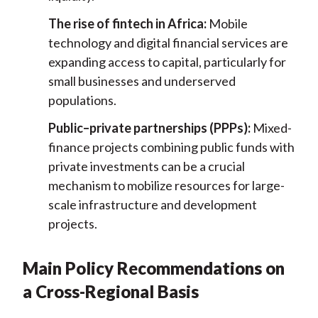
The rise of fintech in Africa:
Mobile
technology and digital financial services are
expanding access to capital, particularly for
small businesses and underserved
populations.
Public–private partnerships (PPPs):
Mixed-
finance projects combining public funds with
private investments can be a crucial
mechanism to mobilize resources for large-
scale infrastructure and development
projects.
Main Policy Recommendations on
a Cross-Regional Basis