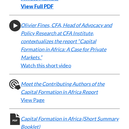
)
View Full PDF
Olivier Fines, CFA, Head of Advocacy and
Policy Research at CFA Institute,
contextualizes the report “Capital
Formation in Africa: A Case for Private
Markets.”
Watch this short video
Meet the Contributing Authors of the
Capital Formation in Africa Report
View Page
Capital Formation in Africa (Short Summary
Booklet)