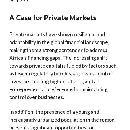
A Case for Private Markets
Private markets have shown resilience and
adaptability in the global financial landscape,
making them a strong contender to address
Africa’s financing gaps. The increasing shift
towards private capital is fueled by factors such
as lower regulatory hurdles, a growing pool of
investors seeking higher returns, and an
entrepreneurial preference for maintaining
control over businesses.
In addition, the presence of a young and
increasingly urbanized population in the region
presents significant opportunities for