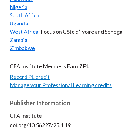
Nigeria
South Africa
Uganda
West Africa
: Focus on Côte d’Ivoire and Senegal
Zambia
Zimbabwe
CFA Institute Members Earn
7 PL
Record PL credit
Manage your Professional Learning credits
Publisher Information
CFA Institute
doi.org/10.56227/25.1.19