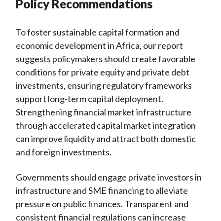
Policy Recommendations
To foster sustainable capital formation and
economic development in Africa, our report
suggests policymakers should create favorable
conditions for private equity and private debt
investments, ensuring regulatory frameworks
support long-term capital deployment.
Strengthening financial market infrastructure
through accelerated capital market integration
can improve liquidity and attract both domestic
and foreign investments.
Governments should engage private investors in
infrastructure and SME financing to alleviate
pressure on public finances. Transparent and
consistent financial regulations can increase