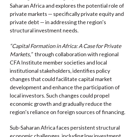
Saharan Africa and explores the potential role of
private markets — specifically private equity and
private debt — in addressing the region’s
structural investment needs.
“Capital Formation in Africa: A Case for Private
Markets,”
through collaboration with regional
CFA Institute member societies and local
institutional stakeholders, identifies policy
changes that could facilitate capital market
development and enhance the participation of
local investors. Such changes could propel
economic growth and gradually reduce the
region’s reliance on foreign sources of financing.
Sub-Saharan Africa faces persistent structural
economic challenges, including low investment