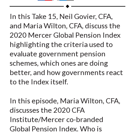
t
h
h
h
h
h
a
a
a
a
a
In this Take 15, Neil Govier, CFA,
r
r
r
r
r
and Maria Wilton, CFA, discuss the
e
e
e
e
e
2020 Mercer Global Pension Index
o
o
o
o
b
highlighting the criteria used to
n
n
n
n
y
evaluate government pension
F
W
T
L
E
a
e
w
i
m
schemes, which ones are doing
c
i
i
n
a
better, and how governments react
e
b
t
k
i
to the Index itself.
b
o
t
e
l
o
e
d
In this episode, Maria Wilton, CFA,
o
r
I
discusses the 2020 CFA
k
(
n
Institute/Mercer co-branded
X
)
Global Pension Index. Who is