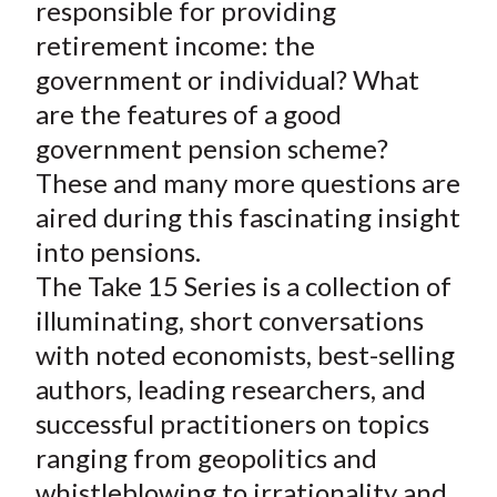
responsible for providing
retirement income: the
government or individual? What
are the features of a good
government pension scheme?
These and many more questions are
aired during this fascinating insight
into pensions.
The Take 15 Series is a collection of
illuminating, short conversations
with noted economists, best-selling
authors, leading researchers, and
successful practitioners on topics
ranging from geopolitics and
whistleblowing to irrationality and