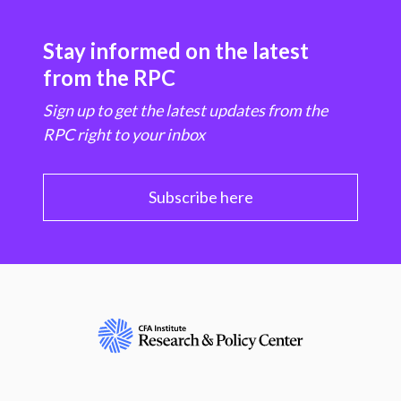
Stay informed on the latest
from the RPC
Sign up to get the latest updates from the
RPC right to your inbox
Subscribe here