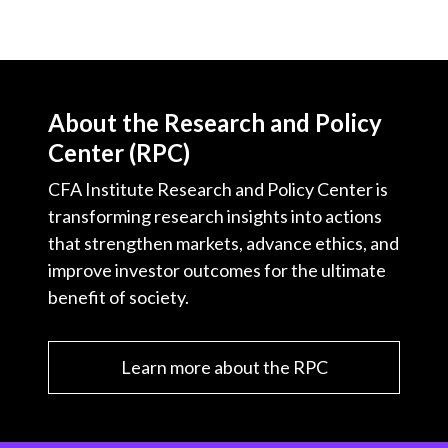
About the Research and Policy
Center (RPC)
CFA Institute Research and Policy Center is
transforming research insights into actions
that strengthen markets, advance ethics, and
improve investor outcomes for the ultimate
benefit of society.
Learn more about the RPC