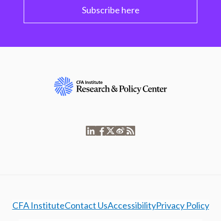
Subscribe here
CFA Institute
Contact Us
Accessibility
Privacy Policy