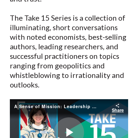
The Take 15 Series is a collection of
illuminating, short conversations
with noted economists, best-selling
authors, leading researchers, and
successful practitioners on topics
ranging from geopolitics and
whistleblowing to irrationality and
outlooks.
A Sense of Mission: Leadership Lessons from Space
Share