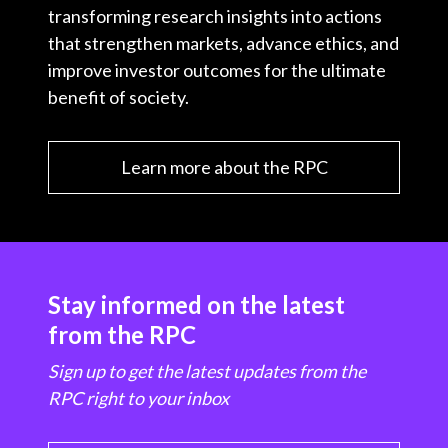
transforming research insights into actions
that strengthen markets, advance ethics, and
improve investor outcomes for the ultimate
benefit of society.
Learn more about the RPC
Stay informed on the latest
from the RPC
Sign up to get the latest updates from the
RPC right to your inbox