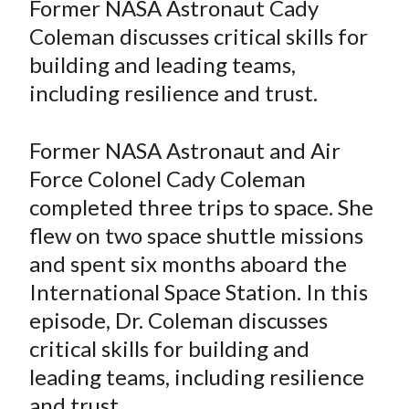
Former NASA Astronaut Cady
t
r
r
r
r
r
Coleman discusses critical skills for
e
e
e
e
e
building and leading teams,
o
o
o
o
b
including resilience and trust.
n
n
n
n
y
F
W
T
L
E
a
e
w
i
m
Former NASA Astronaut and Air
c
i
i
n
a
Force Colonel Cady Coleman
e
b
t
k
i
completed three trips to space. She
b
o
t
e
l
flew on two space shuttle missions
o
e
d
and spent six months aboard the
o
r
I
International Space Station. In this
k
(
n
episode, Dr. Coleman discusses
X
)
critical skills for building and
leading teams, including resilience
and trust.