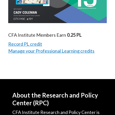
Play
Video
CFA Institute Members Earn
0.25 PL
Record PL credit
Manage your Professional Learning credits
About the Research and Policy
Center (RPC)
CFA Institute Research and Policy Center is