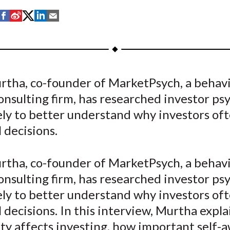
S
S
S
S
S
h
h
h
h
h
a
a
a
a
a
r
r
r
r
r
e
e
e
e
e
rtha, co-founder of MarketPsych, a behavi
o
o
o
o
b
onsulting firm, has researched investor ps
n
n
n
n
y
F
W
T
L
E
ely to better understand why investors of
a
e
w
i
m
l decisions.
c
i
i
n
a
e
b
t
k
i
rtha, co-founder of MarketPsych, a behavi
b
o
t
e
l
onsulting firm, has researched investor ps
o
e
d
ely to better understand why investors of
o
r
I
l decisions. In this interview, Murtha expl
k
(
n
X
ty affects investing, how important self-