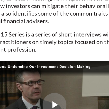
)
ow investors can mitigate their behavioral 
 also identifies some of the common traits
l financial advisers.
15 Series is a series of short interviews w
ractitioners on timely topics focused on t
nt profession.
ons Undermine Our Investment Decision Making