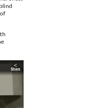
blind
 of
ith
he
Share