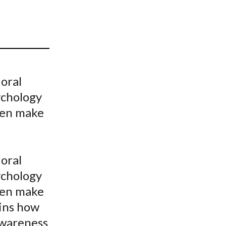
t
oral
ychology
ten make
oral
ychology
ten make
ains how
awareness