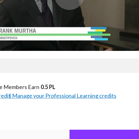
Play
Video
te Members Earn
0.5 PL
redit
Manage your Professional Learning credits