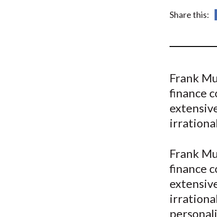
u
Share this:
m
b
Frank Mu
finance c
extensiv
irrationa
Frank Mu
finance c
extensiv
irrationa
personali