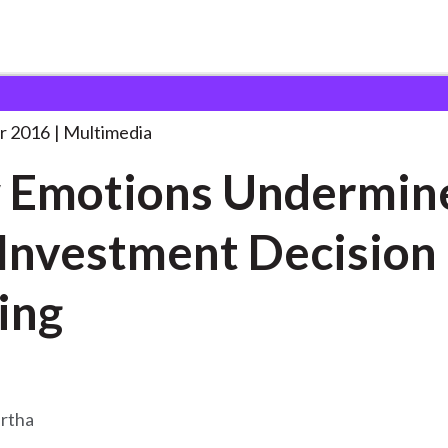
s Undermine Our
. . .
r 2016
Multimedia
 Emotions Undermin
Investment Decision
ing
rtha