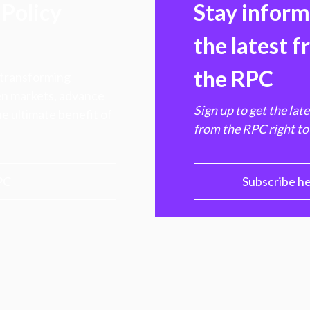
Policy
Stay infor
the latest 
the RPC
 transforming
hen markets, advance
Sign up to get the lat
e ultimate benefit of
from the RPC right to
PC
Subscribe h