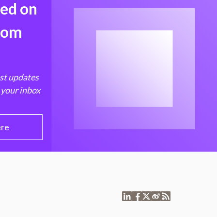
med on
from
est updates
 your inbox
ere