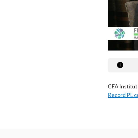
CFA Institu
Record PL c