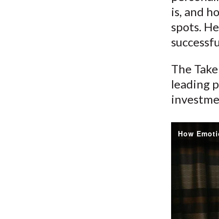
is, and h
spots. He
successfu
The Take 
leading p
investme
How Emoti