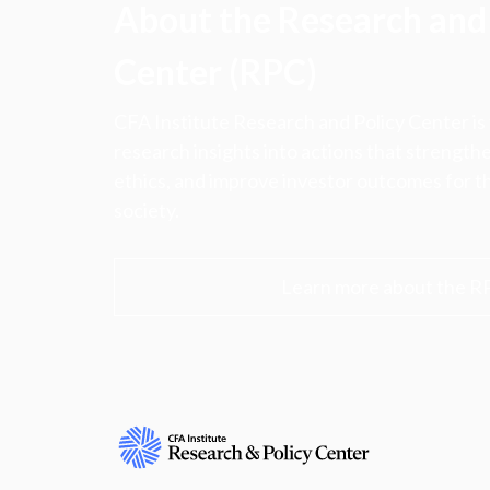
About the Research and 
Center (RPC)
CFA Institute Research and Policy Center is
research insights into actions that strengt
ethics, and improve investor outcomes for th
society.
Learn more about the R