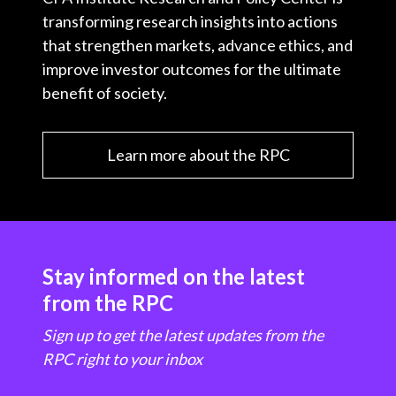
transforming research insights into actions
that strengthen markets, advance ethics, and
improve investor outcomes for the ultimate
benefit of society.
Learn more about the RPC
Stay informed on the latest
from the RPC
Sign up to get the latest updates from the
RPC right to your inbox