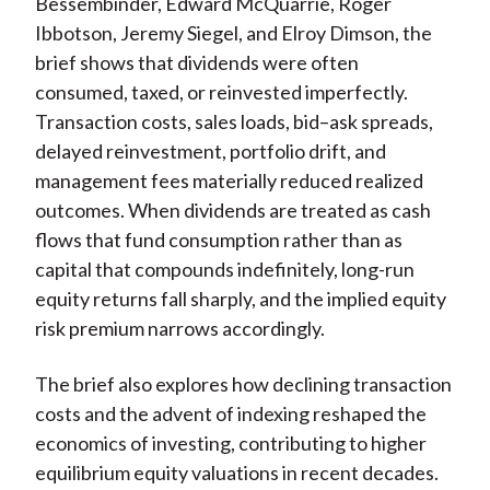
Bessembinder, Edward McQuarrie, Roger
Ibbotson, Jeremy Siegel, and Elroy Dimson, the
brief shows that dividends were often
consumed, taxed, or reinvested imperfectly.
Transaction costs, sales loads, bid–ask spreads,
delayed reinvestment, portfolio drift, and
management fees materially reduced realized
outcomes. When
dividends are treated as cash
flows that fund consumption rather than as
capital that compounds indefinitely, long-run
equity returns fall sharply, and the implied equity
risk premium narrows accordingly.
The brief also explores how declining transaction
costs and the advent of indexing reshaped the
economics of investing, contributing to higher
equilibrium equity valuations in recent decades.