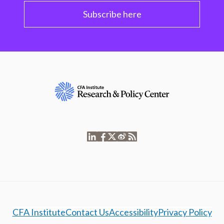
Subscribe here
CFA Institute
Contact Us
Accessibility
Privacy Policy