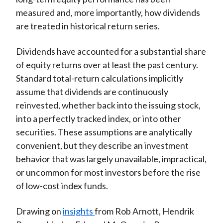
measured and, more importantly, how dividends
are treated in historical return series.
Dividends have accounted for a substantial share
of equity returns over at least the past century.
Standard total-return calculations implicitly
assume that dividends are continuously
reinvested, whether back into the issuing stock,
into a perfectly tracked index, or into other
securities. These assumptions are analytically
convenient, but they describe an investment
behavior that was largely unavailable, impractical,
or uncommon for most investors before the rise
of low-cost index funds.
Drawing on
insights
from Rob Arnott, Hendrik