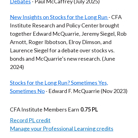
Debates
- Paul McCaffrey (July 2025)
New Insights on Stocks for the Long Run
- CFA
Institute Research and Policy Center brought
together Edward McQuarrie, Jeremy Siegel, Rob
Arnott, Roger Ibbotson, Elroy Dimson, and
Laurence Siegel for a debate over stocks vs.
bonds and McQuarrie’s new research. (June
2024)
Stocks for the Long Run? Sometimes Yes,
Sometimes No
- Edward F. McQuarrie (Nov 2023)
CFA Institute Members Earn
0.75 PL
Record PL credit
Manage your Professional Learning credits