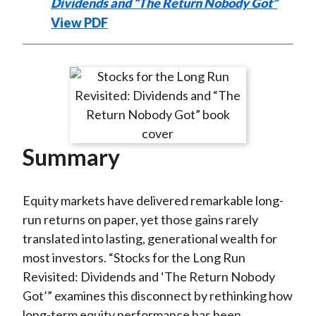
Dividends and “The Return Nobody Got”
View PDF
Summary
Equity markets have delivered remarkable long-
run returns on paper, yet those gains rarely
translated into lasting, generational wealth for
most investors. “Stocks for the Long Run
Revisited: Dividends and ‘The Return Nobody
Got’” examines this disconnect by rethinking how
long-term equity performance has been