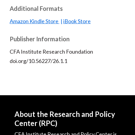
Additional Formats
Amazon Kindle Store
iBook Store
Publisher Information
CFA Institute Research Foundation
doi.org/10.56227/26.1.1
About the Research and Policy
Center (RPC)
CFA Institute Research and Policy Center is