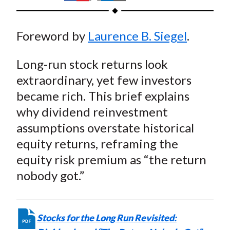
t
h
h
h
h
h
a
a
a
a
a
Foreword by
Laurence B. Siegel
.
r
r
r
r
r
e
e
e
e
e
Long-run stock returns look
o
o
o
o
b
n
n
n
n
y
extraordinary, yet few investors
F
W
T
L
E
became rich. This brief explains
a
e
w
i
m
why dividend reinvestment
c
i
i
n
a
assumptions overstate historical
e
b
t
k
i
equity returns, reframing the
b
o
t
e
l
equity risk premium as “the return
o
e
d
nobody got.”
o
r
I
k
(
n
X
)
Stocks for the Long Run Revisited: