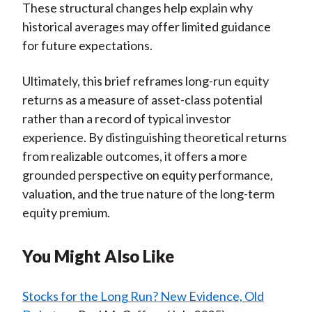
These structural changes help explain why
historical averages may offer limited guidance
for future expectations.
Ultimately, this brief reframes long-run equity
returns as a measure of asset-class potential
rather than a record of typical investor
experience. By distinguishing theoretical returns
from realizable outcomes, it offers a more
grounded perspective on equity performance,
valuation, and the true nature of the long-term
equity premium.
You Might Also Like
Stocks for the Long Run? New Evidence, Old