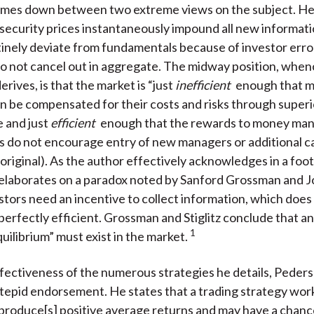
mes down between two extreme views on the subject. He
 security prices instantaneously impound all new informati
inely deviate from fundamentals because of investor erro
do not cancel out in aggregate. The midway position, when
derives, is that the market is “just
inefficient
enough that 
 be compensated for their costs and risks through superi
 and just
efficient
enough that the rewards to money m
sts do not encourage entry of new managers or additional ca
 original). As the author effectively acknowledges in a foot
 elaborates on a paradox noted by Sanford Grossman and 
estors need an incentive to collect information, which does n
perfectly efficient. Grossman and Stiglitz conclude that an
1
quilibrium” must exist in the market.
ffectiveness of the numerous strategies he details, Peder
epid endorsement. He states that a trading strategy works
y produce[s] positive average returns and may have a chanc