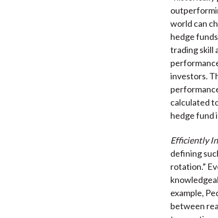
outperformin
world can ch
hedge funds’
trading skil
performance 
investors. T
performance 
calculated t
hedge fund i
Efficiently I
defining suc
rotation.” E
knowledgeab
example, Ped
between real