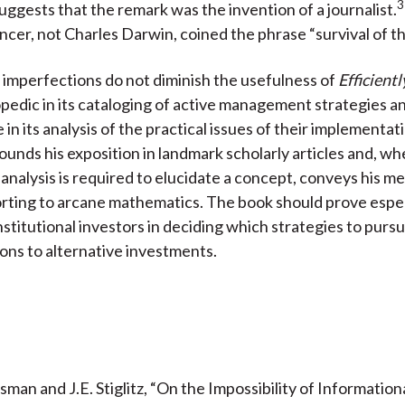
uggests that the remark was the invention of a journalist.
cer, not Charles Darwin, coined the phrase “survival of the
imperfections do not diminish the usefulness of
Efficientl
clopedic in its cataloging of active management strategies a
 in its analysis of the practical issues of their implementat
unds his exposition in landmark scholarly articles and, wh
 analysis is required to elucidate a concept, conveys his m
rting to arcane mathematics. The book should prove espec
nstitutional investors in deciding which strategies to purs
ions to alternative investments.
ssman and J.E. Stiglitz, “On the Impossibility of Informationa