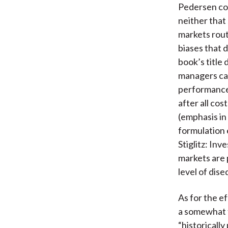
Pedersen co
neither that
markets rout
biases that 
book’s title 
managers can
performance
after all co
(emphasis in
formulation
Stiglitz: Inv
markets are 
level of dise
As for the e
a somewhat t
“historicall