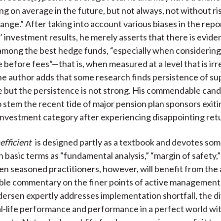
g on average in the future, but not always, not without ri
ange.” After taking into account various biases in the repo
 investment results, he merely asserts that there is evide
l among the best hedge funds, “especially when considering
before fees”—that is, when measured at a level that is irr
he author adds that some research finds persistence of su
but the persistence is not strong. His commendable cando
o stem the recent tide of major pension plan sponsors exiti
nvestment category after experiencing disappointing ret
nefficient
is designed partly as a textbook and devotes som
h basic terms as “fundamental analysis,” “margin of safety,
ven seasoned practitioners, however, will benefit from the
le commentary on the finer points of active management.
ersen expertly addresses implementation shortfall, the 
-life performance and performance in a perfect world wi