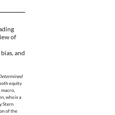
t
rading
iew of
 bias, and
 Determined
both equity
, macro,
n, who is a
y Stern
on of the