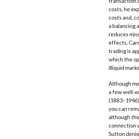
transaction 
costs, he exp
costs and, c
a balancing 
reduces miss
effects. Car
trading is ap
which the op
illiquid mark
Although me
a few well-w
(1883–1946) 
you can remai
although the
connection w
Sutton deni