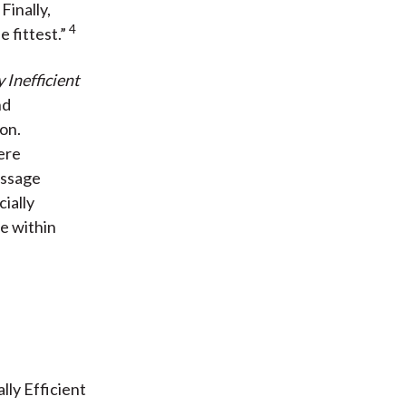
3
Finally,
4
 fittest.”
y Inefficient
nd
ion.
ere
essage
ially
ue within
lly Efficient