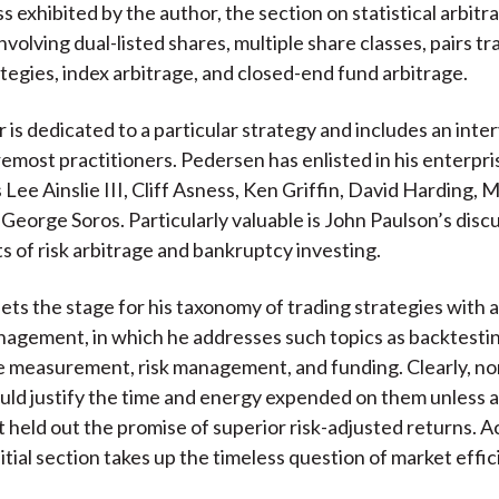
 exhibited by the author, the section on statistical arbitra
volving dual-listed shares, multiple share classes, pairs tr
ategies, index arbitrage, and closed-end fund arbitrage.
 is dedicated to a particular strategy and includes an inte
oremost practitioners. Pedersen has enlisted in his enterpr
 Lee Ainslie III, Cliff Asness, Ken Griffin, David Harding, 
 George Soros. Particularly valuable is John Paulson’s disc
ts of risk arbitrage and bankruptcy investing.
ets the stage for his taxonomy of trading strategies with
nagement, in which he addresses such topics as backtesti
 measurement, risk management, and funding. Clearly, no
ould justify the time and energy expended on them unless a
eld out the promise of superior risk-adjusted returns. A
itial section takes up the timeless question of market effic