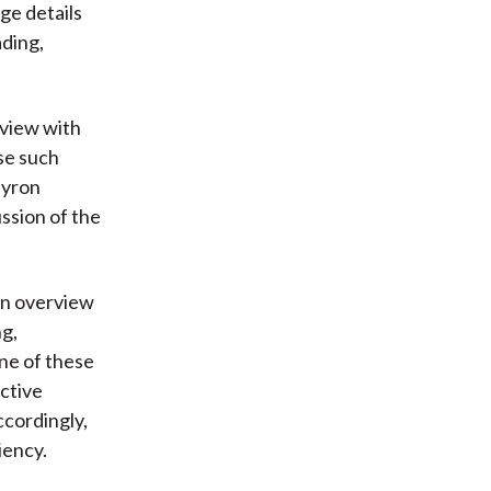
ge details
ading,
rview with
ise such
Myron
ussion of the
 an overview
ng,
ne of these
ctive
ccordingly,
iency.