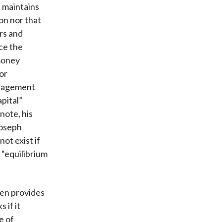
 maintains
on nor that
rs and
ce the
money
or
anagement
pital”
note, his
Joseph
ot exist if
 “equilibrium
sen provides
 if it
e of