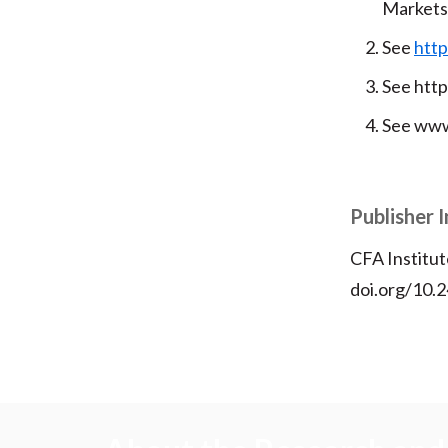
Markets
See
http
See htt
See www
Publisher 
CFA Institut
doi.org/10.