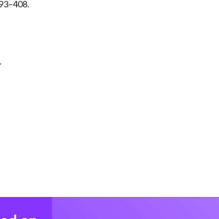
 393–408.
.