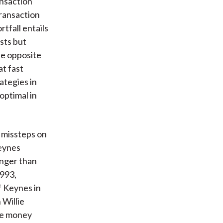
ansaction
transaction
tfall entails
sts but
he opposite
at fast
ategies in
optimal in
missteps on
Keynes
onger than
1993,
f Keynes in
 Willie
he money