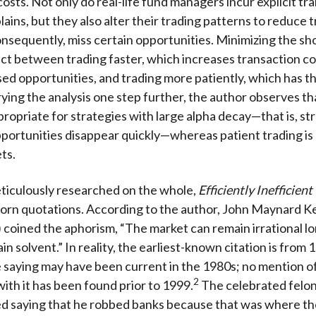
costs. Not only do real-life fund managers incur explicit tr
lains, but they also alter their trading patterns to reduce 
onsequently, miss certain opportunities. Minimizing the shor
act between trading faster, which increases transaction co
ed opportunities, and trading more patiently, which has t
rying the analysis one step further, the author observes th
propriate for strategies with large alpha decay—that is, str
portunities disappear quickly—whereas patient trading is 
ets.
ticulously researched on the whole,
Efficiently Inefficient
orn quotations. According to the author, John Maynard 
coined the aphorism, “The market can remain irrational l
n solvent.” In reality, the earliest-known citation is from 
 saying may have been current in the 1980s; no mention o
2
ith it has been found prior to 1999.
The celebrated felon
ed saying that he robbed banks because that was where t