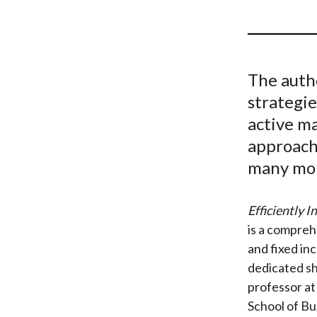
u
m
b
The auth
strategi
active m
approache
many mo
Efficiently 
is a compreh
and fixed in
dedicated sh
professor a
School of Bu