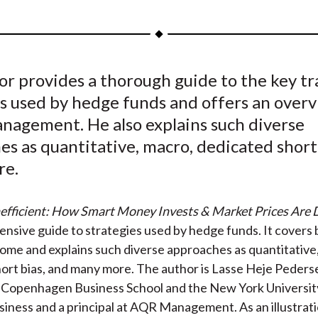
h
h
h
h
h
a
a
a
a
a
r
r
r
r
r
e
e
e
e
e
or provides a thorough guide to the key t
o
o
o
o
b
es used by hedge funds and offers an overv
n
n
n
n
y
F
W
T
L
E
anagement. He also explains such diverse
a
e
w
i
m
s as quantitative, macro, dedicated short
c
i
i
n
a
re.
e
b
t
k
i
b
o
t
e
l
Inefficient: How Smart Money Invests & Market Prices Are
o
e
d
ensive guide to strategies used by hedge funds. It covers 
o
r
I
come and explains such diverse approaches as quantitative
k
(
n
ort bias, and many more. The author is Lasse Heje Pederse
X
t Copenhagen Business School and the New York Universit
)
siness and a principal at AQR Management. As an illustrati