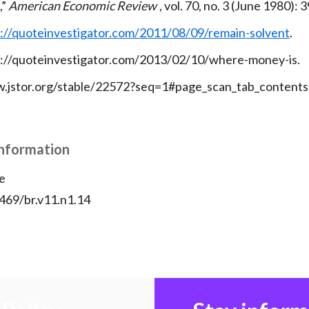
,”
American Economic Review
, vol. 70, no. 3 (June 1980):
://quoteinvestigator.com/2011/08/09/remain-solvent
.
p://quoteinvestigator.com/2013/02/10/where-money-is.
.jstor.org/stable/22572?seq=1#page_scan_tab_contents
Information
e
2469/br.v11.n1.14