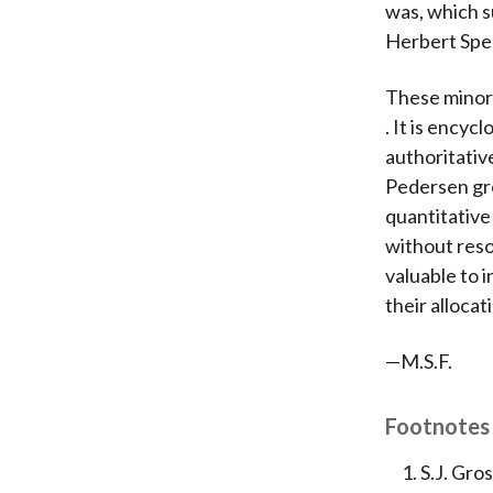
was, which s
Herbert Spen
These minor 
. It is ency
authoritative
Pedersen gro
quantitative
without reso
valuable to i
their allocat
—M.S.F.
Footnotes
S.J. Gro