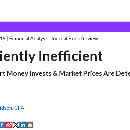
lysts Journal
Efficiently Inefficient
016
Financial Analysts Journal Book Review
iently Inefficient
t Money Invests & Market Prices Are Det
)
ridson, CFA
S
S
S
S
S