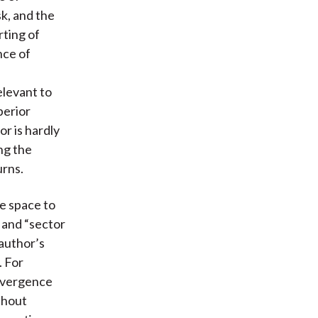
sk, and the
rting of
nce of
elevant to
perior
r is hardly
ng the
urns.
e space to
” and “sector
 author’s
 For
divergence
thout