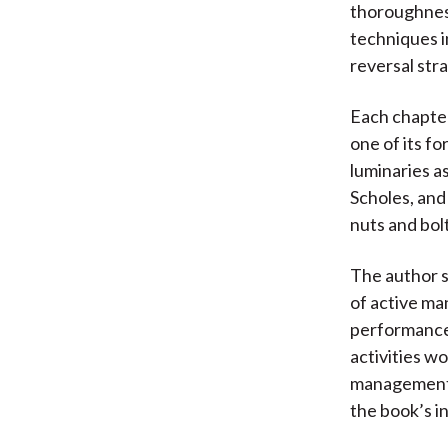
thoroughness
techniques in
reversal str
Each chapter
one of its f
luminaries as
Scholes, and
nuts and bol
The author s
of active ma
performance
activities w
management h
the book’s in