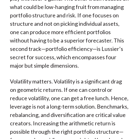
what could be low-hanging fruit from managing
portfolio structure and risk. If one focuses on
structure and not on picking individual assets,
one can produce more efficient portfolios
without having to be a superior forecaster. This
second track—portfolio efficiency—is Lussier’s
secret for success, which encompasses four
major but simple dimensions.
Volatility matters. Volatility is a significant drag
on geometric returns. If one can control or
reduce volatility, one can get a free lunch. Hence,
leverage is not a long-term solution. Benchmarks,
rebalancing, and diversification are critical value
creators. Increasing the arithmetic return is
possible through the right portfolio structure—