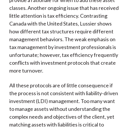
provide a rationale for when to add these asset
classes. Another ongoing issue that has received
little attention is tax efficiency. Contrasting
Canada with the United States, Lussier shows
how different tax structures require different
management behaviors. The weak emphasis on
tax management by investment professionals is
unfortunate; however, tax efficiency frequently
conflicts with investment protocols that create
more turnover.
All these protocols are of little consequence if
the process is not consistent with liability-driven
investment (LDI) management. Too many want
to manage assets without understanding the
complex needs and objectives of the client, yet
matching assets with liabilities is critical to