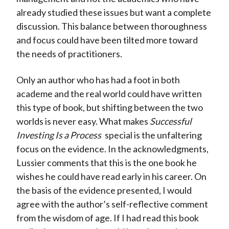
already studied these issues but want a complete
discussion. This balance between thoroughness
and focus could have been tilted more toward
the needs of practitioners.
Only an author who has had a foot in both
academe and the real world could have written
this type of book, but shifting between the two
worlds is never easy. What makes
Successful
Investing Is a Process
special is the unfaltering
focus on the evidence. In the acknowledgments,
Lussier comments that this is the one book he
wishes he could have read early in his career. On
the basis of the evidence presented, I would
agree with the author’s self-reflective comment
from the wisdom of age. If I had read this book