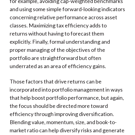
for example, avoiding cap-weighted benchmarks
and using some simple forward-looking indicators
concerning relative performance across asset
classes. Maximizing tax efficiency adds to
returns without having to forecast them
explicitly. Finally, formal understanding and
proper managing of the objectives of the
portfolio are straightforward but often
underrated as an area of efficiency gains.
Those factors that drive returns can be
incorporated into portfolio management in ways
that help boost portfolio performance, but again,
the focus should be directed more toward
efficiency through improving diversification.
Blending value, momentum, size, and book-to-
market ratio can help diversify risks and generate