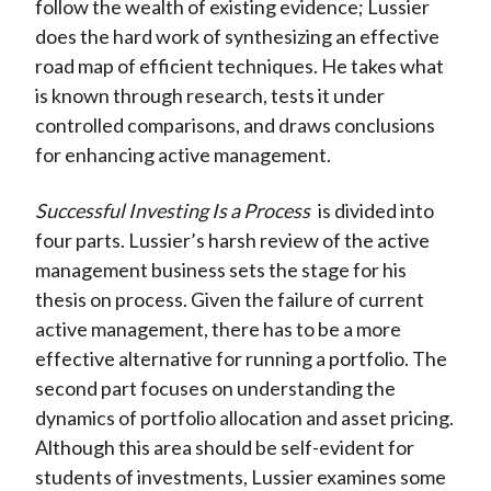
follow the wealth of existing evidence; Lussier
does the hard work of synthesizing an effective
road map of efficient techniques. He takes what
is known through research, tests it under
controlled comparisons, and draws conclusions
for enhancing active management.
Successful Investing Is a Process
is divided into
four parts. Lussier’s harsh review of the active
management business sets the stage for his
thesis on process. Given the failure of current
active management, there has to be a more
effective alternative for running a portfolio. The
second part focuses on understanding the
dynamics of portfolio allocation and asset pricing.
Although this area should be self-evident for
students of investments, Lussier examines some