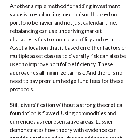
Another simple method for adding investment
value is a rebalancing mechanism. If based on
portfolio behavior and not just calendar time,
rebalancing can use underlying market
characteristics to control volatility and return.
Asset allocation that is based on either factors or
multiple asset classes to diversify risk can also be
used to improve portfolio efficiency. These
approaches all minimize tail risk. And there is no
need to pay premium hedge fund fees for these
protocols.
Still, diversification without a strong theoretical
foundation is flawed. Using commodities and
currencies as representative areas, Lussier
demonstrates how theory with evidence can