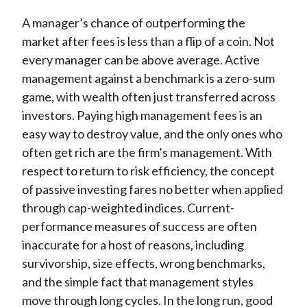
X
A manager’s chance of outperforming the
)
market after fees is less than a flip of a coin. Not
every manager can be above average. Active
management against a benchmark is a zero-sum
game, with wealth often just transferred across
investors. Paying high management fees is an
easy way to destroy value, and the only ones who
often get rich are the firm’s management. With
respect to return to risk efficiency, the concept
of passive investing fares no better when applied
through cap-weighted indices. Current-
performance measures of success are often
inaccurate for a host of reasons, including
survivorship, size effects, wrong benchmarks,
and the simple fact that management styles
move through long cycles. In the long run, good