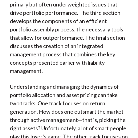
primary but often underweighted issues that
drive portfolio performance. The third section
develops the components of an efficient
portfolio assembly process, the necessary tools
that allow for outperformance. The final section
discusses the creation of an integrated
management process that combines the key
concepts presented earlier with liability
management.
Understanding and managing the dynamics of
portfolio allocation and asset pricing can take
two tracks. One track focuses on return
generation. How does one outsmart the market
through active management—that is, picking the
right assets? Unfortunately, a lot of smart people
play this loser’s game. The other track focuses on