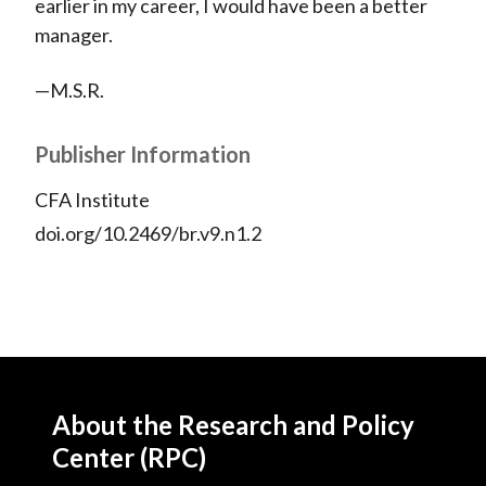
earlier in my career, I would have been a better
manager.
—M.S.R.
Publisher Information
CFA Institute
doi.org/10.2469/br.v9.n1.2
About the Research and Policy
Center (RPC)