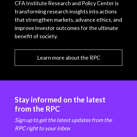
CFA Institute Research and Policy Center is
transforming research insights into actions
that strengthen markets, advance ethics, and
improve investor outcomes for the ultimate
benefit of society.
Learn more about the RPC
Stay informed on the latest
from the RPC
Sign up to get the latest updates from the
RPC right to your inbox