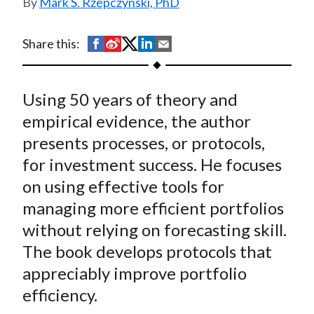
Mark S. Rzepczynski, PhD
t
S
S
S
S
S
Share this:
h
h
h
h
h
a
a
a
a
a
Using 50 years of theory and
r
r
r
r
r
e
e
e
e
e
empirical evidence, the author
o
o
o
o
b
presents processes, or protocols,
n
n
n
n
y
for investment success. He focuses
F
W
T
L
E
on using effective tools for
a
e
w
i
m
managing more efficient portfolios
c
i
i
n
a
without relying on forecasting skill.
e
b
t
k
i
The book develops protocols that
b
o
t
e
l
o
e
d
appreciably improve portfolio
o
r
I
efficiency.
k
(
n