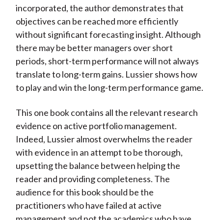
incorporated, the author demonstrates that
objectives can be reached more efficiently
without significant forecasting insight. Although
there may be better managers over short
periods, short-term performance will not always
translate to long-term gains. Lussier shows how
to play and win the long-term performance game.
This one book contains all the relevant research
evidence on active portfolio management.
Indeed, Lussier almost overwhelms the reader
with evidence in an attempt to be thorough,
upsetting the balance between helping the
reader and providing completeness. The
audience for this book should be the
practitioners who have failed at active
management and not the academics who have