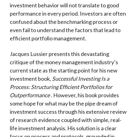
investment behavior will not translate to good
performance in every period. Investors are often
confused about the benchmarking process or
even fail to understand the factors that lead to
efficient portfolio management.
Jacques Lussier presents this devastating
critique of the money management industry’s
current state as the starting point for his new
investment book,
Successful Investing Is a
Process: Structuring Efficient Portfolios for
Outperformance
. However, his book provides
some hope for what may be the pipe dream of
investment success through his extensive review
of research evidence coupled with simple, real-
life investment analysis. His solution is a clear
focus on process and protocols, grounded in