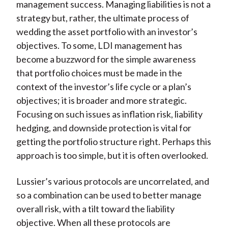
management success. Managing liabilities is not a
strategy but, rather, the ultimate process of
wedding the asset portfolio with an investor’s
objectives. To some, LDI management has
become a buzzword for the simple awareness
that portfolio choices must be made in the
context of the investor’s life cycle or a plan’s
objectives; it is broader and more strategic.
Focusing on such issues as inflation risk, liability
hedging, and downside protection is vital for
getting the portfolio structure right. Perhaps this
approach is too simple, but it is often overlooked.
Lussier’s various protocols are uncorrelated, and
so a combination can be used to better manage
overall risk, with a tilt toward the liability
objective. When all these protocols are