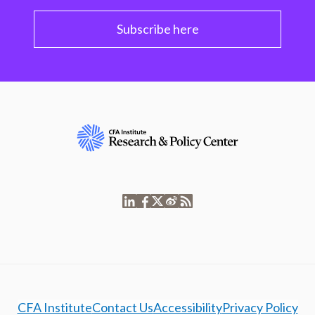
Subscribe here
CFA Institute
Contact Us
Accessibility
Privacy Policy