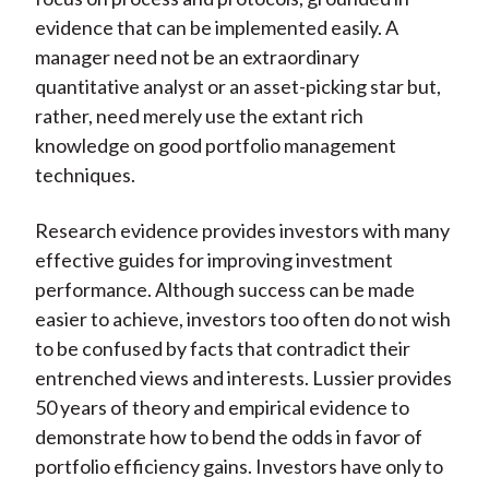
evidence that can be implemented easily. A
manager need not be an extraordinary
quantitative analyst or an asset-picking star but,
rather, need merely use the extant rich
knowledge on good portfolio management
techniques.
Research evidence provides investors with many
effective guides for improving investment
performance. Although success can be made
easier to achieve, investors too often do not wish
to be confused by facts that contradict their
entrenched views and interests. Lussier provides
50 years of theory and empirical evidence to
demonstrate how to bend the odds in favor of
portfolio efficiency gains. Investors have only to