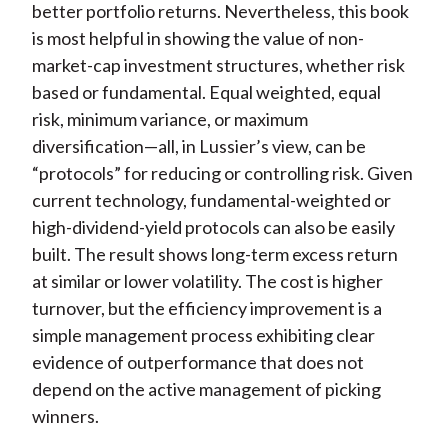
better portfolio returns. Nevertheless, this book
is most helpful in showing the value of non-
market-cap investment structures, whether risk
based or fundamental. Equal weighted, equal
risk, minimum variance, or maximum
diversification—all, in Lussier’s view, can be
“protocols” for reducing or controlling risk. Given
current technology, fundamental-weighted or
high-dividend-yield protocols can also be easily
built. The result shows long-term excess return
at similar or lower volatility. The cost is higher
turnover, but the efficiency improvement is a
simple management process exhibiting clear
evidence of outperformance that does not
depend on the active management of picking
winners.