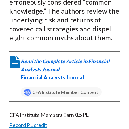
erroneously considered “common
knowledge.” The authors review the
underlying risk and returns of
covered call strategies and dispel
eight common myths about them.
Read the Complete Article in Financial
Analysts Journal
Financial Analysts Journal
CFA Institute Member Content
CFA Institute Members Earn
0.5 PL
Record PL credit