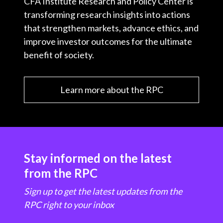
CFA Institute Research and Policy Center is
transforming research insights into actions
that strengthen markets, advance ethics, and
improve investor outcomes for the ultimate
benefit of society.
Learn more about the RPC
Stay informed on the latest
from the RPC
Sign up to get the latest updates from the
RPC right to your inbox