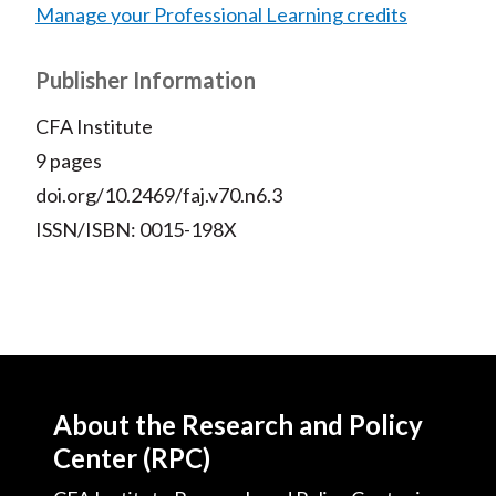
Manage your Professional Learning credits
Publisher Information
CFA Institute
9 pages
doi.org/10.2469/faj.v70.n6.3
ISSN/ISBN: 0015-198X
About the Research and Policy
Center (RPC)