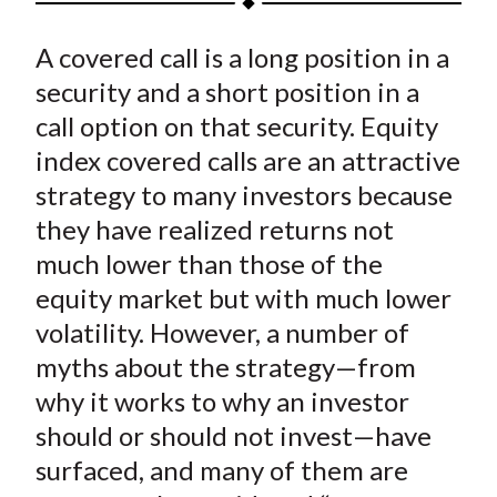
t
a
a
a
a
a
A covered call is a long position in a
r
r
r
r
r
e
e
e
e
e
security and a short position in a
o
o
o
o
b
call option on that security. Equity
n
n
n
n
y
index covered calls are an attractive
F
W
T
L
E
strategy to many investors because
a
e
w
i
m
they have realized returns not
c
i
i
n
a
much lower than those of the
e
b
t
k
i
equity market but with much lower
b
o
t
e
l
o
e
d
volatility. However, a number of
o
r
I
myths about the strategy—from
k
(
n
why it works to why an investor
X
should or should not invest—have
)
surfaced, and many of them are