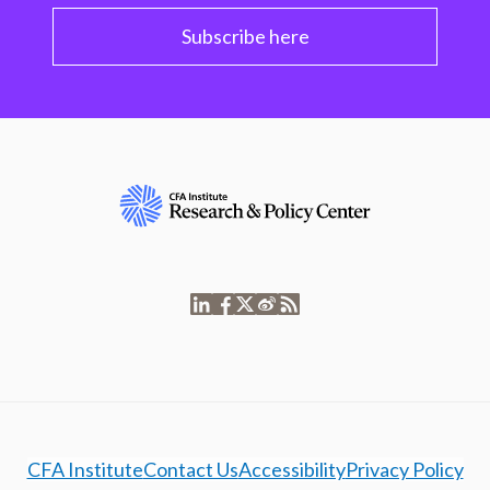
Subscribe here
CFA Institute
Contact Us
Accessibility
Privacy Policy