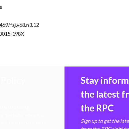
)
e
469/faj.v68.n3.12
 0015-198X
Policy
Stay infor
the latest 
the RPC
 transforming
hen markets, advance
Sign up to get the lat
e ultimate benefit of
from the RPC right to