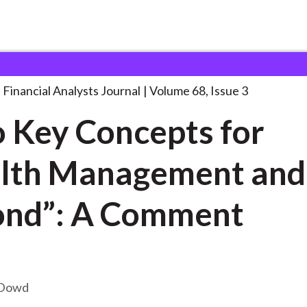
lysts Journal
“Two Key Concepts for
. . .
Financial Analysts Journal
Volume 68, Issue 3
 Key Concepts for
lth Management and
ond”: A Comment
 Dowd