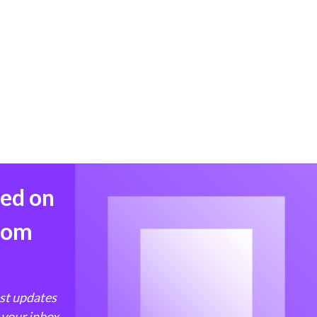
med on
from
est updates
 your inbox