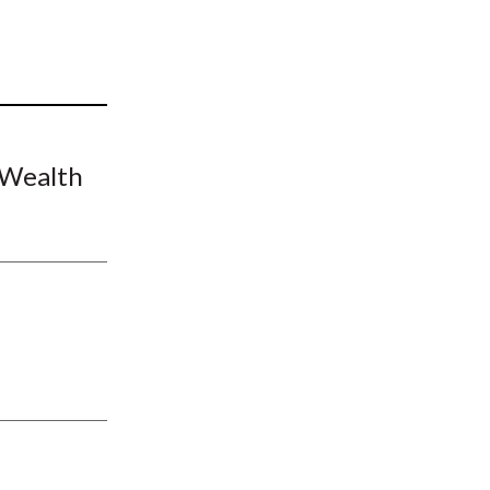
t
 Wealth