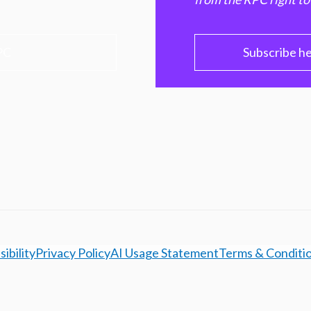
PC
Subscribe h
ibility
Privacy Policy
AI Usage Statement
Terms & Conditi