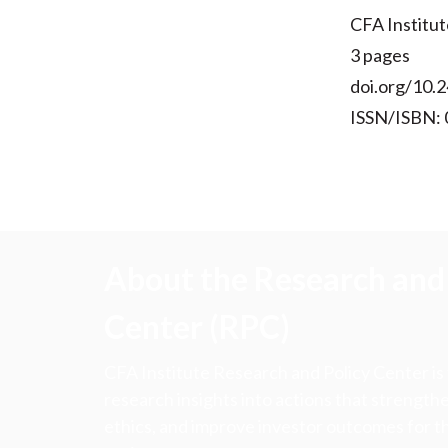
CFA Institut
3 pages
doi.org/10.2
ISSN/ISBN:
About the Research and 
Center (RPC)
CFA Institute Research and Policy Center is
research insights into actions that strengt
ethics, and improve investor outcomes for th