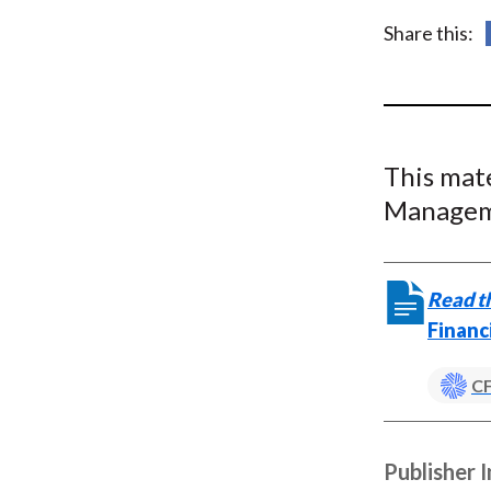
u
Share this:
m
b
This mat
Managem
Read th
Financ
CF
Publisher 