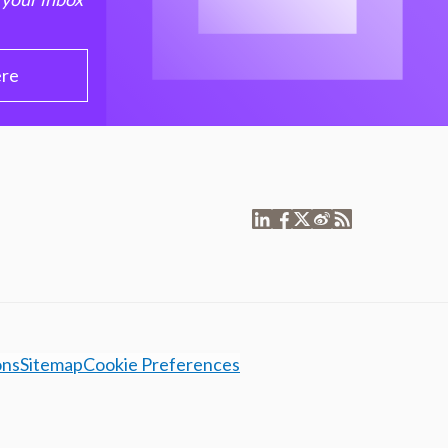
ere
ons
Sitemap
Cookie Preferences