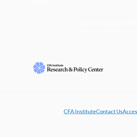
society.
Learn more about the R
CFA Institute
Contact Us
Access