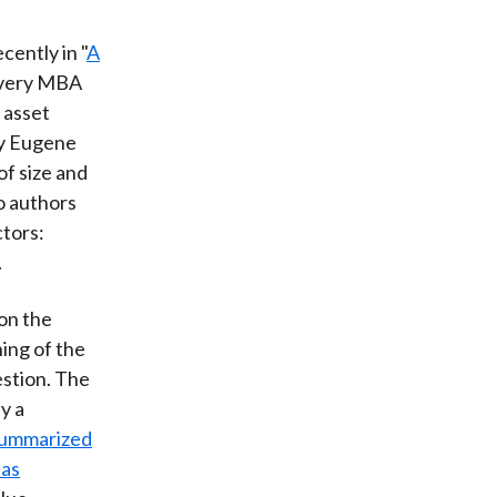
cently in "
A
every MBA
 asset
by Eugene
f size and
wo authors
ctors:
.
 on the
ing of the
estion. The
y a
ummarized
ias