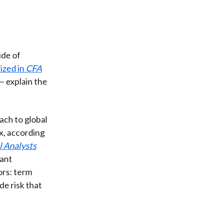
ide of
ized in
CFA
 — explain the
ach to global
, according
l Analysts
cant
ors: term
ade risk that