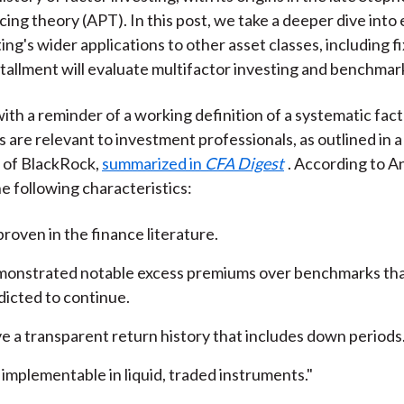
cing theory (APT). In this post, we take a deeper dive into
ing's wider applications to other asset classes, including 
stallment will evaluate multifactor investing and benchmar
with a reminder of a working definition of a systematic fac
s are relevant to investment professionals, as outlined in 
of BlackRock,
summarized in
CFA Digest
. According to An
e following characteristics:
proven in the finance literature.
onstrated notable excess premiums over benchmarks tha
dicted to continue.
e a transparent return history that includes down periods
 implementable in liquid, traded instruments."