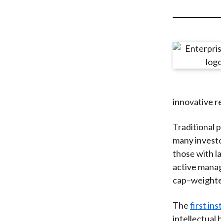
u
m
b
innovative r
Traditional p
many investor
those with l
active manag
cap–weighte
The
first in
intellectual 