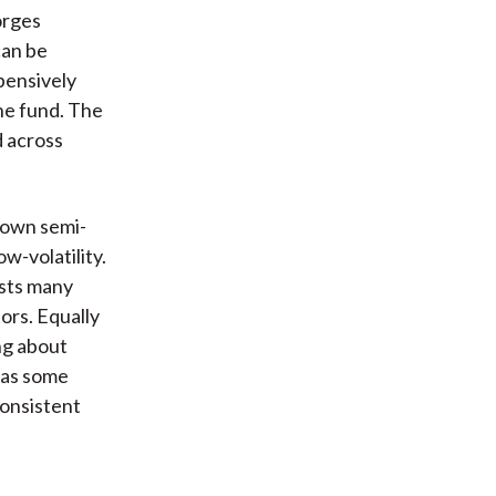
orges
can be
pensively
he fund. The
d across
known semi-
w-volatility.
ests many
tors. Equally
ing about
 as some
consistent