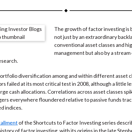
a
a
a
a
a
r
r
r
r
r
e
e
e
e
e
The growth of factor investing is 
o
o
o
o
b
not just by an extraordinary backl
n
n
n
n
y
conventional asset classes and hi
F
W
T
L
E
management but also by a stream 
a
e
w
i
m
esearch.
c
i
i
n
a
e
b
t
k
i
ortfolio diversification among and within different asset c
b
o
t
e
l
s failed at its most critical test in 2008, although a little l
o
e
d
arge cash allocations. Correlations across asset classes sp
o
r
I
ers everywhere floundered relative to passive funds trac
k
(
n
d indices.
X
)
stallment
of the Shortcuts to Factor Investing series descri
history of factor investing, with its origins in the late Step