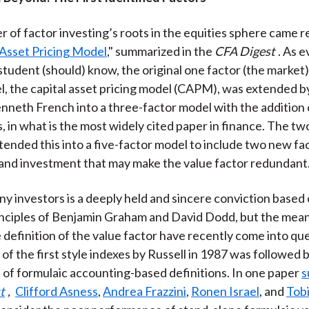
 of factor investing’s roots in the equities sphere came re
Asset Pricing Model
," summarized in the
CFA Digest
. As 
student (should) know, the original one factor (the market)
l, the capital asset pricing model (CAPM), was extended 
neth French into a three-factor model with the addition o
s, in what is the most widely cited paper in finance. The t
ended this into a five-factor model to include two new fa
y and investment that may make the value factor redundant
ny investors is a deeply held and sincere conviction based
nciples of Benjamin Graham and David Dodd, but the mean
 definition of the value factor have recently come into qu
of the first style indexes by Russell in 1987 was followed b
n of formulaic accounting-based definitions. In one paper
s
t
,
Clifford Asness
,
Andrea Frazzini
,
Ronen Israel
, and
Tob