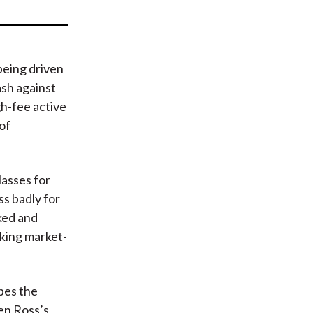
t
being driven
ash against
gh-fee active
of
lasses for
ess badly for
iked and
king market-
bes the
hen Ross’s