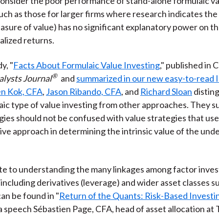
onsider the poor performance of stand-alone formulaic v
such as those for larger firms where research indicates the
asure of value) has no significant explanatory power on th
alized returns.
y, "
Facts About Formulaic Value Investing
," published in 
®
alysts Journal
and
summarized in our new easy-to-read I
n Kok, CFA
,
Jason Ribando, CFA
, and
Richard Sloan
distin
ic type of value investing from other approaches. They s
gies should not be confused with value strategies that use
e approach in determining the intrinsic value of the unde
e to understanding the many linkages among factor inves
including derivatives (leverage) and wider asset classes s
can be found in "
Return of the Quants: Risk-Based Investin
 speech Sébastien Page, CFA, head of asset allocation at