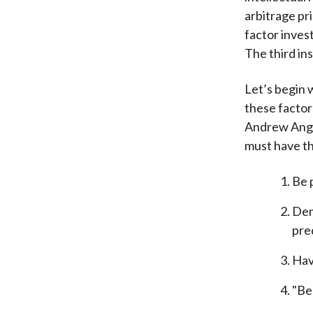
arbitrage pri
factor invest
The third in
Let’s begin 
these factor
Andrew Ang 
must have th
Be 
Dem
pre
Hav
"Be