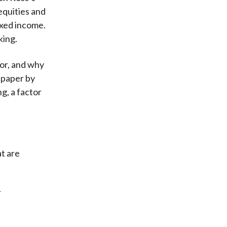
 equities and
fixed income.
king.
tor, and why
a paper by
g, a factor
t are
.