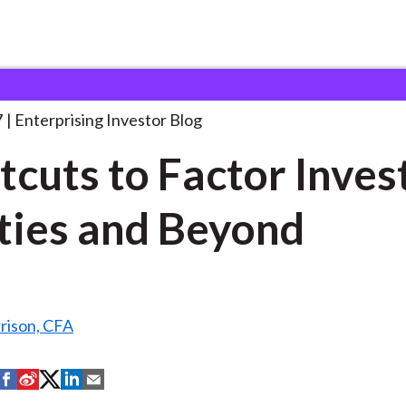
hortcuts to Factor Investing:
. . .
7
Enterprising Investor Blog
tcuts to Factor Inves
ties and Beyond
rison, CFA
S
S
S
S
S
h
h
h
h
h