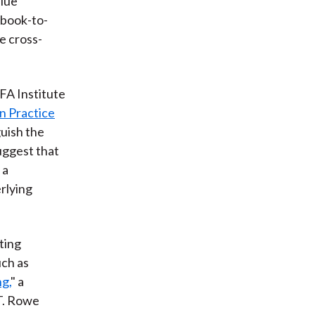
alue
 book-to-
e cross-
CFA Institute
n Practice
guish the
uggest that
 a
rlying
ting
uch as
g,
" a
 T. Rowe