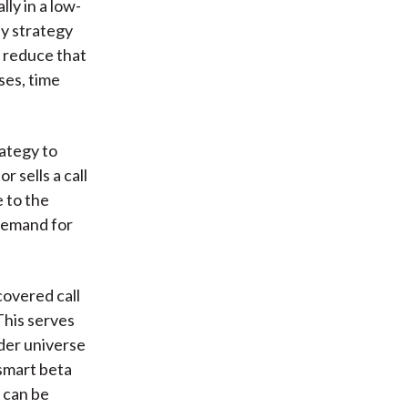
ly in a low-
ty strategy
nd reduce that
ses, time
ategy to
 sells a call
 to the
"demand for
covered call
This serves
ader universe
 smart beta
s can be