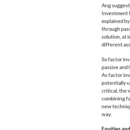
Ang suggests
Investment 
explained by
through pass
solution, at
different as
So factor inv
passive and 
As factor inv
potentially u
critical, th
combining fa
new techniqu
way.
Equities and