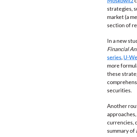
Moskowitz
c
strategies, 
market (a me
section of re
In a new stud
Financial An
series
,
U-We
more formula
these strate
comprehensiv
securities.
Another rout
approaches, 
currencies, 
summary of a