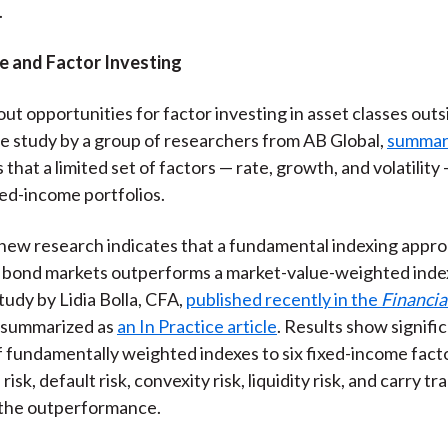
.
e and Factor Investing
ut opportunities for factor investing in asset classes outs
e study by a group of researchers from AB Global,
summar
ds that a limited set of factors — rate, growth, and volatility
xed-income portfolios.
ew research indicates that a fundamental indexing appro
bond markets outperforms a market-value-weighted index
tudy by Lidia Bolla, CFA,
published recently in the
Financia
 summarized as
an In Practice article
. Results show signifi
 fundamentally weighted indexes to six fixed-income fact
risk, default risk, convexity risk, liquidity risk, and carry tr
 the outperformance.