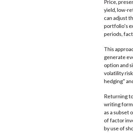
Price, prese
yield, low-r
can adjust th
portfolio’s 
periods, fac
This approac
generate even
option and s
volatility r
hedging" and
Returning to 
writing form
as a subset 
of factor in
by use of sh