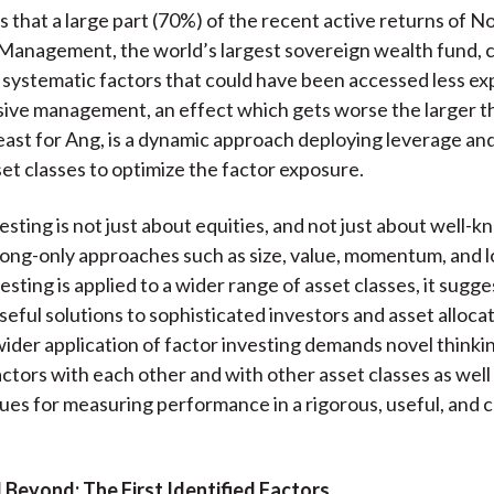
 that a large part (70%) of the recent active returns of N
Management, the world’s largest sovereign wealth fund, 
 systematic factors that could have been accessed less ex
ive management, an effect which gets worse the larger t
 least for Ang, is a dynamic approach deploying leverage an
set classes to optimize the factor exposure.
esting is not just about equities, and not just about well-
long-only approaches such as size, value, momentum, and lo
esting is applied to a wider range of asset classes, it sugg
seful solutions to sophisticated investors and asset alloca
e wider application of factor investing demands novel think
ctors with each other and with other asset classes as well
es for measuring performance in a rigorous, useful, and 
 Beyond: The First Identified Factors