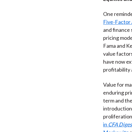
One reminder
Five-Factor 
and finance 
pricing mode
Fama and Ken
value factor
have now ext
profitabilit
Value for ma
enduring pri
term and the
introduction 
proliferatio
in
CFA Diges