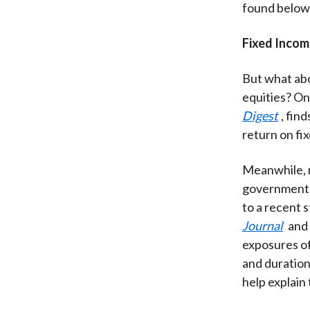
found below
Fixed Incom
But what abo
equities? On
Digest
, fin
return on fi
Meanwhile, n
government 
to a recent s
Journal
and
exposures of
and duration 
help explain