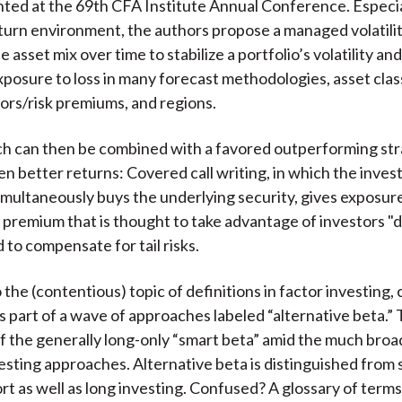
nted at the 69th CFA Institute Annual Conference. Especial
eturn environment, the authors propose a managed volatili
e asset mix over time to stabilize a portfolio’s volatility a
exposure to loss in many forecast methodologies, asset clas
tors/risk premiums, and regions.
h can then be combined with a favored outperforming str
 better returns: Covered call writing, in which the investor
imultaneously buys the underlying security, gives exposure
isk premium that is thought to take advantage of investors 
 to compensate for tail risks.
the (contentious) topic of definitions in factor investing, 
s part of a wave of approaches labeled “alternative beta.” 
of the generally long-only “smart beta” amid the much bro
vesting approaches. Alternative beta is distinguished from
ort as well as long investing. Confused? A glossary of term