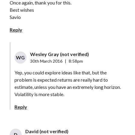
Once again, thank you for this.
Best wishes
Savio
Reply
Wesley Gray (not verified)
WG
30th March 2016
|
8:58pm
Yep, you could explore ideas like that, but the
problem is expected returns are really hard to
estimate, unless you have an extremely long horizon.
Volatility is more stable.
Reply
David (not verified)
D