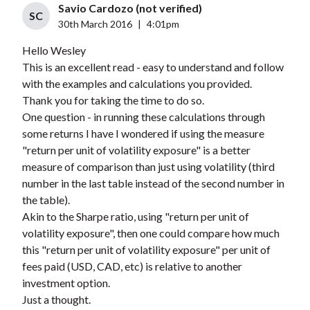
Savio Cardozo (not verified)
SC
30th March 2016
|
4:01pm
Hello Wesley
This is an excellent read - easy to understand and follow
with the examples and calculations you provided.
Thank you for taking the time to do so.
One question - in running these calculations through
some returns I have I wondered if using the measure
"return per unit of volatility exposure" is a better
measure of comparison than just using volatility (third
number in the last table instead of the second number in
the table).
Akin to the Sharpe ratio, using "return per unit of
volatility exposure", then one could compare how much
this "return per unit of volatility exposure" per unit of
fees paid (USD, CAD, etc) is relative to another
investment option.
Just a thought.