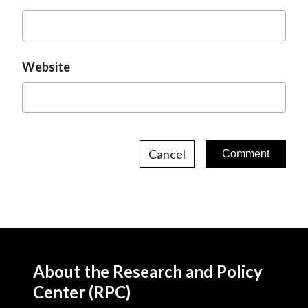
Website
Cancel
About the Research and Policy
Center (RPC)