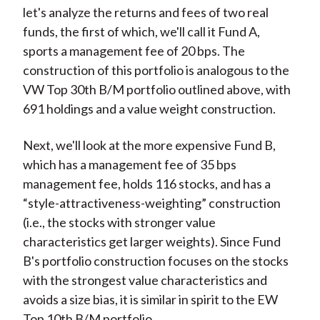
let's analyze the returns and fees of two real
funds, the first of which, we'll call it Fund A,
sports a management fee of 20 bps. The
construction of this portfolio is analogous to the
VW Top 30th B/M portfolio outlined above, with
691 holdings and a value weight construction.
Next, we'll look at the more expensive Fund B,
which has a management fee of 35 bps
management fee, holds 116 stocks, and has a
“style-attractiveness-weighting” construction
(i.e., the stocks with stronger value
characteristics get larger weights). Since Fund
B's portfolio construction focuses on the stocks
with the strongest value characteristics and
avoids a size bias, it is similar in spirit to the EW
Top 10th B/M portfolio.