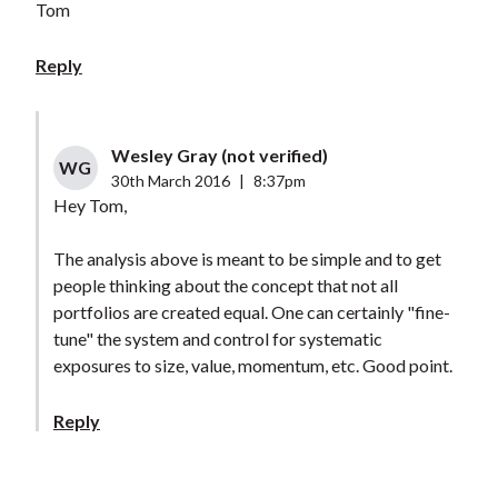
Tom
Reply
Wesley Gray (not verified)
WG
30th March 2016
|
8:37pm
Hey Tom,
The analysis above is meant to be simple and to get
people thinking about the concept that not all
portfolios are created equal. One can certainly "fine-
tune" the system and control for systematic
exposures to size, value, momentum, etc. Good point.
Reply