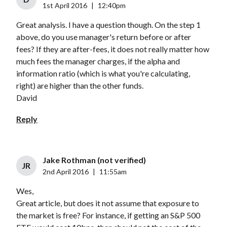
1st April 2016
|
12:40pm
Great analysis. I have a question though. On the step 1
above, do you use manager's return before or after
fees? If they are after-fees, it does not really matter how
much fees the manager charges, if the alpha and
information ratio (which is what you're calculating,
right) are higher than the other funds.
David
Reply
Jake Rothman (not verified)
JR
2nd April 2016
|
11:55am
Wes,
Great article, but does it not assume that exposure to
the market is free? For instance, if getting an S&P 500