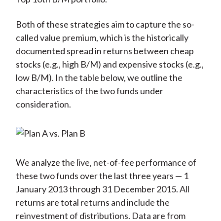
Both of these strategies aim to capture the so-
called value premium, which is the historically
documented spread in returns between cheap
stocks (e.g., high B/M) and expensive stocks (e.g.,
low B/M). In the table below, we outline the
characteristics of the two funds under
consideration.
We analyze the live, net-of-fee performance of
these two funds over the last three years — 1
January 2013 through 31 December 2015. All
returns are total returns and include the
reinvestment of distributions. Data are from