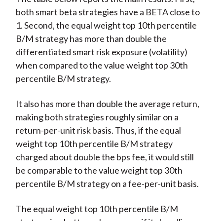
both smart beta strategies have a BETA close to
1. Second, the equal weight top 10th percentile
B/M strategy has more than double the
differentiated smart risk exposure (volatility)
when compared to the value weight top 30th
percentile B/M strategy.
It also has more than double the average return,
making both strategies roughly similar on a
return-per-unit risk basis. Thus, if the equal
weight top 10th percentile B/M strategy
charged about double the bps fee, it would still
be comparable to the value weight top 30th
percentile B/M strategy on a fee-per-unit basis.
The equal weight top 10th percentile B/M