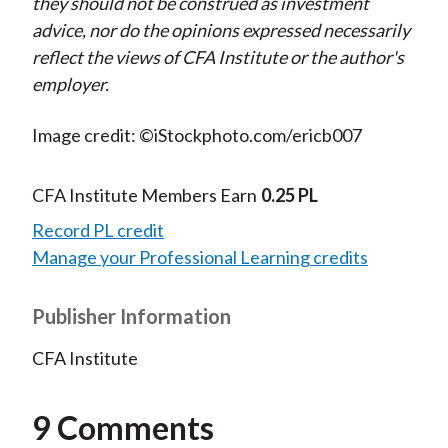
they should not be construed as investment
advice, nor do the opinions expressed necessarily
reflect the views of CFA Institute or the author's
employer.
Image credit: ©iStockphoto.com/ericb007
CFA Institute Members Earn
0.25 PL
Record PL credit
Manage your Professional Learning credits
Publisher Information
CFA Institute
9 Comments