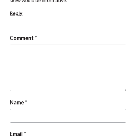
skew would be informative.
Reply
Comment
Name
Email