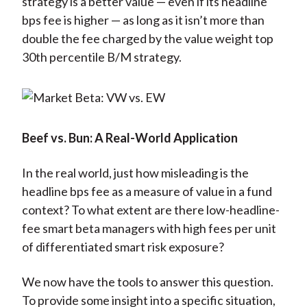
strategy is a better value — even if its headline
bps fee is higher — as long as it isn’t more than
double the fee charged by the value weight top
30th percentile B/M strategy.
Beef vs. Bun: A Real-World Application
In the real world, just how misleading is the
headline bps fee as a measure of value in a fund
context? To what extent are there low-headline-
fee smart beta managers with high fees per unit
of differentiated smart risk exposure?
We now have the tools to answer this question.
To provide some insight into a specific situation,