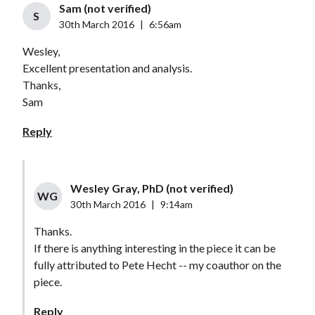
Sam (not verified)
S
30th March 2016
|
6:56am
Wesley,
Excellent presentation and analysis.
Thanks,
Sam
Reply
Wesley Gray, PhD (not verified)
WG
30th March 2016
|
9:14am
Thanks.
If there is anything interesting in the piece it can be
fully attributed to Pete Hecht -- my coauthor on the
piece.
Reply