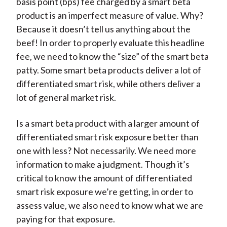
basis point (bps) fee charged by a smart beta
product is an imperfect measure of value. Why?
Because it doesn’t tell us anything about the
beef! In order to properly evaluate this headline
fee, we need to know the “size” of the smart beta
patty. Some smart beta products deliver a lot of
differentiated smart risk, while others deliver a
lot of general market risk.
Is a smart beta product with a larger amount of
differentiated smart risk exposure better than
one with less? Not necessarily. We need more
information to make a judgment. Though it’s
critical to know the amount of differentiated
smart risk exposure we’re getting, in order to
assess value, we also need to know what we are
paying for that exposure.