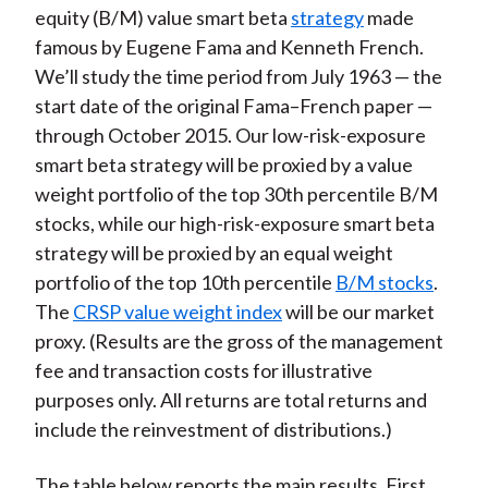
equity (B/M) value smart beta
strategy
made
famous by Eugene Fama and Kenneth French.
We’ll study the time period from July 1963 — the
start date of the original Fama–French paper —
through October 2015. Our low-risk-exposure
smart beta strategy will be proxied by a value
weight portfolio of the top 30th percentile B/M
stocks, while our high-risk-exposure smart beta
strategy will be proxied by an equal weight
portfolio of the top 10th percentile
B/M stocks
.
The
CRSP value weight index
will be our market
proxy. (Results are the gross of the management
fee and transaction costs for illustrative
purposes only. All returns are total returns and
include the reinvestment of distributions.)
The table below reports the main results. First,