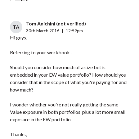
Tom Anichini (not verified)
TA
30th March 2016
|
12:59pm
Hi guys,
Referring to your workbook -
Should you consider how much of a size bet is
embedded in your EW value portfolio? How should you
consider that in the scope of what you're paying for and
how much?
I wonder whether you're not really getting the same
Value exposure in both portfolios, plus a lot more small
exposure in the EW portfolio.
Thanks,