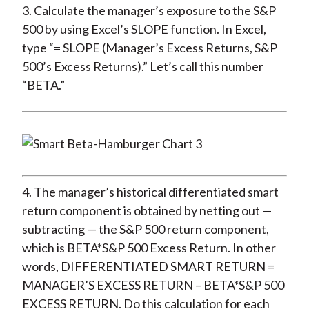
3. Calculate the manager’s exposure to the S&P
500 by using Excel’s SLOPE function. In Excel,
type “= SLOPE (Manager’s Excess Returns, S&P
500’s Excess Returns).” Let’s call this number
“BETA.”
4. The manager’s historical differentiated smart
return component is obtained by netting out —
subtracting — the S&P 500 return component,
which is BETA*S&P 500 Excess Return. In other
words, DIFFERENTIATED SMART RETURN =
MANAGER’S EXCESS RETURN – BETA*S&P 500
EXCESS RETURN. Do this calculation for each