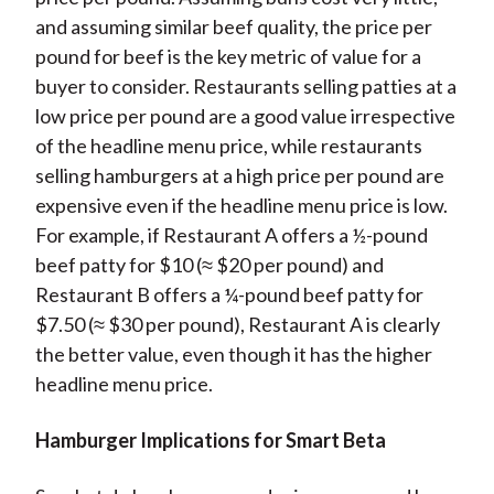
and assuming similar beef quality, the price per
pound for beef is the key metric of value for a
buyer to consider. Restaurants selling patties at a
low price per pound are a good value irrespective
of the headline menu price, while restaurants
selling hamburgers at a high price per pound are
expensive even if the headline menu price is low.
For example, if Restaurant A offers a ½-pound
beef patty for $10 (≈ $20 per pound) and
Restaurant B offers a ¼-pound beef patty for
$7.50 (≈ $30 per pound), Restaurant A is clearly
the better value, even though it has the higher
headline menu price.
Hamburger Implications for Smart Beta