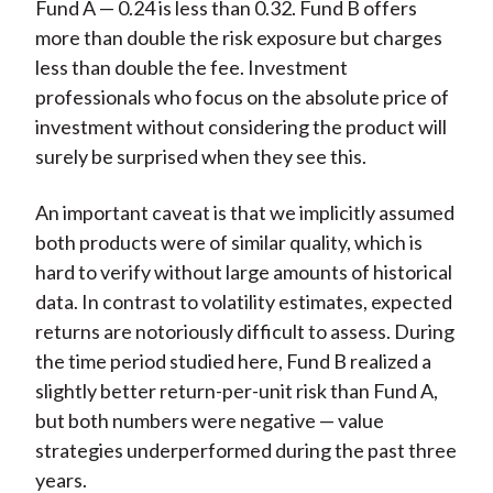
Fund A — 0.24 is less than 0.32. Fund B offers
more than double the risk exposure but charges
less than double the fee. Investment
professionals who focus on the absolute price of
investment without considering the product will
surely be surprised when they see this.
An important caveat is that we implicitly assumed
both products were of similar quality, which is
hard to verify without large amounts of historical
data. In contrast to volatility estimates, expected
returns are notoriously difficult to assess. During
the time period studied here, Fund B realized a
slightly better return-per-unit risk than Fund A,
but both numbers were negative — value
strategies underperformed during the past three
years.