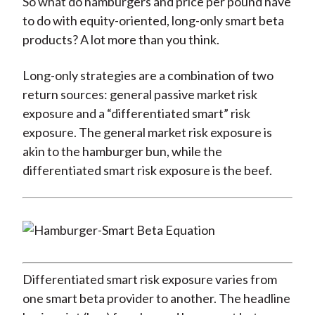
So what do hamburgers and price per pound have
to do with equity-oriented, long-only smart beta
products? A lot more than you think.
Long-only strategies are a combination of two
return sources: general passive market risk
exposure and a “differentiated smart” risk
exposure. The general market risk exposure is
akin to the hamburger bun, while the
differentiated smart risk exposure is the beef.
Differentiated smart risk exposure varies from
one smart beta provider to another. The headline