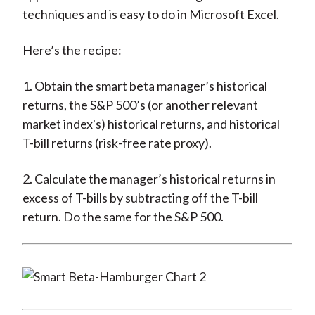
techniques and is easy to do in Microsoft Excel.
Here’s the recipe:
1. Obtain the smart beta manager’s historical
returns, the S&P 500’s (or another relevant
market index's) historical returns, and historical
T-bill returns (risk-free rate proxy).
2. Calculate the manager’s historical returns in
excess of T-bills by subtracting off the T-bill
return. Do the same for the S&P 500.