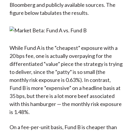
Bloomberg and publicly available sources. The
figure below tabulates the results.
While Fund A is the “cheapest” exposure with a
20 bps fee, one is actually overpaying for the
differentiated “value” piece the strategy is trying
to deliver, since the “patty” is so small (the
monthly risk exposure is 0.63%). In contrast,
Fund B is more “expensive” on a headline basis at
35 bps, but there is a lot more beef associated
with this hamburger — the monthly risk exposure
is 1.48%.
On a fee-per-unit basis, Fund B is cheaper than