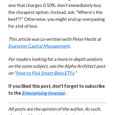
one that charges 0.50%, don’t immediately buy
the cheapest option. Instead, ask, “Where’s the
beef?!” Otherwise, you might end up overpaying
for a lot of bun.
This article was co-written with Peter Hecht at
Evanston Capital Management
.
For readers looking for a more in-depth analysis
on the same subject, see the Alpha Architect post
on "
How to Pick Smart Beta ETFs.
"
If you liked this post, don't forget to subscribe
to the
Enterprising Investor
.
All posts are the opinion of the author. As such,