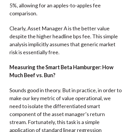
5%, allowing for an apples-to-apples fee
comparison.
Clearly, Asset Manager A is the better value
despite the higher headline bps fee. This simple
analysis implicitly assumes that generic market
risk is essentially free.
Measuring the Smart Beta Hamburger: How
Much Beef vs. Bun?
Sounds good in theory. But in practice, in order to
make our key metric of value operational, we
need to isolate the differentiated smart
component of the asset manager’s return
stream. Fortunately, this task is a simple
application of standard linear regression