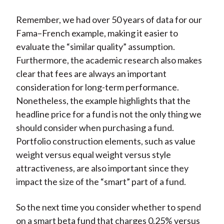
Remember, we had over 50 years of data for our
Fama–French example, making it easier to
evaluate the “similar quality” assumption.
Furthermore, the academic research also makes
clear that fees are always an important
consideration for long-term performance.
Nonetheless, the example highlights that the
headline price for a fund is not the only thing we
should consider when purchasing a fund.
Portfolio construction elements, such as value
weight versus equal weight versus style
attractiveness, are also important since they
impact the size of the “smart” part of a fund.
So the next time you consider whether to spend
on a smart beta fund that charges 0.25% versus