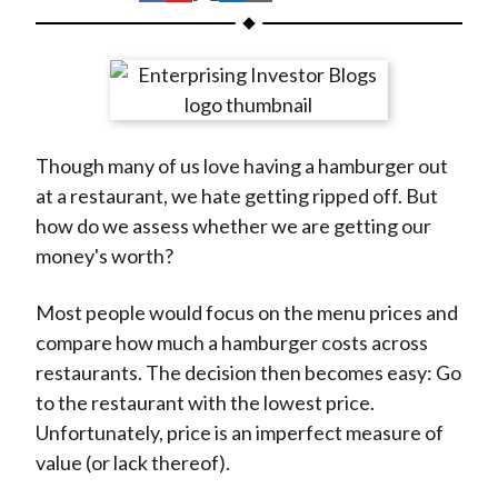
t
h
h
h
h
h
a
a
a
a
a
r
r
r
r
r
e
e
e
e
e
o
o
o
o
b
Though many of us love having a hamburger out
n
n
n
n
y
at a restaurant, we hate getting ripped off. But
F
W
T
L
E
how do we assess whether we are getting our
a
e
w
i
m
money's worth?
c
i
i
n
a
e
b
t
k
i
Most people would focus on the menu prices and
b
o
t
e
l
compare how much a hamburger costs across
o
e
d
restaurants. The decision then becomes easy: Go
o
r
I
to the restaurant with the lowest price.
k
(
n
Unfortunately, price is an imperfect measure of
X
value (or lack thereof).
)