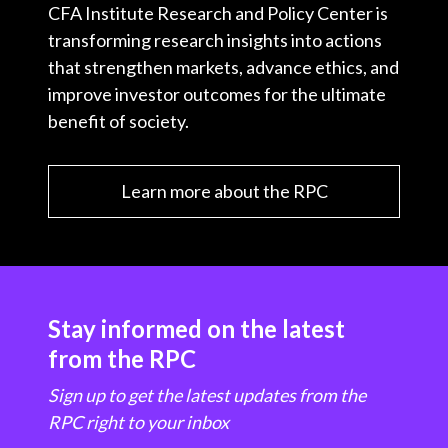
CFA Institute Research and Policy Center is
transforming research insights into actions
that strengthen markets, advance ethics, and
improve investor outcomes for the ultimate
benefit of society.
Learn more about the RPC
Stay informed on the latest
from the RPC
Sign up to get the latest updates from the
RPC right to your inbox