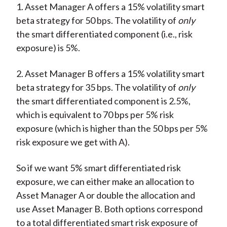
1. Asset Manager A offers a 15% volatility smart
beta strategy for 50 bps. The volatility of
only
the smart differentiated component (i.e., risk
exposure) is 5%.
2. Asset Manager B offers a 15% volatility smart
beta strategy for 35 bps. The volatility of
only
the smart differentiated component is 2.5%,
which is equivalent to 70 bps per 5% risk
exposure (which is higher than the 50 bps per 5%
risk exposure we get with A).
So if we want 5% smart differentiated risk
exposure, we can either make an allocation to
Asset Manager A or double the allocation and
use Asset Manager B. Both options correspond
to a total differentiated smart risk exposure of