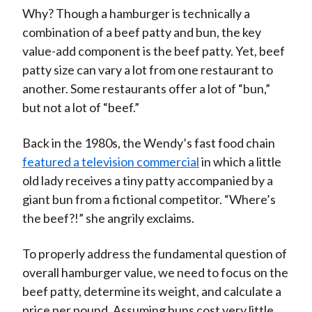
Why? Though a hamburger is technically a
combination of a beef patty and bun, the key
value-add component is the beef patty. Yet, beef
patty size can vary a lot from one restaurant to
another. Some restaurants offer a lot of “bun,”
but not a lot of “beef.”
Back in the 1980s, the Wendy’s fast food chain
featured a television commercial
in which a little
old lady receives a tiny patty accompanied by a
giant bun from a fictional competitor. “Where’s
the beef?!” she angrily exclaims.
To properly address the fundamental question of
overall hamburger value, we need to focus on the
beef patty, determine its weight, and calculate a
price per pound. Assuming buns cost very little,