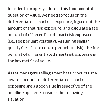
In order to properly address this fundamental
question of value, we need to focus on the
differentiated smart risk exposure, figure out the
amount of that risk exposure, and calculate a fee
per unit of differentiated smart risk exposure
(i.e., fee per unit volatility). Assuming similar
quality (i.e., similar return per unit of risk), the fee
per unit of differentiated smart risk exposure is
the key metric of value.
Asset managers selling smart beta products at a
low fee per unit of differentiated smart risk
exposure are a good value irrespective of the
headline bps fee. Consider the following
situation: