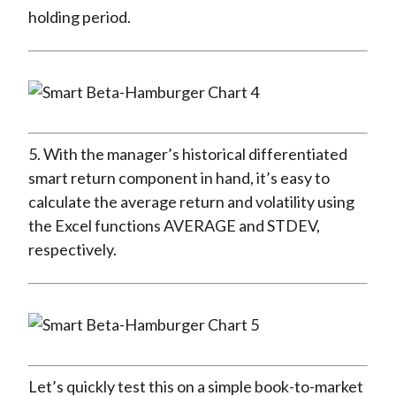
holding period.
5. With the manager’s historical differentiated
smart return component in hand, it’s easy to
calculate the average return and volatility using
the Excel functions AVERAGE and STDEV,
respectively.
Let’s quickly test this on a simple book-to-market