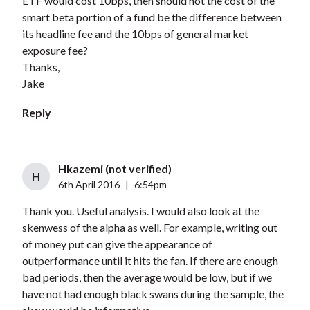
ETF would cost 10bps, then should not the cost of the
smart beta portion of a fund be the difference between
its headline fee and the 10bps of general market
exposure fee?
Thanks,
Jake
Reply
Hkazemi (not verified)
H
6th April 2016
|
6:54pm
Thank you. Useful analysis. I would also look at the
skenwess of the alpha as well. For example, writing out
of money put can give the appearance of
outperformance until it hits the fan. If there are enough
bad periods, then the average would be low, but if we
have not had enough black swans during the sample, the