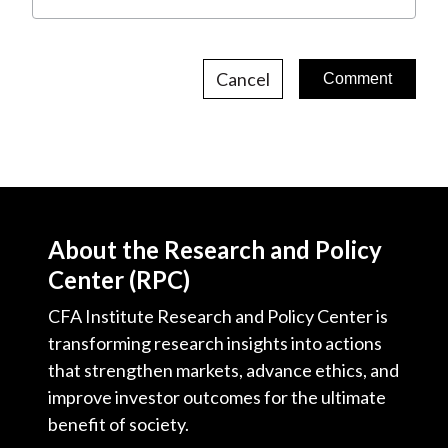
Cancel
About the Research and Policy
Center (RPC)
CFA Institute Research and Policy Center is
transforming research insights into actions
that strengthen markets, advance ethics, and
improve investor outcomes for the ultimate
benefit of society.