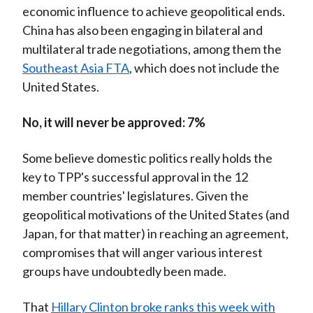
economic influence to achieve geopolitical ends.
China has also been engaging in bilateral and
multilateral trade negotiations, among them the
Southeast Asia FTA
, which does not include the
United States.
No, it will never be approved: 7%
Some believe domestic politics really holds the
key to TPP's successful approval in the 12
member countries' legislatures. Given the
geopolitical motivations of the United States (and
Japan, for that matter) in reaching an agreement,
compromises that will anger various interest
groups have undoubtedly been made.
That
Hillary Clinton broke ranks this week with