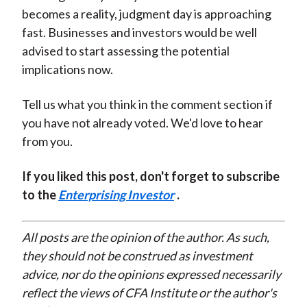
becomes a reality, judgment day is approaching
fast. Businesses and investors would be well
advised to start assessing the potential
implications now.
Tell us what you think in the comment section if
you have not already voted. We'd love to hear
from you.
If you liked this post, don't forget to subscribe
to the
Enterprising Investor
.
All posts are the opinion of the author. As such,
they should not be construed as investment
advice, nor do the opinions expressed necessarily
reflect the views of CFA Institute or the author's