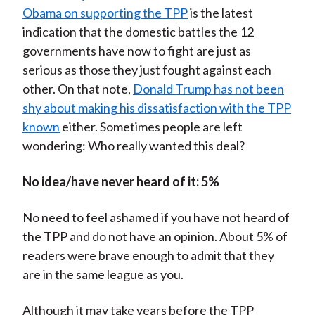
Obama on supporting the TPP
is the latest
indication that the domestic battles the 12
governments have now to fight are just as
serious as those they just fought against each
other. On that note,
Donald Trump has not been
shy about making his dissatisfaction with the TPP
known
either. Sometimes people are left
wondering: Who really wanted this deal?
No idea/have never heard of it: 5%
No need to feel ashamed if you have not heard of
the TPP and do not have an opinion. About 5% of
readers were brave enough to admit that they
are in the same league as you.
Although it may take years before the TPP