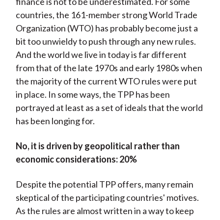
finance is not to be underestimated. For some
countries, the 161-member strong World Trade
Organization (WTO) has probably become just a
bit too unwieldy to push through any new rules.
And the world we live in today is far different
from that of the late 1970s and early 1980s when
the majority of the current WTO rules were put
in place. In some ways, the TPP has been
portrayed at least as a set of ideals that the world
has been longing for.
No, it is driven by geopolitical rather than
economic considerations: 20%
Despite the potential TPP offers, many remain
skeptical of the participating countries' motives.
As the rules are almost written in a way to keep