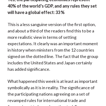
40% of the world's GDP, and any rules they set
will have a global effect: 33 %
This is a less sanguine version of the first option,
and about a third of the readers find this to be a
more realistic view in terms of setting
expectations. It clearly was an important moment
in history when ministers from the 12 countries
signed on the dotted line. The fact that the group
includes the United States and Japan certainly
has added significance.
What happened this week is at least as important
symbolically as it is in reality. The significance of
the participating nations agreeing on a set of
revamped rules for international trade and