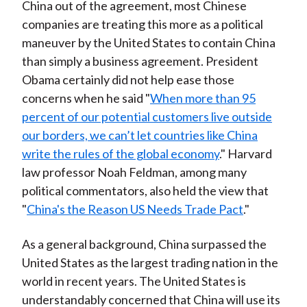
China out of the agreement, most Chinese
companies are treating this more as a political
maneuver by the United States to contain China
than simply a business agreement. President
Obama certainly did not help ease those
concerns when he said "
When more than 95
percent of our potential customers live outside
our borders, we can’t let countries like China
write the rules of the global economy
." Harvard
law professor Noah Feldman, among many
political commentators, also held the view that
"
China's the Reason US Needs Trade Pact
."
As a general background, China surpassed the
United States as the largest trading nation in the
world in recent years. The United States is
understandably concerned that China will use its