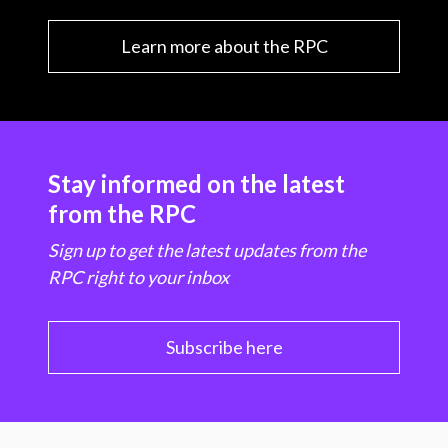
Learn more about the RPC
Stay informed on the latest
from the RPC
Sign up to get the latest updates from the
RPC right to your inbox
Subscribe here