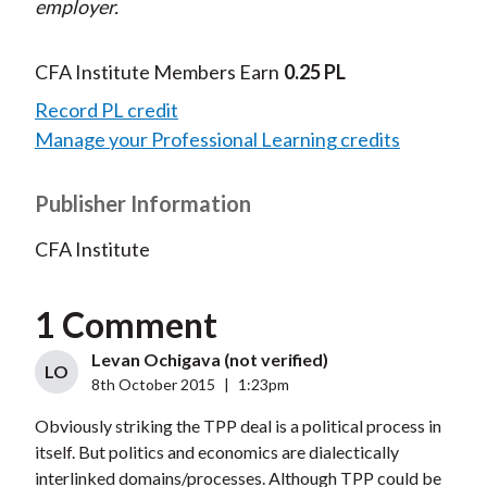
employer.
CFA Institute Members Earn
0.25 PL
Record PL credit
Manage your Professional Learning credits
Publisher Information
CFA Institute
1 Comment
Levan Ochigava (not verified)
LO
8th October 2015
|
1:23pm
Obviously striking the TPP deal is a political process in
itself. But politics and economics are dialectically
interlinked domains/processes. Although TPP could be