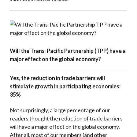
Will the Trans-Pacific Partnership (TPP) have a
major effect on the global economy?
Yes, the reduction in trade barriers will
stimulate growth in participating economies:
35%
Not surprisingly, a large percentage of our
readers thought the reduction of trade barriers
will have a major effect on the global economy.
After all, most of our members (and other