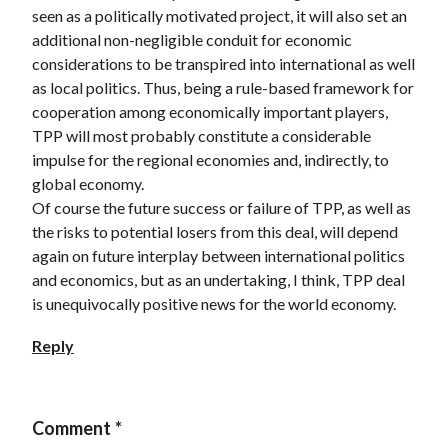
seen as a politically motivated project, it will also set an
additional non-negligible conduit for economic
considerations to be transpired into international as well
as local politics. Thus, being a rule-based framework for
cooperation among economically important players,
TPP will most probably constitute a considerable
impulse for the regional economies and, indirectly, to
global economy.
Of course the future success or failure of TPP, as well as
the risks to potential losers from this deal, will depend
again on future interplay between international politics
and economics, but as an undertaking, I think, TPP deal
is unequivocally positive news for the world economy.
Reply
Comment