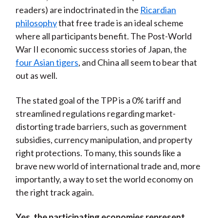
readers) are indoctrinated in the
Ricardian
philosophy
that free trade is an ideal scheme
where all participants benefit. The Post-World
War II economic success stories of Japan, the
four Asian tigers
, and China all seem to bear that
out as well.
The stated goal of the TPP is a 0% tariff and
streamlined regulations regarding market-
distorting trade barriers, such as government
subsidies, currency manipulation, and property
right protections. To many, this sounds like a
brave new world of international trade and, more
importantly, a way to set the world economy on
the right track again.
Yes, the participating economies represent