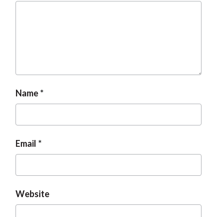
Name
Email
Website