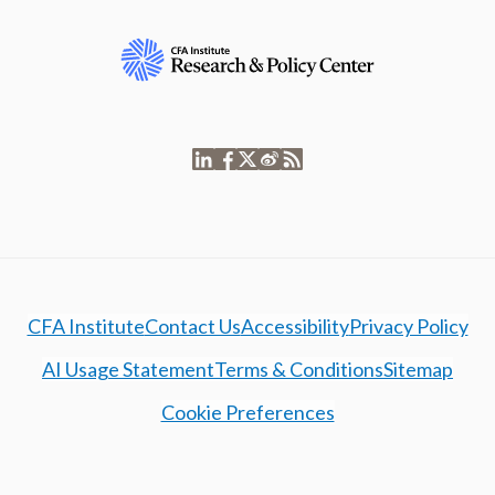
CFA Institute
Contact Us
Accessibility
Privacy Policy
AI Usage Statement
Terms & Conditions
Sitemap
Cookie Preferences