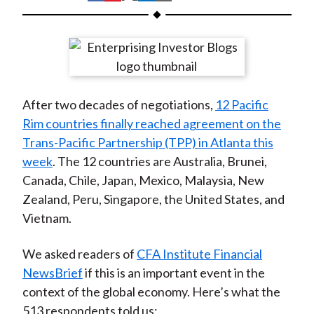
t
h
h
h
h
h
a
a
a
a
a
r
r
r
r
r
e
e
e
e
e
o
o
o
o
b
After two decades of negotiations,
12 Pacific
n
n
n
n
y
Rim countries finally reached agreement on the
F
W
T
L
E
Trans-Pacific Partnership (TPP) in Atlanta this
a
e
w
i
m
week
. The 12 countries are Australia, Brunei,
c
i
i
n
a
Canada, Chile, Japan, Mexico, Malaysia, New
e
b
t
k
i
Zealand, Peru, Singapore, the United States, and
b
o
t
e
l
Vietnam.
o
e
d
o
r
I
We asked readers of
CFA Institute Financial
k
(
n
NewsBrief
if this is an important event in the
X
context of the global economy. Here’s what the
)
513 respondents told us: