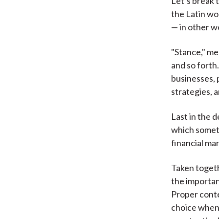
Let’s break 
the Latin wo
— in other w
"Stance," mea
and so forth
businesses, 
strategies, 
Last in the d
which someth
financial mar
Taken togeth
the important
Proper contex
choice when 