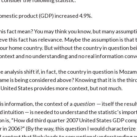
omestic product (GDP) increased 4.9%.
his fact mean? You may think you know, but many assumpt
eve this fact has relevance. Maybe the assumption is that t
your home country. But without the country in question b
context and no understanding and no real information con
 analysis shift if, in fact, the country in question is Moza
ame is being considered above? Knowing that it is the thir
 United States provides more context, but not much.
is information, the context of a
question
— itself the resul
nd intuition — is needed to understand the statistic’s impo
ion is, “How did third quarter 2007 United States GDP com
 in 2006?” (By the way, this question I would characterize
 context that likely leads to conventional understanding 