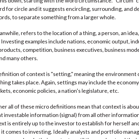
this down, starting with the word circumstance. "Circum"
)
rd for circle and it suggests encircling, surrounding, and 
ords, to separate something from a larger whole.
nwhile, refers to the location of a thing, a person, an idea,
. Investing examples include nations, economic output, ind
products, competition, business executives, business mode
and many others.
efinition of context is "setting," meaning the environment 
ing takes place. Again, settings may include the economy
kets, economic policies, a nation’s legislature, etc.
er all of these micro definitions mean that context is abou
 investable information (signal) from all other information
t is entirely up to the investor to establish for herself and 
it comes to investing. Ideally analysts and portfolio mana