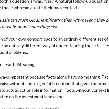
o this question is/was, “yes.” A natural follow-up questio
 those who can create their own contexts:
ussia can crush Ukraine militarily, then why haven’t they d
s must be about something else.
n of your own context leads to an entirely different set o
e an entirely different way of understanding those fast-e
count problems.
ves Facts Meaning
lways important because facts alone have no meaning. Fact
exist without context, yet it is context that gives them me
nto actual, actionable information. Facts without context l
ated on the investment landscape.
 consider the following statistic: