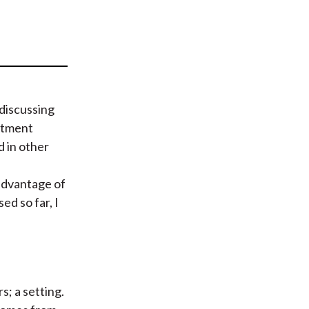
t
 discussing
estment
d in other
 advantage of
ed so far, I
s; a setting.