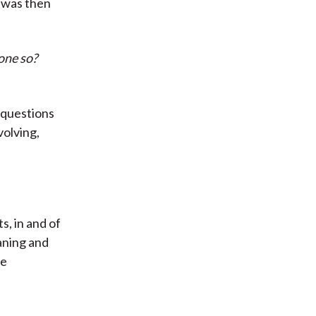
n was then
one so?
f questions
volving,
s, in and of
aning and
ie