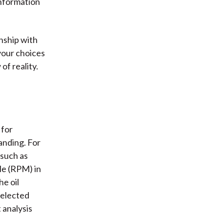
information
nship with
your choices
of reality.
 for
anding. For
 such as
le (RPM) in
he oil
selected
 analysis