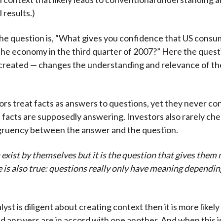
 results.)
the question is, “What gives you confidence that US consu
he economy in the third quarter of 2007?” Here the questio
created — changes the understanding and relevance of the
rs treat facts as answers to questions, yet they never co
 facts are supposedly answering. Investors also rarely chec
ngruency between the answer and the question.
exist by themselves but it is the question that gives them
 is also true: questions really only have meaning dependin
st is diligent about creating context then it is more likely
d answers are in accord with one another. And when this i