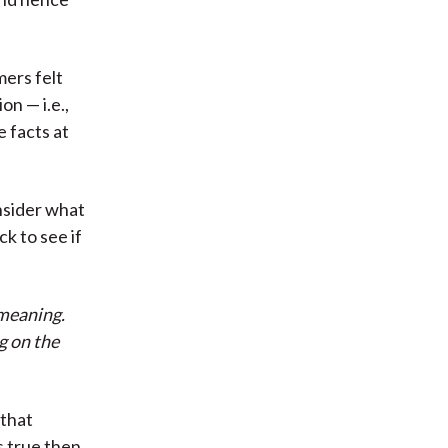
mers felt
n — i.e.,
 facts at
nsider what
k to see if
 meaning.
g on the
 that
s true then