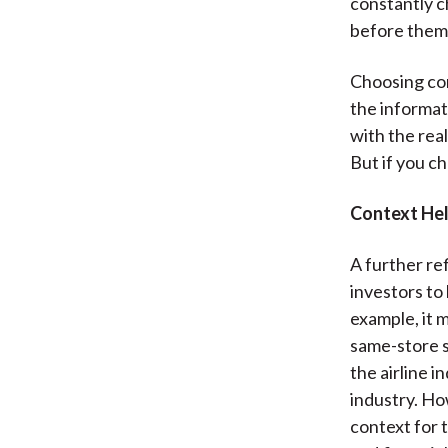
constantly c
before them
Choosing con
the informat
with the real
But if you ch
Context Hel
A further ref
investors to
example, it m
same-store s
the airline i
industry. Ho
context for 