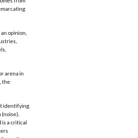
 comes from
demarcating
 an opinion,
ustries,
ls,
or arena in
, the
t identifying
 (noise).
is a critical
gers