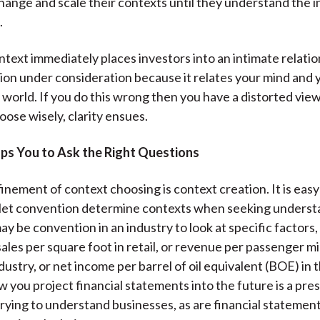
hange and scale their contexts until they understand the 
.
text immediately places investors into an intimate relatio
ion under consideration because it relates your mind and 
 world. If you do this wrong then you have a distorted view 
oose wisely, clarity ensues.
ps You to Ask the Right Questions
inement of context choosing is context creation. It is easy
 let convention determine contexts when seeking underst
ay be convention in an industry to look at specific factors,
ales per square foot in retail, or revenue per passenger mi
ndustry, or net income per barrel of oil equivalent (BOE) in t
w you project financial statements into the future is a pre
trying to understand businesses, as are financial statement