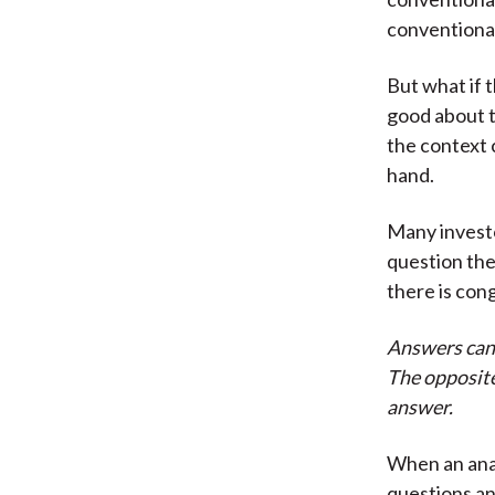
conventional
But what if 
good about t
the context 
hand.
Many investo
question the
there is co
Answers can 
The opposite
answer.
When an analy
questions an