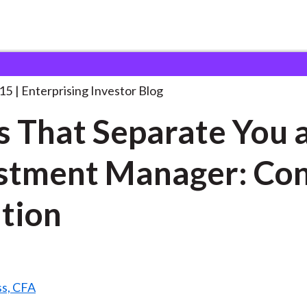
kills That Separate You
. . .
015
Enterprising Investor Blog
ls That Separate You 
stment Manager: Co
tion
ss, CFA