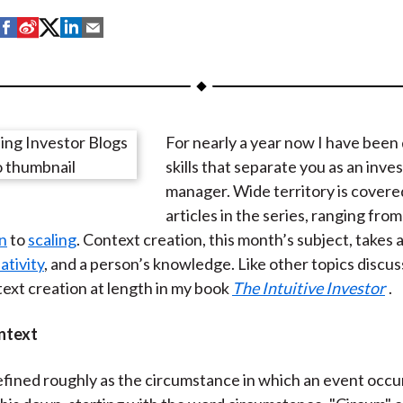
S
S
S
S
S
h
h
h
h
h
a
a
a
a
a
r
r
r
r
r
e
e
e
e
e
For nearly a year now I have been
o
o
o
o
b
skills that separate you as an inv
n
n
n
n
y
manager. Wide territory is covere
F
W
T
L
E
articles in the series, ranging from
a
e
w
i
m
n
to
scaling
. Context creation, this month’s subject, takes
c
i
i
n
a
ativity
, and a person’s knowledge. Like other topics discuss
e
b
t
k
i
ext creation at length in my book
The Intuitive Investor
.
b
o
t
e
l
o
e
d
ntext
o
r
I
k
(
n
efined roughly as the circumstance in which an event occur
X