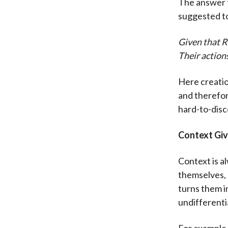
The answer t
suggested to
Given that R
Their action
Here creatio
and therefor
hard-to-dis
Context Gi
Context is a
themselves, 
turns them i
undifferenti
For example,