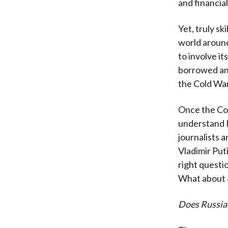
and financial
Yet, truly s
world around
to involve it
borrowed an 
the Cold War
Once the Col
understand R
journalists a
Vladimir Put
right questi
What about a
Does Russia 