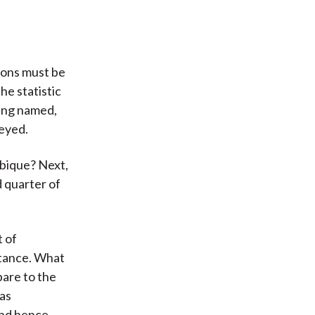
ions must be
he statistic
eing named,
veyed.
mbique? Next,
d quarter of
t of
rtance. What
pare to the
 as
and hence