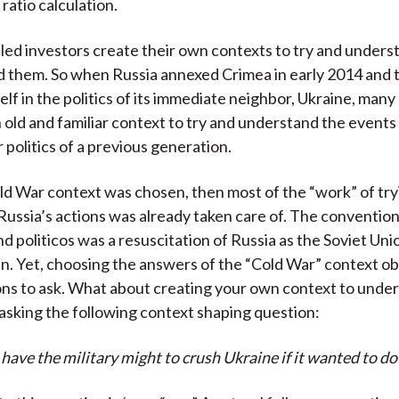
 ratio calculation.
killed investors create their own contexts to try and unders
 them. So when Russia annexed Crimea in early 2014 and 
self in the politics of its immediate neighbor, Ukraine, many
old and familiar context to try and understand the events
 politics of a previous generation.
d War context was chosen, then most of the “work” of try
ussia’s actions was already taken care of. The conventio
nd politicos was a resuscitation of Russia as the Soviet Uni
in. Yet, choosing the answers of the “Cold War” context o
ons to ask. What about creating your own context to unde
sking the following context shaping question:
have the military might to crush Ukraine if it wanted to do