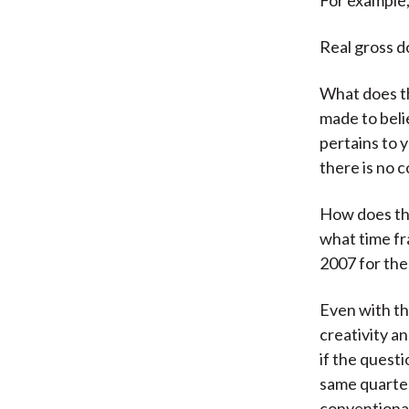
Real gross d
What does t
made to beli
pertains to 
there is no 
How does the
what time fr
2007 for the
Even with th
creativity a
if the quest
same quarter
conventional