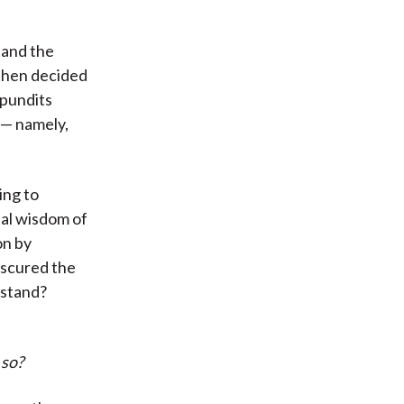
tand the
then decided
 pundits
 — namely,
ing to
nal wisdom of
on by
bscured the
rstand?
 so?