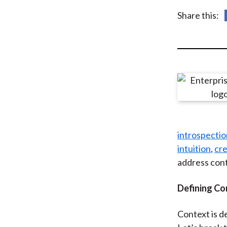
u
Share this:
m
b
introspectio
intuition
,
cre
address cont
Defining Co
Context is d