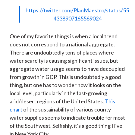
https://twitter.com/PlanMaestro/status/55
4338907165569024
One of my favorite things is when a local trend
does not correspond to a national aggregate.
There are undoubtedly tons of places where
water scarcity is causing significant issues, but
aggregate water usage seems to have decoupled
from growth in GDP. This is undoubtedly a good
thing, but one has to wonder how it looks on the
local level, particularly in the fast-growing
arid/desert regions of the United States.
This
chart
of the sustainability of various county
water supplies seems to indicate trouble for most
of the Southwest. Selfishly, it's a good thing I live
in New York City.