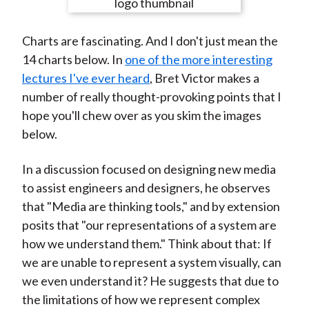
e
e
e
e
e
t
o
o
o
o
b
Charts are fascinating. And I don't just mean the
n
n
n
n
y
14 charts below. In
one of the more interesting
F
W
T
L
E
lectures I've ever heard
, Bret Victor makes a
a
e
w
i
m
number of really thought-provoking points that I
c
i
i
n
a
hope you'll chew over as you skim the images
e
b
t
k
i
below.
b
o
t
e
l
o
e
d
In a discussion focused on designing new media
o
r
I
to assist engineers and designers, he observes
k
(
n
that "Media are thinking tools," and by extension
X
posits that "our representations of a system are
)
how we understand them." Think about that: If
we are unable to represent a system visually, can
we even understand it? He suggests that due to
the limitations of how we represent complex