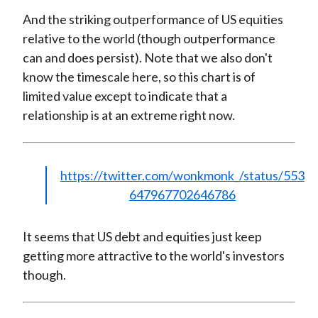
And the striking outperformance of US equities
relative to the world (though outperformance
can and does persist). Note that we also don't
know the timescale here, so this chart is of
limited value except to indicate that a
relationship is at an extreme right now.
https://twitter.com/wonkmonk_/status/553
647967702646786
It seems that US debt and equities just keep
getting more attractive to the world's investors
though.