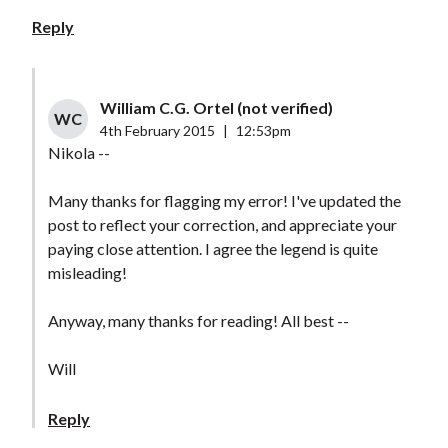
Reply
William C.G. Ortel (not verified)
WC
4th February 2015
|
12:53pm
Nikola --
Many thanks for flagging my error! I've updated the
post to reflect your correction, and appreciate your
paying close attention. I agree the legend is quite
misleading!
Anyway, many thanks for reading! All best --
Will
Reply