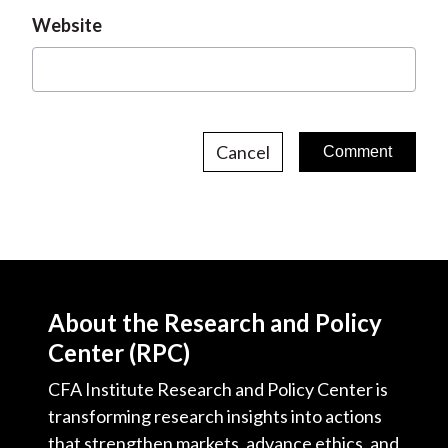
Website
Cancel
About the Research and Policy
Center (RPC)
CFA Institute Research and Policy Center is
transforming research insights into actions
that strengthen markets, advance ethics, and