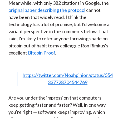
Meanwhile, with only 382 citations in Google, the
original paper describing the protocol
cannot
have been that widely read. I think the
technology has a lot of promise, but I'd welcome a
variant perspective in the comments below. That
said, I'm likely to refer anyone throwing shade on
bitcoin out of habit to my colleague Ron Rimkus's
excellent
Bitcoin Proof
.
https://twitter.com/Noahpinion/status/554
337728704544769
Are you under the impression that computers
keep getting faster and faster? Well, in one way
you're right — software keeps improving, which