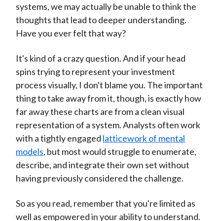
systems, we may actually be unable to think the
thoughts that lead to deeper understanding.
Have you ever felt that way?
It's kind of a crazy question. And if your head
spins trying to represent your investment
process visually, I don't blame you. The important
thing to take away from it, though, is exactly how
far away these charts are from a clean visual
representation of a system. Analysts often work
with a tightly engaged
latticework of mental
models
, but most would struggle to enumerate,
describe, and integrate their own set without
having previously considered the challenge.
So as you read, remember that you're limited as
well as empowered in your ability to understand.