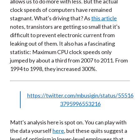
allows us to do more with less. But the actual
clock speeds of computers have remained
stagnant. What's driving that? As
this article
notes, transistors are getting so small that it's
difficult to prevent electronic current from
leaking out of them. It also has a fascinating
statistic: Maximum CPU clock speeds only
jumped by about a third from 2007 to 2011. From
1994 to 1998, they increased 300%.
https://twitter.com/mbusigin/status/55516
3795996553216
Matt's analysis here is spot on. You can play with
the data yourself
here
, but these quits suggest a
level of optimism in lower-level employees that