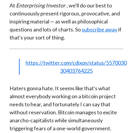
At
Enterprising Investor
, we'll do our best to
continuously present rigorous, provocative, and
inspiring material — as well as philosophical
questions and lots of charts. So
subscribe away
if
that's your sort of thing.
https://twitter.com/cdixon/status/5570030
30403764225
Haters gonna hate. It seems like that's what
almost everybody working on a bitcoin project
needs to hear, and fortunately I can say that
without reservation. Bitcoin manages to excite
anarcho-capitalists while simultaneously
triggering fears of a one-world government.