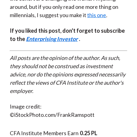
around, but if you only read one more thing on
millennials, I suggest you make it
this one
.
If you liked this post, don't forget to subscribe
to the
Enterprising Investor
.
All posts are the opinion of the author. As such,
they should not be construed as investment
advice, nor do the opinions expressed necessarily
reflect the views of CFA Institute or the author's
employer.
Image credit:
©iStockPhoto.com/FrankRamspott
CFA Institute Members Earn
0.25 PL