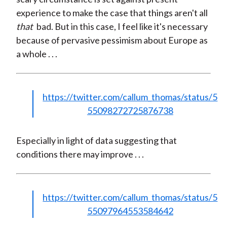
experience to make the case that things aren't all
that
bad. But in this case, I feel like it's necessary
because of pervasive pessimism about Europe as
a whole . . .
https://twitter.com/callum_thomas/status/5
55098272725876738
Especially in light of data suggesting that
conditions there may improve . . .
https://twitter.com/callum_thomas/status/5
55097964553584642