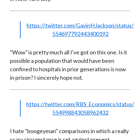
https://twitter.com/GavinHJackson/status/
554697792443400192
"Wow" is pretty much all I've got on this one. Is it
possible a population that would have been
confined to hospitals in prior generations is now
in prison? I sincerely hope not.
https://twitter.com/RBS_Economics/status/
554998843058962432
I hate "boogeyman" comparisons in which a really
scary circumstance is set against present