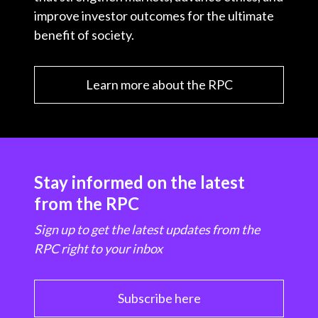
improve investor outcomes for the ultimate
benefit of society.
Learn more about the RPC
Stay informed on the latest
from the RPC
Sign up to get the latest updates from the
RPC right to your inbox
Subscribe here