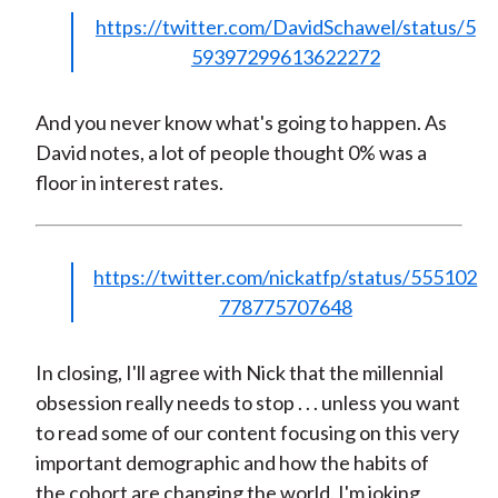
https://twitter.com/DavidSchawel/status/5
59397299613622272
And you never know what's going to happen. As
David notes, a lot of people thought 0% was a
floor in interest rates.
https://twitter.com/nickatfp/status/555102
778775707648
In closing, I'll agree with Nick that the millennial
obsession really needs to stop . . . unless you want
to read some of our content focusing on this very
important demographic and how the habits of
the cohort are changing the world. I'm joking