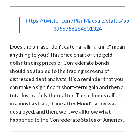
https://twitter.com/PlanMaestro/status/55
3956756284801024
Does the phrase "don't catch a falling knife" mean
anything to you? This price chart of the gold
dollar trading prices of Confederate bonds
should be stapled to the trading screens of
distressed debt analysts. It's a reminder that you
can make a significant short-term gain and then a
total loss rapidly thereafter. These bonds rallied
in almost a straight line after Hood's army was
destroyed, and then, well, we all know what
happened to the Confederate States of America.