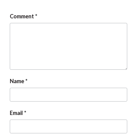
Comment
Name
Email