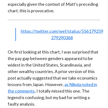
especially given the context of Matt's preceding
chart, this is provocative.
https://twitter.com/wef/status/556179259
279290368
On first looking at this chart, I was surprised that
the pay gap between genders appeared to be
widest in the United States, Scandinavia, and
other wealthy countries. A prior version of this
post actually suggested that we take economics
lessons from Japan. However,
as Nikola noted in
the comments
, I totally missed this one. The
legend is confusing, but my bad for writing a
faulty analysis.