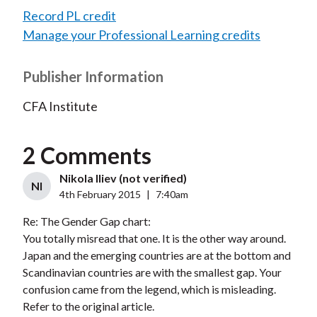
Record PL credit
Manage your Professional Learning credits
Publisher Information
CFA Institute
2 Comments
Nikola Iliev (not verified)
NI
4th February 2015
|
7:40am
Re: The Gender Gap chart:
You totally misread that one. It is the other way around.
Japan and the emerging countries are at the bottom and
Scandinavian countries are with the smallest gap. Your
confusion came from the legend, which is misleading.
Refer to the original article.