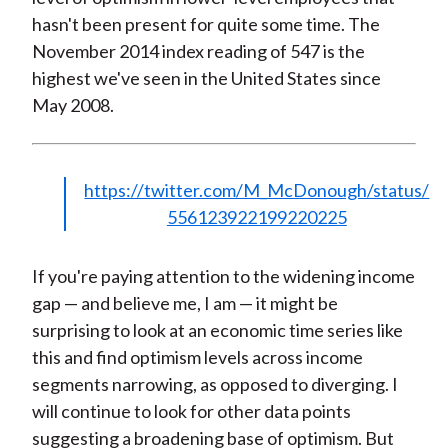
hasn't been present for quite some time. The
November 2014 index reading of 547 is the
highest we've seen in the United States since
May 2008.
https://twitter.com/M_McDonough/status/
556123922199220225
If you're paying attention to the widening income
gap — and believe me, I am — it might be
surprising to look at an economic time series like
this and find optimism levels across income
segments narrowing, as opposed to diverging. I
will continue to look for other data points
suggesting a broadening base of optimism. But