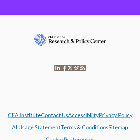
CFA Institute
Contact Us
Accessibility
Privacy Policy
AI Usage Statement
Terms & Conditions
Sitemap
Cookie Preferences