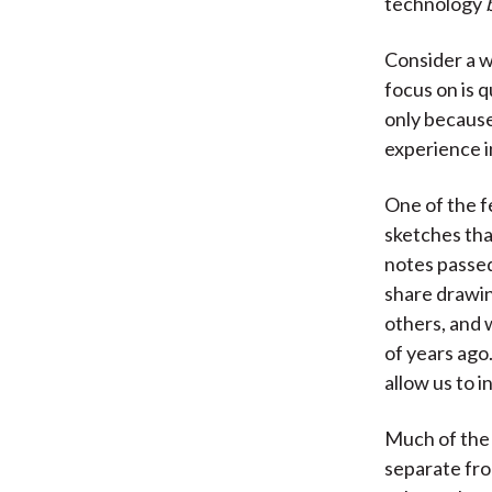
technology
Consider a w
focus on is q
only because
experience i
One of the f
sketches that
notes passed
share drawin
others, and 
of years ag
allow us to i
Much of the 
separate fro