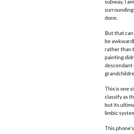
subway, I am
surroundings
done.
But that can
be awkwardly
rather than 
painting did
descendant o
grandchildre
This is one s
classify as t
but its ultim
limbic syste
This phone's 