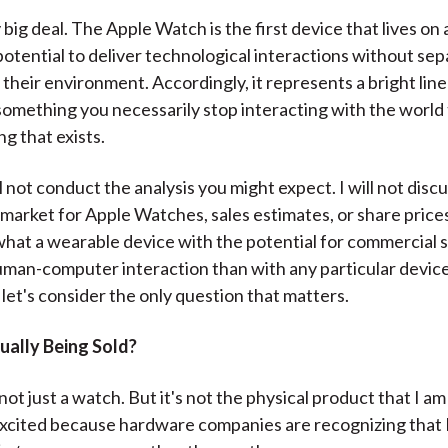
)
y big deal. The Apple Watch is the first device that lives on
potential to deliver technological interactions without sep
their environment. Accordingly, it represents a bright lin
something you necessarily stop interacting with the world t
g that exists.
l not conduct the analysis you might expect. I will not disc
market for Apple Watches, sales estimates, or share price
hat a wearable device with the potential for commercial 
man-computer interaction than with any particular device
 let's consider the only question that matters.
ually Being Sold?
 not just a watch. But it's not the physical product that I am
excited because hardware companies are recognizing that 