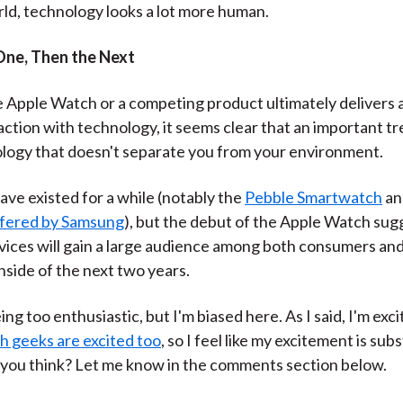
rld, technology looks a lot more human.
 One, Then the Next
Apple Watch or a competing product ultimately delivers 
ction with technology, it seems clear that an important tr
logy that doesn't separate you from your environment.
ve existed for a while (notably the
Pebble Smartwatch
an
ffered by Samsung
), but the debut of the Apple Watch sug
ices will gain a large audience among both consumers an
nside of the next two years.
ing too enthusiastic, but I'm biased here. As I said, I'm exci
 geeks are excited too
, so I feel like my excitement is sub
you think? Let me know in the comments section below.