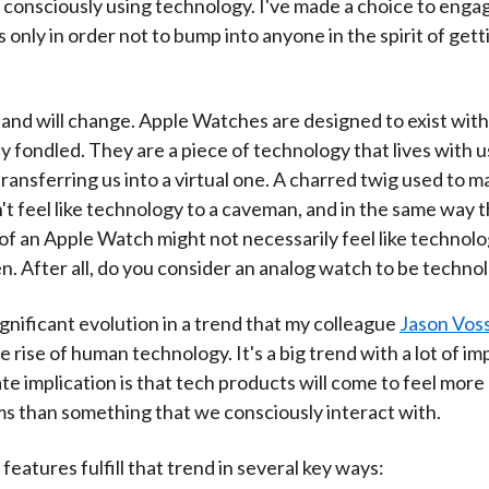
 consciously using technology. I've made a choice to enga
 only in order not to bump into anyone in the spirit of get
 and will change. Apple Watches are designed to exist with 
 fondled. They are a piece of technology that lives with us
transferring us into a virtual one. A charred twig used to m
n't feel like technology to a caveman, and in the same way 
f an Apple Watch might not necessarily feel like technolo
n. After all, do you consider an analog watch to be techno
ignificant evolution in a trend that my colleague
Jason Voss
he rise of human technology. It's a big trend with a lot of im
ate implication is that tech products will come to feel more 
ms than something that we consciously interact with.
features fulfill that trend in several key ways: