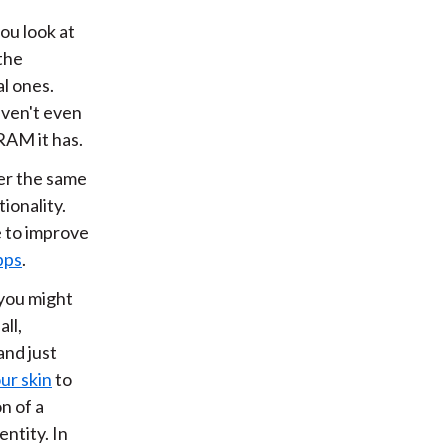
you look at
the
al ones.
aven't even
RAM it has.
er the same
tionality.
e to improve
apps
.
 you might
ll,
and just
ur skin
to
n of a
entity. In