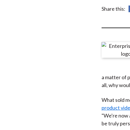
u
Share this:
m
b
a matter of 
all, why wou
What sold me
product vid
"We're now a
be truly pers