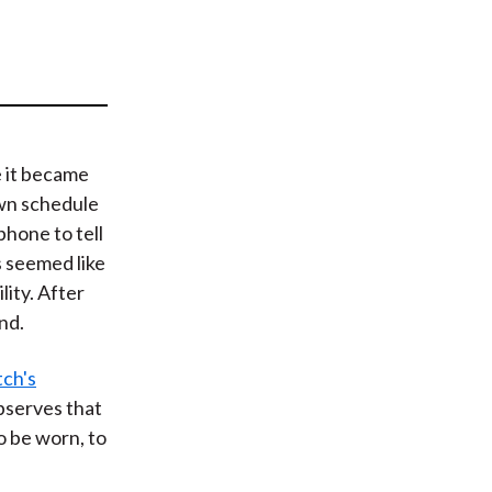
t
e it became
wn schedule
phone to tell
 seemed like
lity. After
nd.
ch's
observes that
o be worn, to