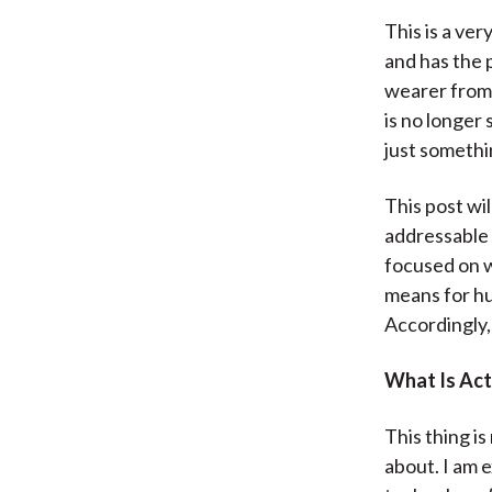
This is a ver
and has the 
wearer from 
is no longer 
just somethin
This post wil
addressable 
focused on w
means for hu
Accordingly,
What Is Act
This thing is
about. I am 