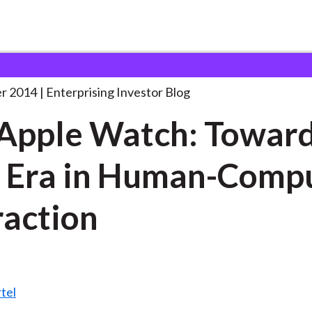
he Apple Watch: Towards
. . .
r 2014
Enterprising Investor Blog
Apple Watch: Toward
 Era in Human-Comp
raction
tel