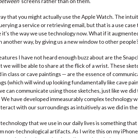
between
screens rather than on them.
ay that you might actually use the Apple Watch. The intuit
uerying a service or retrieving email, but that is a use case
 it's the way we use technology now. What if it augmente
n another way, by giving us a new window to other people
eatures I have not heard enough buzz about are the Snapc
 we will be able to share at the flick of a wrist. These sket
 in class or cave paintings — are the essence of communica
gs (which will wind up looking fundamentally like cave pai
we can communicate using those sketches, just like we did
o. We have developed immeasurably complex technology wh
nteract with our surroundings as intuitively as we did in th
technology that we use in our daily lives is something tha
m non-technological artifacts. As I write this on my iPhone