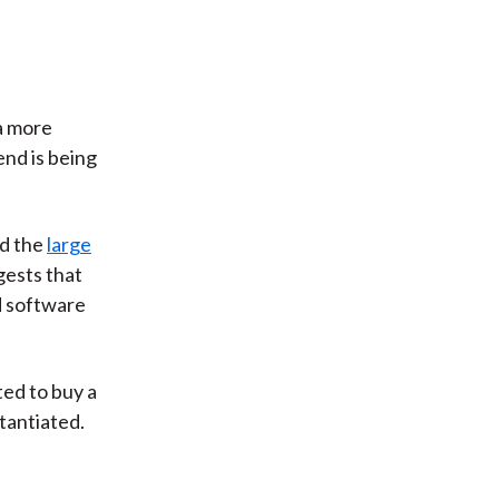
a more
end is being
d the
large
gests that
d software
ted to buy a
stantiated.