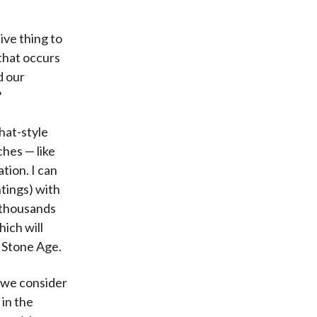
ive thing to
 that occurs
d our
?
hat-style
ches — like
tion. I can
ntings) with
 thousands
ich will
e Stone Age.
t we consider
 in the