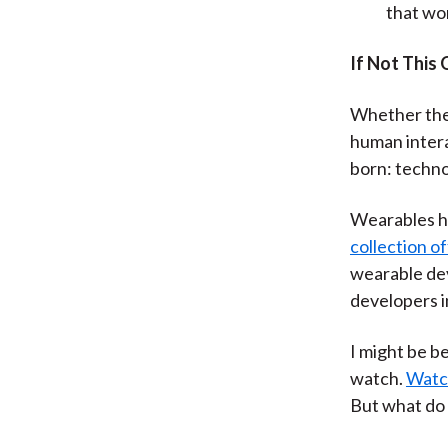
that wo
If Not This
Whether the 
human intera
born: techno
Wearables ha
collection o
wearable dev
developers i
I might be be
watch.
Watch
But what do 