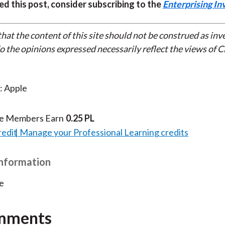
ed this post, consider subscribing to the
Enterprising In
that the content of this site should not be construed as in
do the opinions expressed necessarily reflect the views of 
: Apple
te Members Earn
0.25 PL
redit
Manage your Professional Learning credits
Information
e
mments