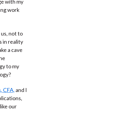
ge with my
ting work
us, not to
 in reality
ake a cave
the
gy to my
logy?
, CFA,
and I
plications,
like our