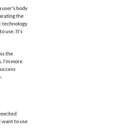
 a user's body
arating the
e: technology
o use. It's
uss the
s. I'm more
success
.
 excited
I want to use