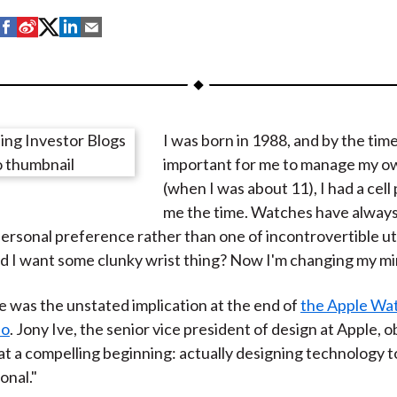
S
S
S
S
S
h
h
h
h
h
a
a
a
a
a
r
r
r
r
r
e
e
e
e
e
I was born in 1988, and by the tim
o
o
o
o
b
important for me to manage my o
n
n
n
n
y
(when I was about 11), I had a cell 
F
W
T
L
E
me the time. Watches have always
a
e
w
i
m
personal preference rather than one of incontrovertible uti
c
i
i
n
a
ld I want some clunky wrist thing? Now I'm changing my mi
e
b
t
k
i
b
o
t
e
l
 was the unstated implication at the end of
the Apple Wat
o
e
d
eo
. Jony Ive, the senior vice president of design at Apple, 
o
r
I
t a compelling beginning: actually designing technology t
k
(
n
onal."
X