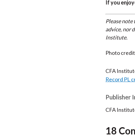
If you enjoy
Please note 
advice, nor 
Institute.
Photo credit
CFA Institu
Record PL c
Publisher 
CFA Institut
18 Co