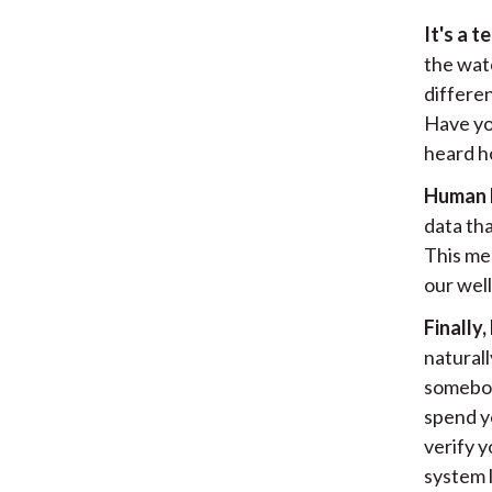
It's a t
the wat
differen
Have yo
heard h
Human he
data tha
This mea
our well
Finally
naturall
somebod
spend y
verify y
system l