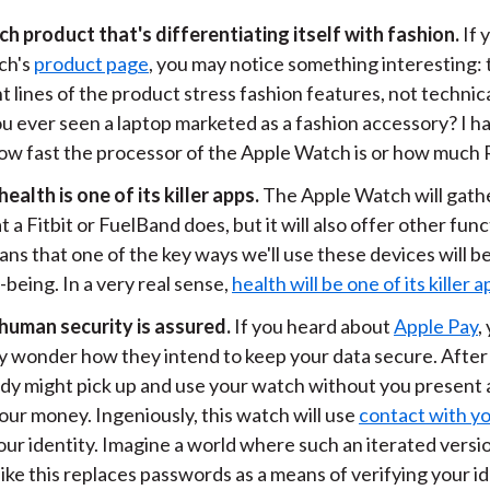
ech product that's differentiating itself with fashion.
If 
ch's
product page
, you may notice something interesting: 
t lines of the product stress fashion features, not technic
u ever seen a laptop marketed as a fashion accessory? I h
ow fast the processor of the Apple Watch is or how much 
alth is one of its killer apps.
The Apple Watch will gath
t a Fitbit or FuelBand does, but it will also offer other func
ns that one of the key ways we'll use these devices will b
-being. In a very real sense,
health will be one of its killer 
, human security is assured.
If you heard about
Apple Pay
,
y wonder how they intend to keep your data secure. After a
y might pick up and use your watch without you present 
our money. Ingeniously, this watch will use
contact with yo
our identity. Imagine a world where such an iterated versio
ike this replaces passwords as a means of verifying your id