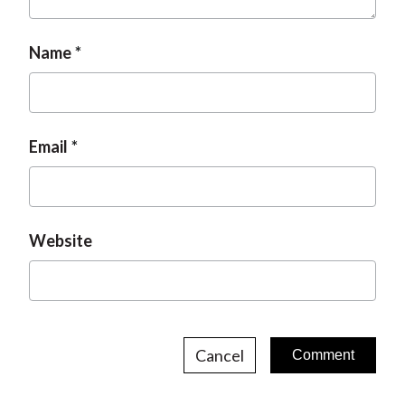
Name
Email
Website
Cancel