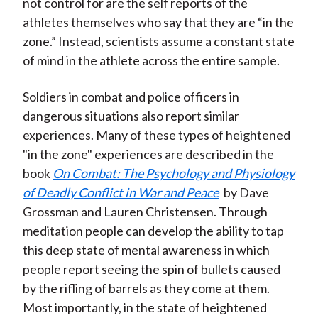
not control for are the self reports of the
athletes themselves who say that they are “in the
zone.” Instead, scientists assume a constant state
of mind in the athlete across the entire sample.
Soldiers in combat and police officers in
dangerous situations also report similar
experiences. Many of these types of heightened
"in the zone" experiences are described in the
book
On Combat: The Psychology and Physiology
of Deadly Conflict in War and Peace
by Dave
Grossman and Lauren Christensen. Through
meditation people can develop the ability to tap
this deep state of mental awareness in which
people report seeing the spin of bullets caused
by the rifling of barrels as they come at them.
Most importantly, in the state of heightened