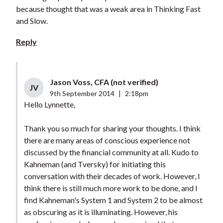
because thought that was a weak area in Thinking Fast
and Slow.
Reply
Jason Voss, CFA (not verified)
JV
9th September 2014
|
2:18pm
Hello Lynnette,
Thank you so much for sharing your thoughts. I think
there are many areas of conscious experience not
discussed by the financial community at all. Kudo to
Kahneman (and Tversky) for initiating this
conversation with their decades of work. However, I
think there is still much more work to be done, and I
find Kahneman's System 1 and System 2 to be almost
as obscuring as it is illuminating. However, his