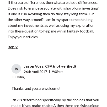
If there are differences then what are those differences.
Does risk tolerance associate with short/long investing?
If one is risk avoiding then do they stay long term? Or
the other way around? I am in my spare time thinking
about my investments as well as using my exploration
into these question to help me win in fantasy football.
Enjoy your articles.
Reply
Jason Voss, CFA (not verified)
JV
26th April 2017
|
9:09pm
Hi John,
Thanks, and you are welcome!
Risk is determined specifically by the choices that you
make. If you make choice A then there are risks unique