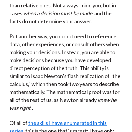
than relative ones. Not always, mind you, but in
cases
when a decision must be made
and the
facts do not determine your answer.
Put another way, you do not need to reference
data, other experiences, or consult others when
making your decisions. Instead, you are able to
make decisions because you have developed
direct perception of the truth. This ability is
similar to Isaac Newton’s flash realization of "the
calculus," which then took two years to describe
mathematically. The mathematical proof was for
all of the rest of us, as Newton already
knew he
was right
.
Of all of
the skills I have enumerated in this
series
, this is the one that is rarest; I have only