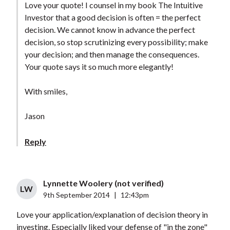
Love your quote! I counsel in my book The Intuitive
Investor that a good decision is often = the perfect
decision. We cannot know in advance the perfect
decision, so stop scrutinizing every possibility; make
your decision; and then manage the consequences.
Your quote says it so much more elegantly!
With smiles,
Jason
Reply
Lynnette Woolery (not verified)
LW
9th September 2014
|
12:43pm
Love your application/explanation of decision theory in
investing. Especially liked your defense of "in the zone"