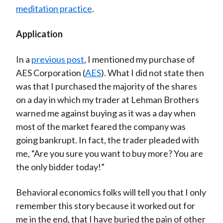
meditation practice
.
Application
In a
previous post
, I mentioned my purchase of
AES Corporation (
AES
). What I did not state then
was that I purchased the majority of the shares
on a day in which my trader at Lehman Brothers
warned me against buying as it was a day when
most of the market feared the company was
going bankrupt. In fact, the trader pleaded with
me, “Are you sure you want to buy more? You are
the only bidder today!”
Behavioral economics folks will tell you that I only
remember this story because it worked out for
me in the end, that I have buried the pain of other