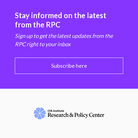
Stay informed on the latest
from the RPC
Sign up to get the latest updates from the
RPC right to your inbox
Subscribe here