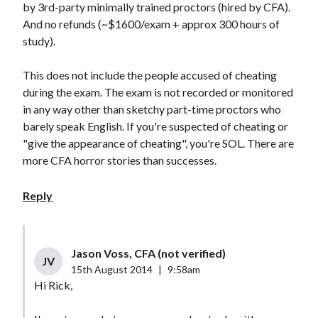
by 3rd-party minimally trained proctors (hired by CFA).
And no refunds (~$1600/exam + approx 300 hours of
study).
This does not include the people accused of cheating
during the exam. The exam is not recorded or monitored
in any way other than sketchy part-time proctors who
barely speak English. If you're suspected of cheating or
"give the appearance of cheating", you're SOL. There are
more CFA horror stories than successes.
Reply
Jason Voss, CFA (not verified)
JV
15th August 2014
|
9:58am
Hi Rick,