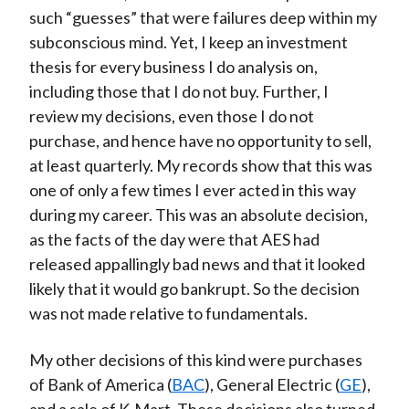
such “guesses” that were failures deep within my
subconscious mind. Yet, I keep an investment
thesis for every business I do analysis on,
including those that I do not buy. Further, I
review my decisions, even those I do not
purchase, and hence have no opportunity to sell,
at least quarterly. My records show that this was
one of only a few times I ever acted in this way
during my career. This was an absolute decision,
as the facts of the day were that AES had
released appallingly bad news and that it looked
likely that it would go bankrupt. So the decision
was not made relative to fundamentals.
My other decisions of this kind were purchases
of Bank of America (
BAC
), General Electric (
GE
),