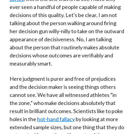
ever seen a handful of people capable of making
decisions of this quality. Let's be clear, I am not
talking about the person walking around firing
her decision gun willy-nilly to take on the outward
appearance of decisiveness. No, I am talking
about the person that routinely makes absolute
decisions whose outcomes are verifiably and
measurably smart.
Here judgment is purer and free of prejudices
and the decision maker is seeing things others
cannot see. We have all witnessed athletes “in
the zone,” who make decisions absolutely that
result in brilliant outcomes. Scientists like to poke
holes in the
hot-hand fallacy
by looking at more
extended sample sizes, but one thing that they do