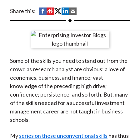
t
S
S
S
S
S
Share this:
h
h
h
h
h
a
a
a
a
a
r
r
r
r
r
e
e
e
e
e
o
o
o
o
b
Some of the skills you need to stand out from the
n
n
n
n
y
crowd as research analyst are obvious: a love of
F
W
T
L
E
economics, business, and finance; vast
a
e
w
i
m
knowledge of the preceding; high drive;
c
i
i
n
a
confidence; persistence; and so forth. But, many
e
b
t
k
i
of the skills needed for a successful investment
b
o
t
e
l
management career are not taught in business
o
e
d
schools.
o
r
I
k
(
n
My
series on these unconventional skills
has thus
X