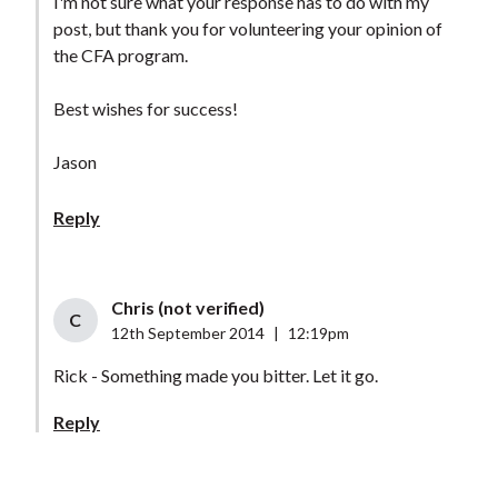
I'm not sure what your response has to do with my
post, but thank you for volunteering your opinion of
the CFA program.
Best wishes for success!
Jason
Reply
Chris (not verified)
C
12th September 2014
|
12:19pm
Rick - Something made you bitter. Let it go.
Reply