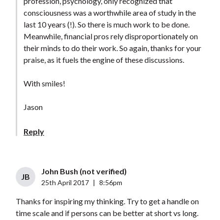
profession, psychology, only recognized that
consciousness was a worthwhile area of study in the
last 10 years (!). So there is much work to be done.
Meanwhile, financial pros rely disproportionately on
their minds to do their work. So again, thanks for your
praise, as it fuels the engine of these discussions.
With smiles!
Jason
Reply
John Bush (not verified)
JB
25th April 2017
|
8:56pm
Thanks for inspiring my thinking. Try to get a handle on
time scale and if persons can be better at short vs long.