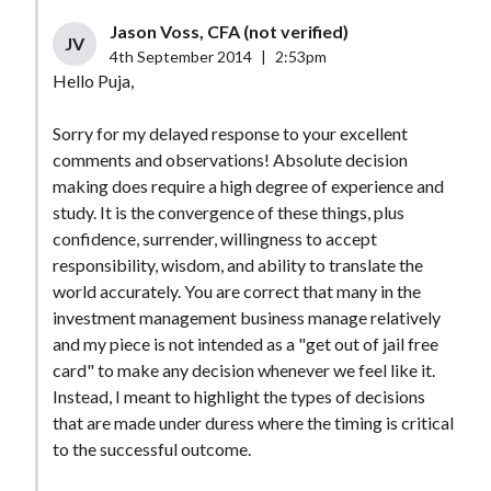
Jason Voss, CFA (not verified)
JV
4th September 2014
|
2:53pm
Hello Puja,
Sorry for my delayed response to your excellent
comments and observations! Absolute decision
making does require a high degree of experience and
study. It is the convergence of these things, plus
confidence, surrender, willingness to accept
responsibility, wisdom, and ability to translate the
world accurately. You are correct that many in the
investment management business manage relatively
and my piece is not intended as a "get out of jail free
card" to make any decision whenever we feel like it.
Instead, I meant to highlight the types of decisions
that are made under duress where the timing is critical
to the successful outcome.