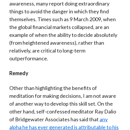
awareness, many report doing extraordinary
things to avoid the danger in which they find
themselves. Times such as 9 March 2009, when
the global financial markets collapsed, are an
example of when the ability to decide absolutely
(from heightened awareness), rather than
relatively, are critical to long-term
outperformance.
Remedy
Other than highlighting the benefits of
meditation for making decisions, I am not aware
of another way to develop this skill set. On the
other hand, self-confessed meditator Ray Dalio
of Bridgewater Associates has said that
any
alpha he has ever generated is attributable to his