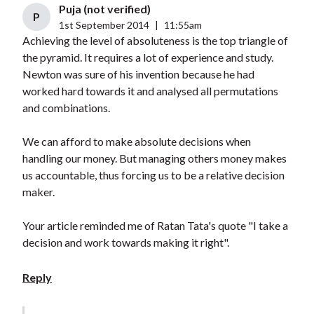
Puja (not verified)
P
1st September 2014
|
11:55am
Achieving the level of absoluteness is the top triangle of
the pyramid. It requires a lot of experience and study.
Newton was sure of his invention because he had
worked hard towards it and analysed all permutations
and combinations.
We can afford to make absolute decisions when
handling our money. But managing others money makes
us accountable, thus forcing us to be a relative decision
maker.
Your article reminded me of Ratan Tata's quote "I take a
decision and work towards making it right".
Reply