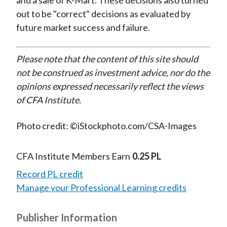
and a sale of K-Mart. These decisions also turned
out to be "correct" decisions as evaluated by
future market success and failure.
Please note that the content of this site should
not be construed as investment advice, nor do the
opinions expressed necessarily reflect the views
of CFA Institute.
Photo credit: ©iStockphoto.com/CSA-Images
CFA Institute Members Earn
0.25 PL
Record PL credit
Manage your Professional Learning credits
Publisher Information