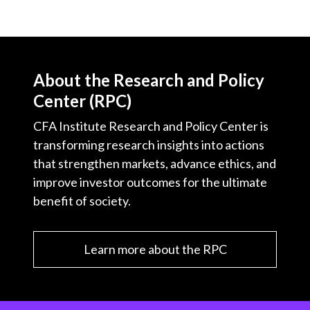
About the Research and Policy
Center (RPC)
CFA Institute Research and Policy Center is
transforming research insights into actions
that strengthen markets, advance ethics, and
improve investor outcomes for the ultimate
benefit of society.
Learn more about the RPC