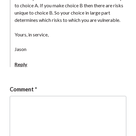
to choice A. If you make choice B then there are risks
unique to choice B. So your choice in large part
determines which risks to which you are vulnerable.
Yours, in service,
Jason
Reply
Comment