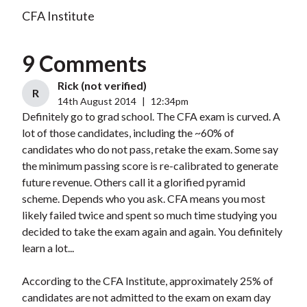
CFA Institute
9 Comments
Rick (not verified)
R
14th August 2014
|
12:34pm
Definitely go to grad school. The CFA exam is curved. A
lot of those candidates, including the ~60% of
candidates who do not pass, retake the exam. Some say
the minimum passing score is re-calibrated to generate
future revenue. Others call it a glorified pyramid
scheme. Depends who you ask. CFA means you most
likely failed twice and spent so much time studying you
decided to take the exam again and again. You definitely
learn a lot...
According to the CFA Institute, approximately 25% of
candidates are not admitted to the exam on exam day