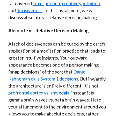
far covered
introspection
,
creativity
,
intuition
,
)
and
decisiveness
. In this installment, we will
discuss absolute vs. relative decision making.
Absolute vs. Relative Decision Making
A lack of decisiveness can be cured by the careful
application of a meditation practice that leads to
greater intuitive insights. Your outward
appearance becomes one of a person making
“snap decisions” of the sort that
Daniel
Kahneman calls System 1 decisions
. But inwardly,
the architecture is entirely different. It is not
prefrontal cortex vs. amygdala
; instead it is
gamma brain waves vs. beta brain waves. Here
your attunement to the environment around you
allows you to make absolute decisions, rather