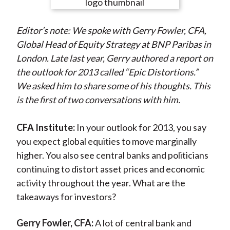
e
e
e
e
e
t
o
o
o
o
b
Editor’s note: We spoke with Gerry Fowler, CFA,
n
n
n
n
y
Global Head of Equity Strategy at BNP Paribas in
F
W
T
L
E
London. Late last year, Gerry authored a report on
a
e
w
i
m
the outlook for 2013 called “Epic Distortions.”
c
i
i
n
a
We asked him to share some of his thoughts. This
e
b
t
k
i
is the first of two conversations with him.
b
o
t
e
l
o
e
d
CFA Institute:
In your outlook for 2013, you say
o
r
I
you expect global equities to move marginally
k
(
n
higher. You also see central banks and politicians
X
continuing to distort asset prices and economic
)
activity throughout the year. What are the
takeaways for investors?
Gerry Fowler, CFA:
A lot of central bank and