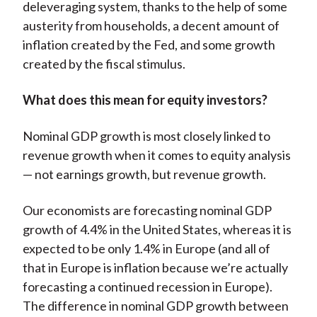
deleveraging system, thanks to the help of some
austerity from households, a decent amount of
inflation created by the Fed, and some growth
created by the fiscal stimulus.
What does this mean for equity investors?
Nominal GDP growth is most closely linked to
revenue growth when it comes to equity analysis
— not earnings growth, but revenue growth.
Our economists are forecasting nominal GDP
growth of 4.4% in the United States, whereas it is
expected to be only 1.4% in Europe (and all of
that in Europe is inflation because we’re actually
forecasting a continued recession in Europe).
The difference in nominal GDP growth between