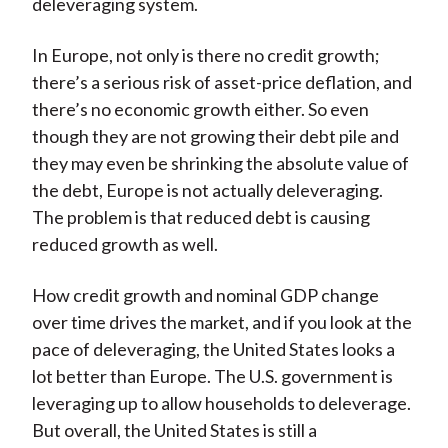
deleveraging system.
In Europe, not only is there no credit growth;
there’s a serious risk of asset-price deflation, and
there’s no economic growth either. So even
though they are not growing their debt pile and
they may even be shrinking the absolute value of
the debt, Europe is not actually deleveraging.
The problem is that reduced debt is causing
reduced growth as well.
How credit growth and nominal GDP change
over time drives the market, and if you look at the
pace of deleveraging, the United States looks a
lot better than Europe. The U.S. government is
leveraging up to allow households to deleverage.
But overall, the United States is still a