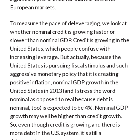
European markets.
To measure the pace of deleveraging, we look at
whether nominal credit is growing faster or
slower than nominal GDP. Credit is growing in the
United States, which people confuse with
increasing leverage. But actually, because the
United States is pursuing fiscal stimulus and such
aggressive monetary policy that it is creating
positive inflation, nominal GDP growth in the
United States in 2013 (and I stress the word
nominal as opposed to real because debt is
nominal, too) is expected to be 4%. Nominal GDP
growth may well be higher than credit growth.
So, even though credit is growing and there is
more debt in the U.S. system, it’s still a