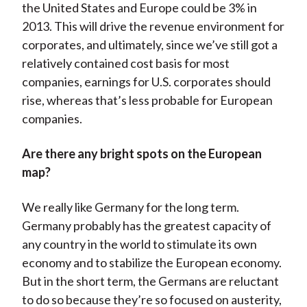
the United States and Europe could be 3% in
2013. This will drive the revenue environment for
corporates, and ultimately, since we’ve still got a
relatively contained cost basis for most
companies, earnings for U.S. corporates should
rise, whereas that’s less probable for European
companies.
Are there any bright spots on the European
map?
We really like Germany for the long term.
Germany probably has the greatest capacity of
any country in the world to stimulate its own
economy and to stabilize the European economy.
But in the short term, the Germans are reluctant
to do so because they’re so focused on austerity,