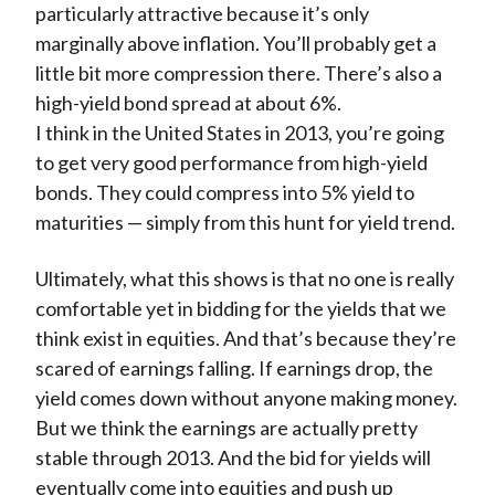
particularly attractive because it’s only
marginally above inflation. You’ll probably get a
little bit more compression there. There’s also a
high-yield bond spread at about 6%.
I think in the United States in 2013, you’re going
to get very good performance from high-yield
bonds. They could compress into 5% yield to
maturities — simply from this hunt for yield trend.
Ultimately, what this shows is that no one is really
comfortable yet in bidding for the yields that we
think exist in equities. And that’s because they’re
scared of earnings falling. If earnings drop, the
yield comes down without anyone making money.
But we think the earnings are actually pretty
stable through 2013. And the bid for yields will
eventually come into equities and push up