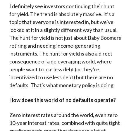
I definitely see investors continuing their hunt
for yield. The trend is absolutely massive. It’s a
topic that everyone is interested in, but we’ve
looked at it in a slightly different way than usual.
The hunt for yield is not just about Baby Boomers
retiring and needing income-generating
instruments. The hunt for yield is also a direct
consequence of a deleveraging world, where
people want to use less debt (or they’re
incentivized to use less debt) but there are no
defaults. That’s what monetary policy is doing.
How does this world of no defaults operate?
Zero interest rates around the world, even zero
10-year interest rates, combined with quite tight
credit spreads, mean that there are a lot of