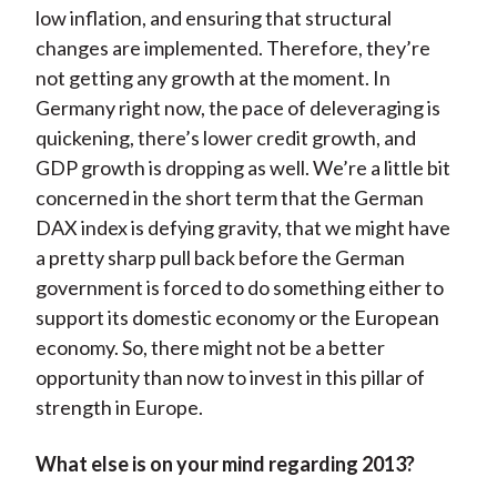
low inflation, and ensuring that structural
changes are implemented. Therefore, they’re
not getting any growth at the moment. In
Germany right now, the pace of deleveraging is
quickening, there’s lower credit growth, and
GDP growth is dropping as well. We’re a little bit
concerned in the short term that the German
DAX index is defying gravity, that we might have
a pretty sharp pull back before the German
government is forced to do something either to
support its domestic economy or the European
economy. So, there might not be a better
opportunity than now to invest in this pillar of
strength in Europe.
What else is on your mind regarding 2013?