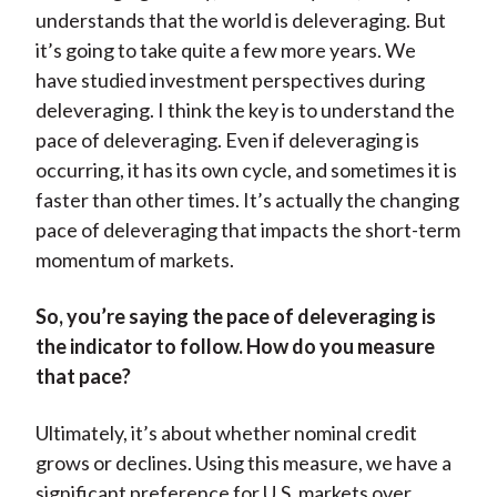
understands that the world is deleveraging. But
it’s going to take quite a few more years. We
have studied investment perspectives during
deleveraging. I think the key is to understand the
pace of deleveraging. Even if deleveraging is
occurring, it has its own cycle, and sometimes it is
faster than other times. It’s actually the changing
pace of deleveraging that impacts the short-term
momentum of markets.
So, you’re saying the pace of deleveraging is
the indicator to follow. How do you measure
that pace?
Ultimately, it’s about whether nominal credit
grows or declines. Using this measure, we have a
significant preference for U.S. markets over