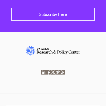
Subscribe here