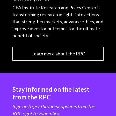
CFA Institute Research and Policy Center is
transforming research insights into actions
that strengthen markets, advance ethics, and
improve investor outcomes for the ultimate
benefit of society.
Learn more about the RPC
Stay informed on the latest
from the RPC
Sign up to get the latest updates from the
RPC right to your inbox