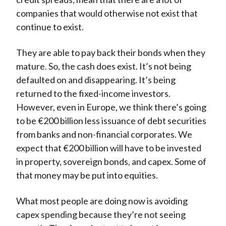
companies that would otherwise not exist that
continue to exist.
They are able to pay back their bonds when they
mature. So, the cash does exist. It’s not being
defaulted on and disappearing. It’s being
returned to the fixed-income investors.
However, even in Europe, we think there’s going
to be €200 billion less issuance of debt securities
from banks and non-financial corporates. We
expect that €200 billion will have to be invested
in property, sovereign bonds, and capex. Some of
that money may be put into equities.
What most people are doing now is avoiding
capex spending because they’re not seeing