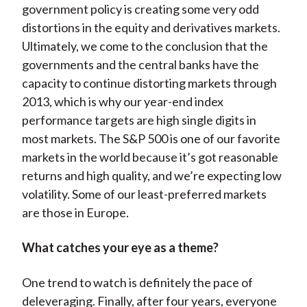
government policy is creating some very odd
distortions in the equity and derivatives markets.
Ultimately, we come to the conclusion that the
governments and the central banks have the
capacity to continue distorting markets through
2013, which is why our year-end index
performance targets are high single digits in
most markets. The S&P 500 is one of our favorite
markets in the world because it’s got reasonable
returns and high quality, and we’re expecting low
volatility. Some of our least-preferred markets
are those in Europe.
What catches your eye as a theme?
One trend to watch is definitely the pace of
deleveraging. Finally, after four years, everyone