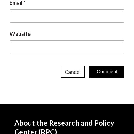
Email
Website
Cancel
About the Research and Policy
Center (RPC)