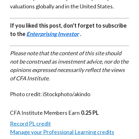
valuations globally and in the United States.
If you liked this post, don't forget to subscribe
to the
Enterprising Investor
.
Please note that the content of this site should
not be construed as investment advice, nor do the
opinions expressed necessarily reflect the views
of CFA Institute.
Photo credit: iStockphoto/akindo
CFA Institute Members Earn
0.25 PL
Record PL credit
Manage your Professional Learning credits