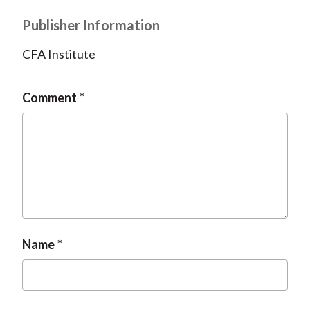
Publisher Information
CFA Institute
Comment
Name