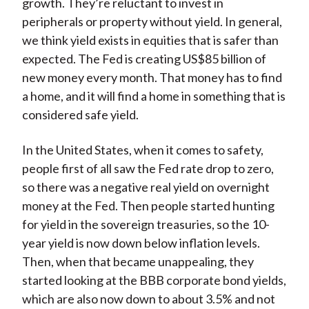
growth. They’re reluctant to invest in
peripherals or property without yield. In general,
we think yield exists in equities that is safer than
expected. The Fed is creating US$85 billion of
new money every month. That money has to find
a home, and it will find a home in something that is
considered safe yield.
In the United States, when it comes to safety,
people first of all saw the Fed rate drop to zero,
so there was a negative real yield on overnight
money at the Fed. Then people started hunting
for yield in the sovereign treasuries, so the 10-
year yield is now down below inflation levels.
Then, when that became unappealing, they
started looking at the BBB corporate bond yields,
which are also now down to about 3.5% and not