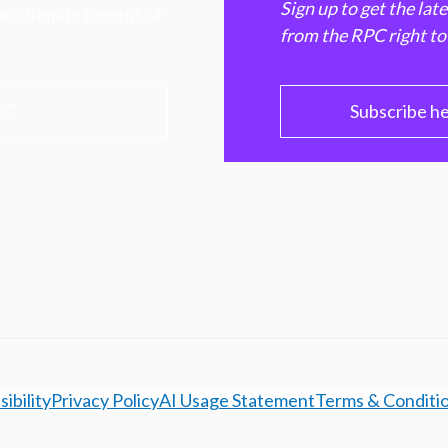
Sign up to get the lat
e ultimate benefit of
from the RPC right to
PC
Subscribe h
ibility
Privacy Policy
AI Usage Statement
Terms & Conditi