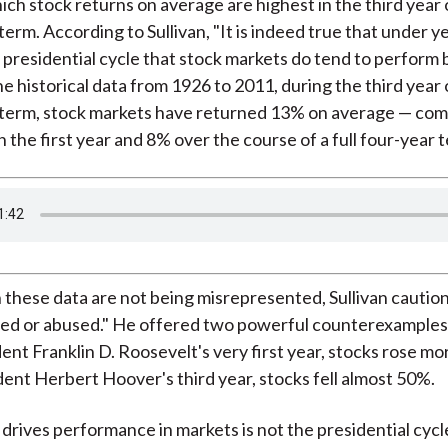
ich stock returns on average are highest in the third year 
)
term. According to Sullivan, "It is indeed true that under y
a presidential cycle that stock markets do tend to perform b
e historical data from 1926 to 2011, during the third year 
 term, stock markets have returned 13% on average — co
 the first year and 8% over the course of a full four-year 
these data are not being misrepresented, Sullivan caution
ed or abused." He offered two powerful counterexamples:
ent Franklin D. Roosevelt's very first year, stocks rose m
ent Herbert Hoover's third year, stocks fell almost 50%.
drives performance in markets is not the presidential cycle,