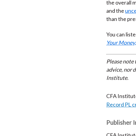
the overall 
and the
unce
than the pres
You can liste
Your Money,
Please note 
advice, nor 
Institute.
CFA Institu
Record PL c
Publisher 
CFA Institut