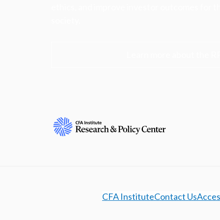
ethics, and improve investor outcomes for th
society.
Learn more about the R
CFA Institute
Contact Us
Access