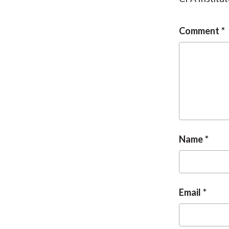
Comment
Name
Email