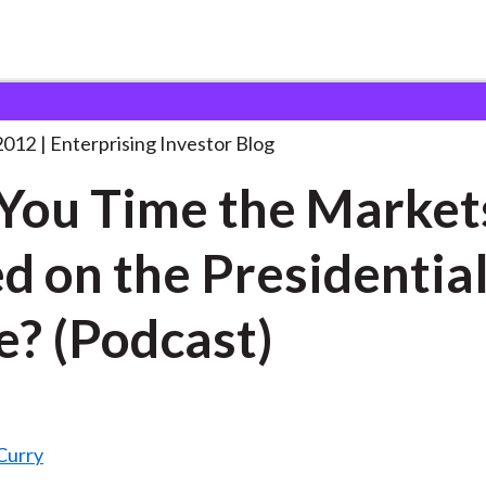
an You Time the
. . .
2012
Enterprising Investor Blog
You Time the Market
d on the Presidentia
e? (Podcast)
Curry