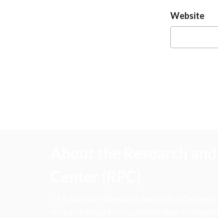
Website
About the Research and 
Center (RPC)
CFA Institute Research and Policy Center is
research insights into actions that strengt