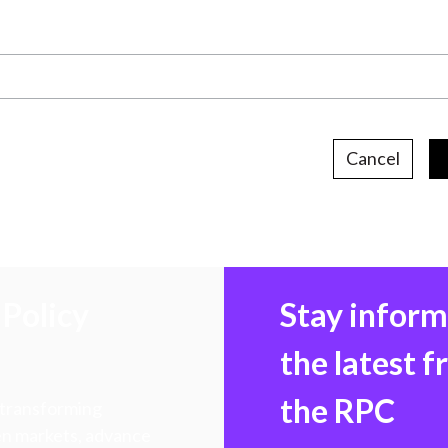
Cancel
Policy
Stay infor
the latest 
the RPC
 transforming
hen markets, advance