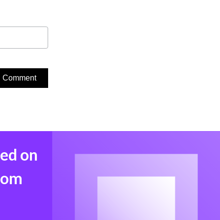
med on
from