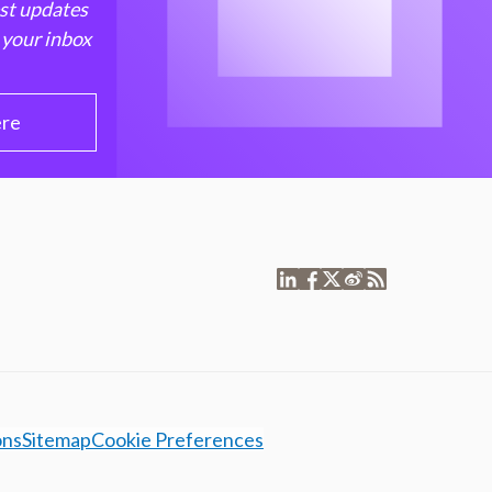
est updates
 your inbox
ere
ons
Sitemap
Cookie Preferences