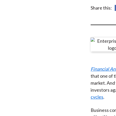
u
Share this:
m
b
Financial An
that one of t
market. And 
investors ag
cycles
.
Business com