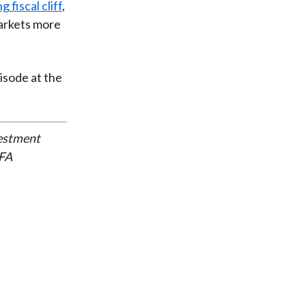
 fiscal cliff
,
markets more
pisode at the
vestment
CFA