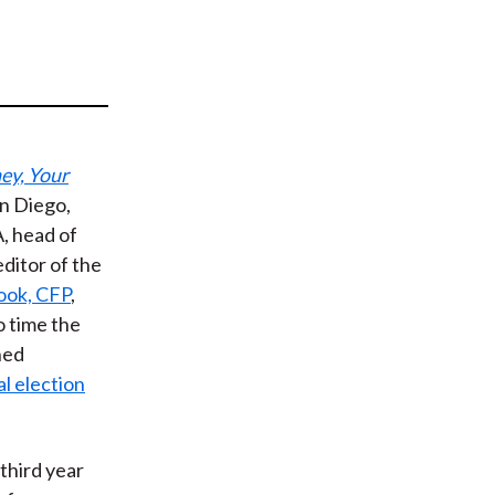
t
ey, Your
an Diego,
A, head of
editor of the
ook, CFP
,
o time the
ned
al election
third year