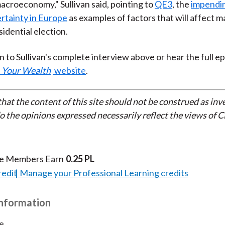
macroeconomy," Sullivan said, pointing to
QE3
, the
impending
rtainty in Europe
as examples of factors that will affect 
idential election.
n to Sullivan's complete interview above or hear the full e
 Your Wealth
website
.
that the content of this site should not be construed as in
do the opinions expressed necessarily reflect the views of 
te Members Earn
0.25 PL
redit
Manage your Professional Learning credits
Information
e