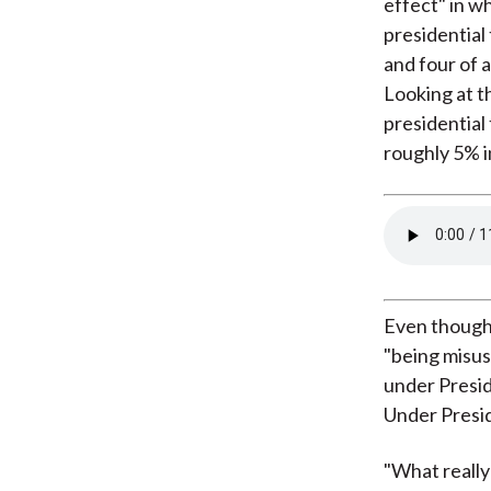
effect" in wh
presidential 
and four of 
Looking at th
presidential
roughly 5% in
Even though 
"being misus
under Presid
Under Presid
"What really 