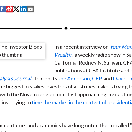
S
S
S
S
S
h
h
h
h
h
a
a
a
a
a
r
r
r
r
r
e
e
e
e
e
In a recent interview on
Your Mon
o
o
o
o
b
Wealth
, a weekly radio show in S
n
n
n
n
y
California, Rodney N. Sullivan, CF
F
W
T
L
E
publications at CFA Institute and 
a
e
w
i
m
alysts Journal
, told hosts
Joe Anderson, CFP
, and
David C
c
i
i
n
a
he biggest mistakes investors of all stripes make is trying t
e
b
t
k
i
with the November elections fast approaching, he cautio
b
o
t
e
l
ainst trying to
time the market in the context of presidenti
o
e
d
o
r
I
k
(
n
mentators and academics have long noted the so-called "
X