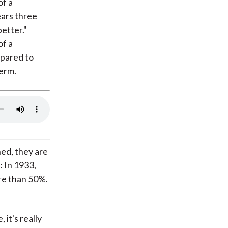
of a
ears three
etter."
of a
mpared to
term.
ed, they are
 In 1933,
ore than 50%.
 it's really