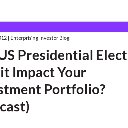
he US Presidential Election:
. . .
012
Enterprising Investor Blog
US Presidential Elect
 it Impact Your
stment Portfolio?
cast)