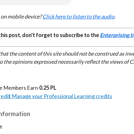
k
(
n
X
 on mobile device?
Click here to listen to the audio
.
)
 this post, don't forget to subscribe to the
Enterprising I
that the content of this site should not be construed as in
do the opinions expressed necessarily reflect the views of 
te Members Earn
0.25 PL
redit
Manage your Professional Learning credits
Information
e