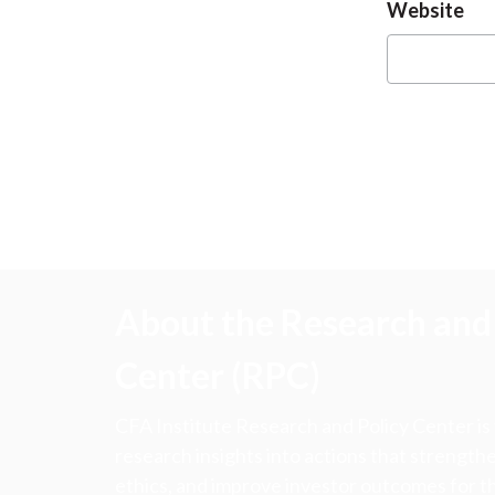
Website
About the Research and 
Center (RPC)
CFA Institute Research and Policy Center is
research insights into actions that strengt
ethics, and improve investor outcomes for th