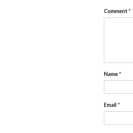
Comment
Name
Email