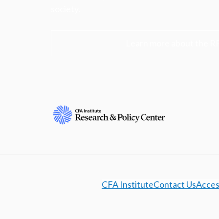
society.
Learn more about the R
CFA Institute
Contact Us
Access