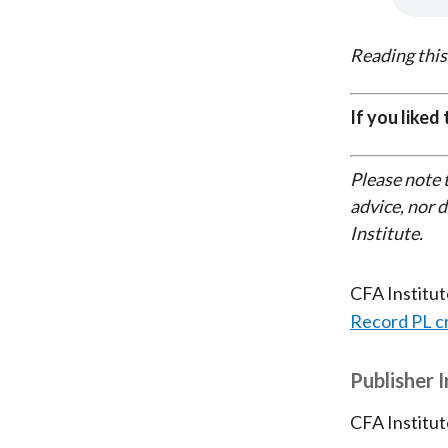
Reading this
If you liked
Please note 
advice, nor 
Institute.
CFA Institu
Record PL c
Publisher 
CFA Institut