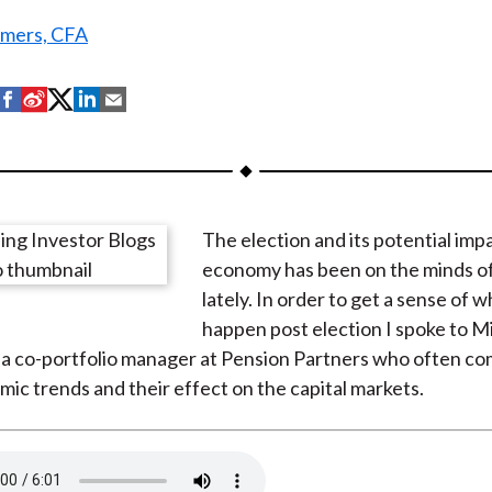
mers, CFA
S
S
S
S
S
h
h
h
h
h
a
a
a
a
a
r
r
r
r
r
e
e
e
e
e
The election and its potential imp
o
o
o
o
b
economy has been on the minds of
n
n
n
n
y
lately. In order to get a sense of 
F
W
T
L
E
happen post election I spoke to M
a
e
w
i
m
 a co-portfolio manager at Pension Partners who often c
c
i
i
n
a
c trends and their effect on the capital markets.
e
b
t
k
i
b
o
t
e
l
o
e
d
o
r
I