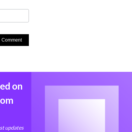
med on
from
est updates