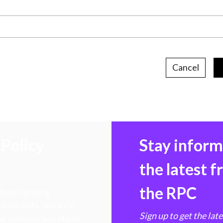
Cancel
Policy
Stay infor
the latest 
the RPC
 transforming
hen markets, advance
Sign up to get the lat
e ultimate benefit of