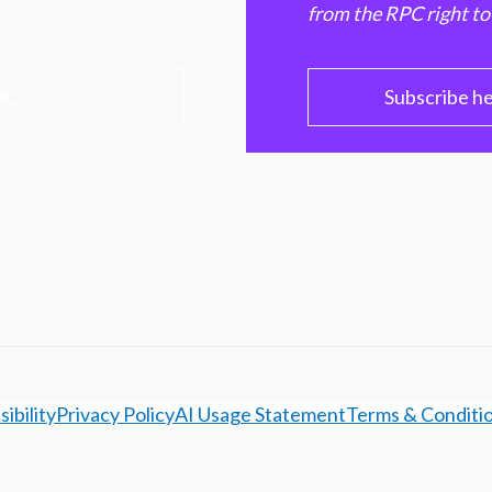
from the RPC right to
PC
Subscribe h
ibility
Privacy Policy
AI Usage Statement
Terms & Conditi