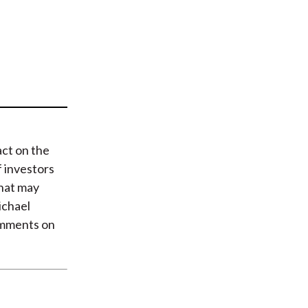
t
act on the
 investors
what may
ichael
omments on