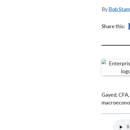
u
Bob Stam
m
b
Share this:
Gayed, CFA,
macroeconomi