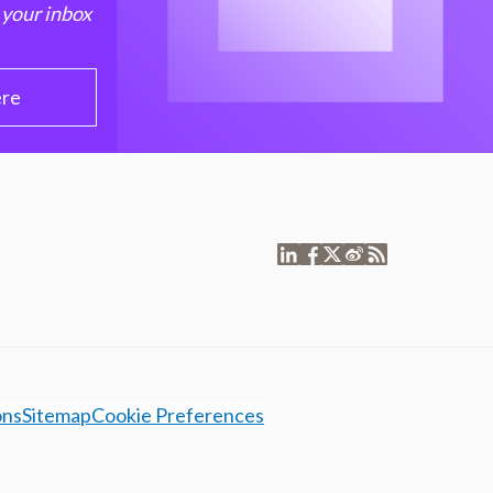
 your inbox
ere
ons
Sitemap
Cookie Preferences