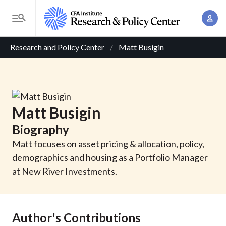
S
A
k
T
c
i
o
B
c
p
Research and Policy Center
Matt Busigin
g
o
t
r
g
u
o
l
e
n
m
e
t
a
a
M
Matt
Busigin
M
i
d
e
a
Biography
n
n
c
n
c
Matt focuses on asset pricing & allocation, policy,
u
a
r
o
demographics and housing as a Portfolio Manager
g
n
at New River Investments.
u
e
t
m
m
e
e
n
b
Author's Contributions
n
t