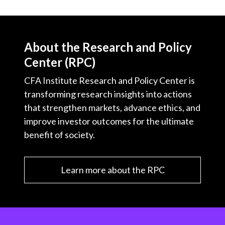
t
About the Research and Policy
Center (RPC)
CFA Institute Research and Policy Center is
transforming research insights into actions
that strengthen markets, advance ethics, and
improve investor outcomes for the ultimate
benefit of society.
Learn more about the RPC