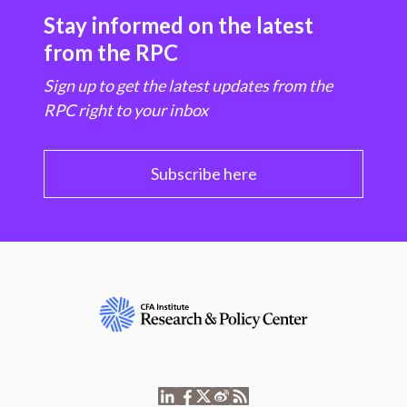
Stay informed on the latest
from the RPC
Sign up to get the latest updates from the
RPC right to your inbox
Subscribe here